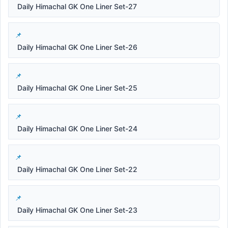
Daily Himachal GK One Liner Set-27
Daily Himachal GK One Liner Set-26
Daily Himachal GK One Liner Set-25
Daily Himachal GK One Liner Set-24
Daily Himachal GK One Liner Set-22
Daily Himachal GK One Liner Set-23