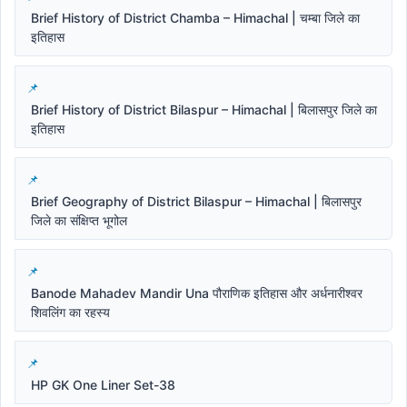
Brief History of District Chamba – Himachal | चम्बा जिले का
इतिहास
Brief History of District Bilaspur – Himachal | बिलासपुर जिले का
इतिहास
Brief Geography of District Bilaspur – Himachal | बिलासपुर
जिले का संक्षिप्त भूगोल
Banode Mahadev Mandir Una पौराणिक इतिहास और अर्धनारीश्वर
शिवलिंग का रहस्य
HP GK One Liner Set-38