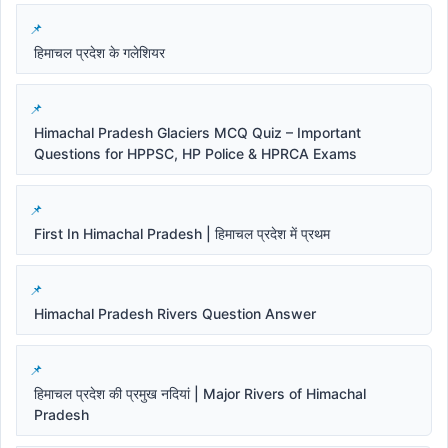
हिमाचल प्रदेश के गलेशियर
Himachal Pradesh Glaciers MCQ Quiz – Important
Questions for HPPSC, HP Police & HPRCA Exams
First In Himachal Pradesh | हिमाचल प्रदेश में प्रथम
Himachal Pradesh Rivers Question Answer
हिमाचल प्रदेश की प्रमुख नदियां | Major Rivers of Himachal
Pradesh