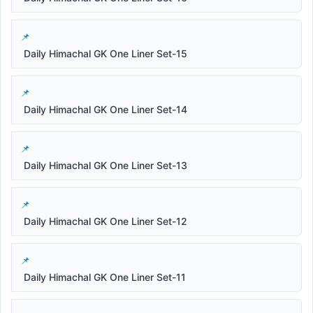
Daily Himachal GK One Liner Set-15
Daily Himachal GK One Liner Set-14
Daily Himachal GK One Liner Set-13
Daily Himachal GK One Liner Set-12
Daily Himachal GK One Liner Set-11