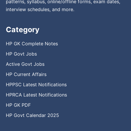
patterns, syllabus, online/offline forms, exam dates,
interview schedules, and more.
Category
HP GK Complete Notes
HP Govt Jobs
Active Govt Jobs
HP Current Affairs
HPPSC Latest Notifications
HPRCA Latest Notifications
HP GK PDF
HP Govt Calendar 2025