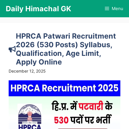
Skip
Daily Himachal GK
Menu
to
content
HPRCA Patwari Recruitment
2026 (530 Posts) Syllabus,
Qualification, Age Limit,
Apply Online
December 12, 2025