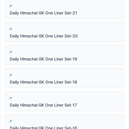
Daily Himachal GK One Liner Set-21
Daily Himachal GK One Liner Set-20
Daily Himachal GK One Liner Set-19
Daily Himachal GK One Liner Set-18
Daily Himachal GK One Liner Set-17
Daily Himachal GK One Liner Set-16