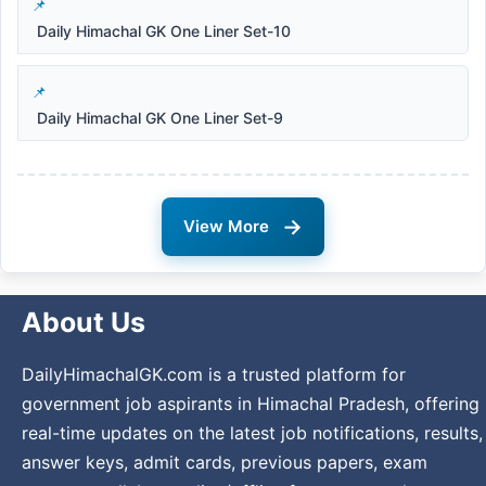
Daily Himachal GK One Liner Set-10
Daily Himachal GK One Liner Set-9
→
View More
About Us
DailyHimachalGK.com is a trusted platform for
government job aspirants in Himachal Pradesh, offering
real-time updates on the latest job notifications, results,
answer keys, admit cards, previous papers, exam