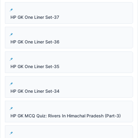
HP GK One Liner Set-37
HP GK One Liner Set-36
HP GK One Liner Set-35
HP GK One Liner Set-34
HP GK MCQ Quiz: Rivers In Himachal Pradesh (Part-3)