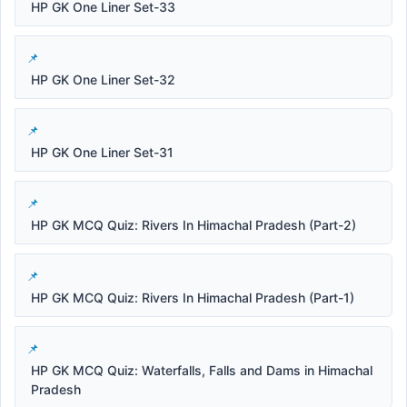
HP GK One Liner Set-33
HP GK One Liner Set-32
HP GK One Liner Set-31
HP GK MCQ Quiz: Rivers In Himachal Pradesh (Part-2)
HP GK MCQ Quiz: Rivers In Himachal Pradesh (Part-1)
HP GK MCQ Quiz: Waterfalls, Falls and Dams in Himachal
Pradesh