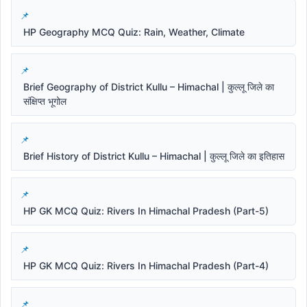
HP Geography MCQ Quiz: Rain, Weather, Climate
Brief Geography of District Kullu – Himachal | कुल्लू जिले का
संक्षिप्त भूगोल
Brief History of District Kullu – Himachal | कुल्लू जिले का इतिहास
HP GK MCQ Quiz: Rivers In Himachal Pradesh (Part-5)
HP GK MCQ Quiz: Rivers In Himachal Pradesh (Part-4)