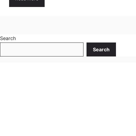
Search
Search