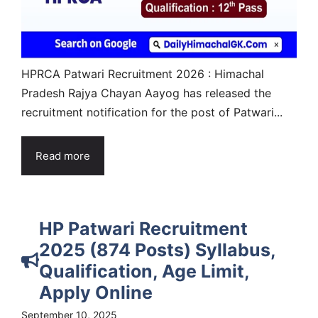
HPRCA Patwari Recruitment 2026 : Himachal
Pradesh Rajya Chayan Aayog has released the
recruitment notification for the post of Patwari...
Read more
HP Patwari Recruitment
2025 (874 Posts) Syllabus,
Qualification, Age Limit,
Apply Online
September 10, 2025