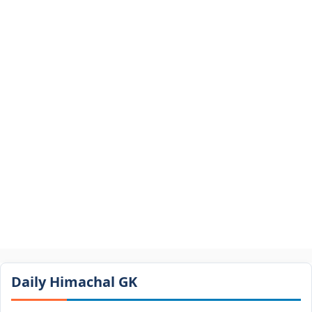
Daily Himachal GK​​