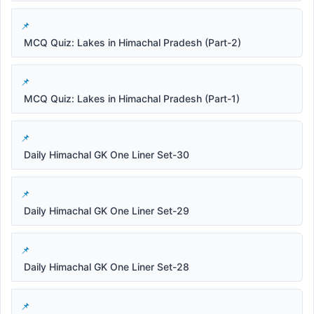
MCQ Quiz: Lakes in Himachal Pradesh (Part-2)
MCQ Quiz: Lakes in Himachal Pradesh (Part-1)
Daily Himachal GK One Liner Set-30
Daily Himachal GK One Liner Set-29
Daily Himachal GK One Liner Set-28