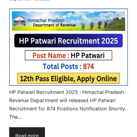
HP Patwari Recruitment 2025 : Himachal Pradesh
Revenue Department will released HP Patwari
Recruitment for 874 Positions Notification Shortly.
The...
Read more