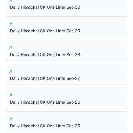
Daily Himachal GK One Liner Set-30
Daily Himachal GK One Liner Set-29
Daily Himachal GK One Liner Set-28
Daily Himachal GK One Liner Set-27
Daily Himachal GK One Liner Set-26
Daily Himachal GK One Liner Set-25