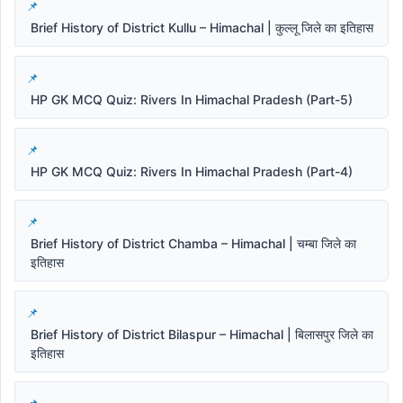
Brief History of District Kullu – Himachal | कुल्लू जिले का इतिहास
HP GK MCQ Quiz: Rivers In Himachal Pradesh (Part-5)
HP GK MCQ Quiz: Rivers In Himachal Pradesh (Part-4)
Brief History of District Chamba – Himachal | चम्बा जिले का
इतिहास
Brief History of District Bilaspur – Himachal | बिलासपुर जिले का
इतिहास