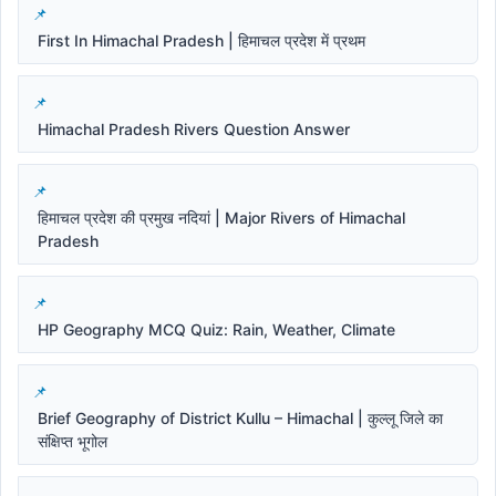
First In Himachal Pradesh | हिमाचल प्रदेश में प्रथम
Himachal Pradesh Rivers Question Answer
हिमाचल प्रदेश की प्रमुख नदियां | Major Rivers of Himachal
Pradesh
HP Geography MCQ Quiz: Rain, Weather, Climate
Brief Geography of District Kullu – Himachal | कुल्लू जिले का
संक्षिप्त भूगोल