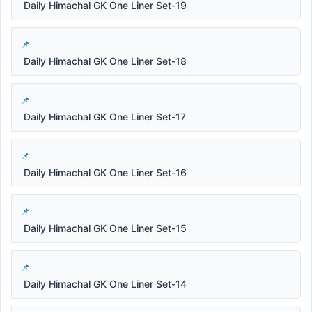
Daily Himachal GK One Liner Set-19
Daily Himachal GK One Liner Set-18
Daily Himachal GK One Liner Set-17
Daily Himachal GK One Liner Set-16
Daily Himachal GK One Liner Set-15
Daily Himachal GK One Liner Set-14