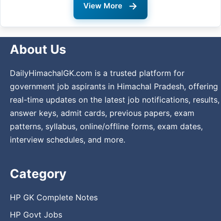
→
View More
About Us
DailyHimachalGK.com is a trusted platform for
government job aspirants in Himachal Pradesh, offering
real-time updates on the latest job notifications, results,
answer keys, admit cards, previous papers, exam
patterns, syllabus, online/offline forms, exam dates,
interview schedules, and more.
Category
HP GK Complete Notes
HP Govt Jobs