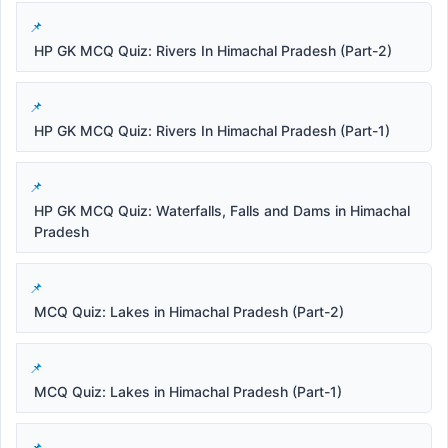
HP GK MCQ Quiz: Rivers In Himachal Pradesh (Part-2)
HP GK MCQ Quiz: Rivers In Himachal Pradesh (Part-1)
HP GK MCQ Quiz: Waterfalls, Falls and Dams in Himachal
Pradesh
MCQ Quiz: Lakes in Himachal Pradesh (Part-2)
MCQ Quiz: Lakes in Himachal Pradesh (Part-1)