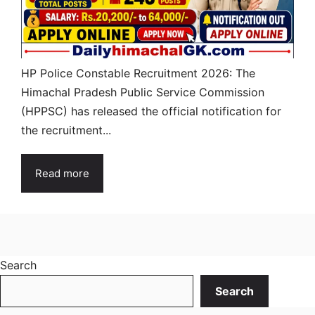
HP Police Constable Recruitment 2026: The
Himachal Pradesh Public Service Commission
(HPPSC) has released the official notification for
the recruitment...
Read more
Search
Search