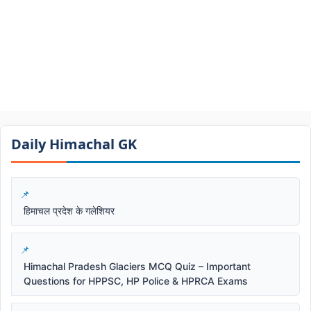
Daily Himachal GK​​
हिमाचल प्रदेश के गलेशियर
Himachal Pradesh Glaciers MCQ Quiz – Important
Questions for HPPSC, HP Police & HPRCA Exams