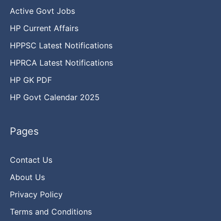
Active Govt Jobs
HP Current Affairs
HPPSC Latest Notifications
HPRCA Latest Notifications
HP GK PDF
HP Govt Calendar 2025
Pages
Contact Us
About Us
Privacy Policy
Terms and Conditions