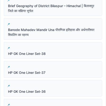
Brief Geography of District Bilaspur – Himachal | बिलासपुर
जिले का संक्षिप्त भूगोल
Banode Mahadev Mandir Una पौराणिक इतिहास और अर्धनारीश्वर
शिवलिंग का रहस्य
HP GK One Liner Set-38
HP GK One Liner Set-37
HP GK One Liner Set-36