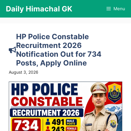
Skip
Daily Himachal GK
Menu
to
content
HP Police Constable
Recruitment 2026
Notification Out for 734
Posts, Apply Online
August 3, 2026