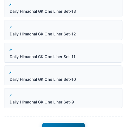
Daily Himachal GK One Liner Set-13
Daily Himachal GK One Liner Set-12
Daily Himachal GK One Liner Set-11
Daily Himachal GK One Liner Set-10
Daily Himachal GK One Liner Set-9