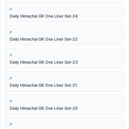
Daily Himachal GK One Liner Set-24
Daily Himachal GK One Liner Set-22
Daily Himachal GK One Liner Set-23
Daily Himachal GK One Liner Set-21
Daily Himachal GK One Liner Set-20