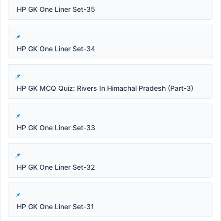
HP GK One Liner Set-35
HP GK One Liner Set-34
HP GK MCQ Quiz: Rivers In Himachal Pradesh (Part-3)
HP GK One Liner Set-33
HP GK One Liner Set-32
HP GK One Liner Set-31