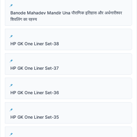
Banode Mahadev Mandir Una पौराणिक इतिहास और अर्धनारीश्वर
शिवलिंग का रहस्य
HP GK One Liner Set-38
HP GK One Liner Set-37
HP GK One Liner Set-36
HP GK One Liner Set-35