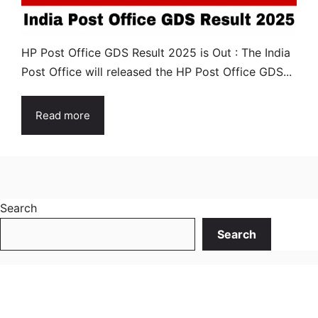
HP Post Office GDS Result 2025 is Out : The India
Post Office will released the HP Post Office GDS...
Read more
Search
Search