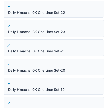
Daily Himachal GK One Liner Set-22
Daily Himachal GK One Liner Set-23
Daily Himachal GK One Liner Set-21
Daily Himachal GK One Liner Set-20
Daily Himachal GK One Liner Set-19