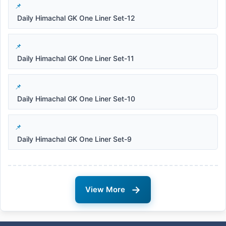
Daily Himachal GK One Liner Set-12
Daily Himachal GK One Liner Set-11
Daily Himachal GK One Liner Set-10
Daily Himachal GK One Liner Set-9
→
View More