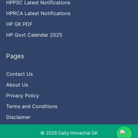
HPPSC Latest Notifications
HPRCA Latest Notifications
HP GK PDF
HP Govt Calendar 2025
Pages
Contact Us
About Us
Privacy Policy
Terms and Conditions
Disclaimer
© 2026 Daily Himachal GK