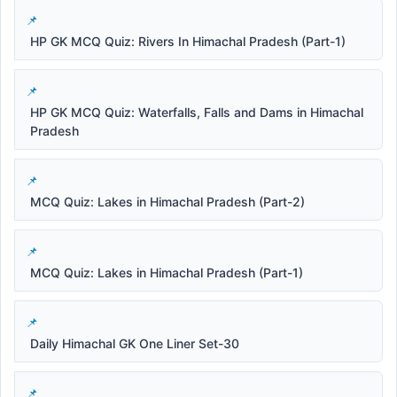
HP GK MCQ Quiz: Rivers In Himachal Pradesh (Part-1)
HP GK MCQ Quiz: Waterfalls, Falls and Dams in Himachal
Pradesh
MCQ Quiz: Lakes in Himachal Pradesh (Part-2)
MCQ Quiz: Lakes in Himachal Pradesh (Part-1)
Daily Himachal GK One Liner Set-30