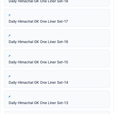
Daily Himachal GK One Liner Set-18
Daily Himachal GK One Liner Set-17
Daily Himachal GK One Liner Set-16
Daily Himachal GK One Liner Set-15
Daily Himachal GK One Liner Set-14
Daily Himachal GK One Liner Set-13