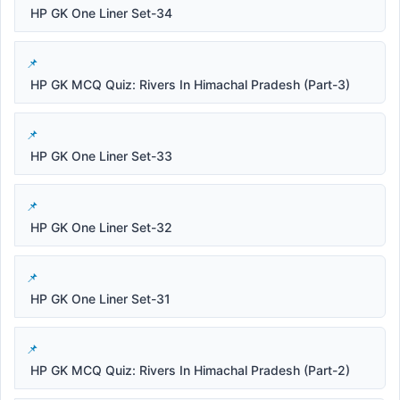
HP GK One Liner Set-34
HP GK MCQ Quiz: Rivers In Himachal Pradesh (Part-3)
HP GK One Liner Set-33
HP GK One Liner Set-32
HP GK One Liner Set-31
HP GK MCQ Quiz: Rivers In Himachal Pradesh (Part-2)