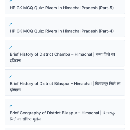
HP GK MCQ Quiz: Rivers In Himachal Pradesh (Part-5)
HP GK MCQ Quiz: Rivers In Himachal Pradesh (Part-4)
Brief History of District Chamba – Himachal | चम्बा जिले का
इतिहास
Brief History of District Bilaspur – Himachal | बिलासपुर जिले का
इतिहास
Brief Geography of District Bilaspur – Himachal | बिलासपुर
जिले का संक्षिप्त भूगोल