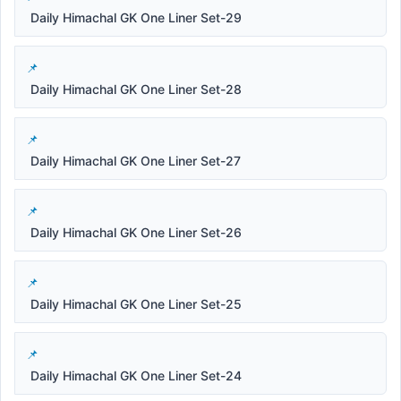
Daily Himachal GK One Liner Set-29
Daily Himachal GK One Liner Set-28
Daily Himachal GK One Liner Set-27
Daily Himachal GK One Liner Set-26
Daily Himachal GK One Liner Set-25
Daily Himachal GK One Liner Set-24