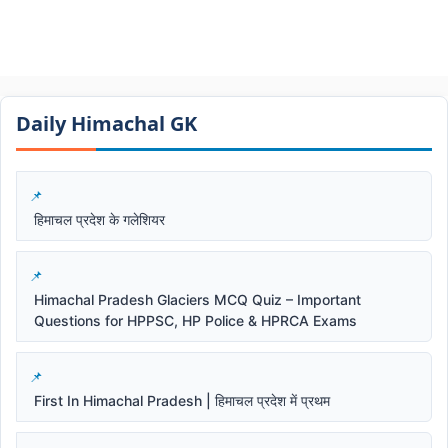
Daily Himachal GK​​
हिमाचल प्रदेश के गलेशियर
Himachal Pradesh Glaciers MCQ Quiz – Important
Questions for HPPSC, HP Police & HPRCA Exams
First In Himachal Pradesh | हिमाचल प्रदेश में प्रथम