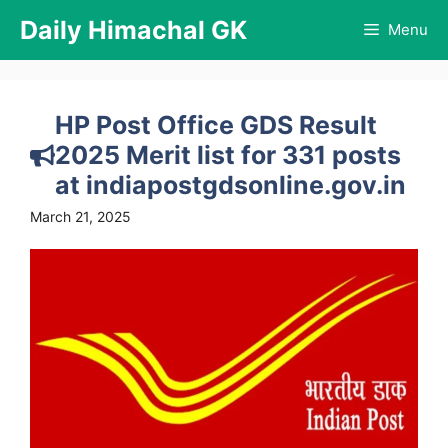
Skip
Daily Himachal GK
Menu
to
content
HP Post Office GDS Result
2025 Merit list for 331 posts
at indiapostgdsonline.gov.in
March 21, 2025