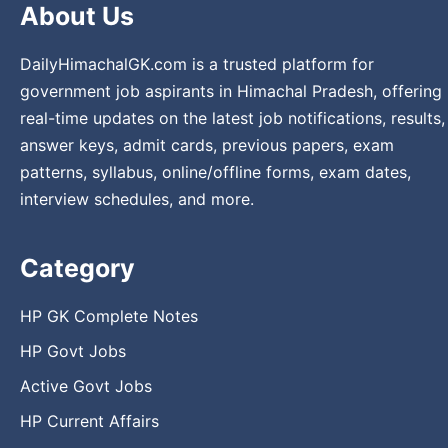
About Us
DailyHimachalGK.com is a trusted platform for
government job aspirants in Himachal Pradesh, offering
real-time updates on the latest job notifications, results,
answer keys, admit cards, previous papers, exam
patterns, syllabus, online/offline forms, exam dates,
interview schedules, and more.
Category
HP GK Complete Notes
HP Govt Jobs
Active Govt Jobs
HP Current Affairs