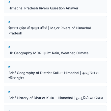
Himachal Pradesh Rivers Question Answer
हिमाचल प्रदेश की प्रमुख नदियां | Major Rivers of Himachal
Pradesh
HP Geography MCQ Quiz: Rain, Weather, Climate
Brief Geography of District Kullu – Himachal | कुल्लू जिले का
संक्षिप्त भूगोल
Brief History of District Kullu – Himachal | कुल्लू जिले का इतिहास