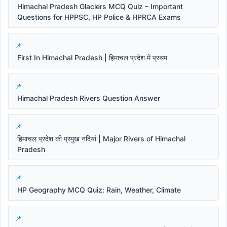
Himachal Pradesh Glaciers MCQ Quiz – Important
Questions for HPPSC, HP Police & HPRCA Exams
First In Himachal Pradesh | हिमाचल प्रदेश में प्रथम
Himachal Pradesh Rivers Question Answer
हिमाचल प्रदेश की प्रमुख नदियां | Major Rivers of Himachal
Pradesh
HP Geography MCQ Quiz: Rain, Weather, Climate