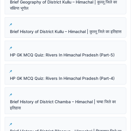
Brief Geography of District Kullu – Himachal | कुल्लू जिले का
संक्षिप्त भूगोल
Brief History of District Kullu – Himachal | कुल्लू जिले का इतिहास
HP GK MCQ Quiz: Rivers In Himachal Pradesh (Part-5)
HP GK MCQ Quiz: Rivers In Himachal Pradesh (Part-4)
Brief History of District Chamba – Himachal | चम्बा जिले का
इतिहास