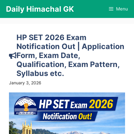
Skip
Daily Himachal GK
Menu
to
content
HP SET 2026 Exam
Notification Out | Application
Form, Exam Date,
Qualification, Exam Pattern,
Syllabus etc.
January 3, 2026