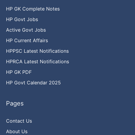
HP GK Complete Notes
HP Govt Jobs
Active Govt Jobs
HP Current Affairs
HPPSC Latest Notifications
HPRCA Latest Notifications
HP GK PDF
HP Govt Calendar 2025
Pages
Contact Us
About Us