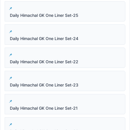
Daily Himachal GK One Liner Set-25
Daily Himachal GK One Liner Set-24
Daily Himachal GK One Liner Set-22
Daily Himachal GK One Liner Set-23
Daily Himachal GK One Liner Set-21