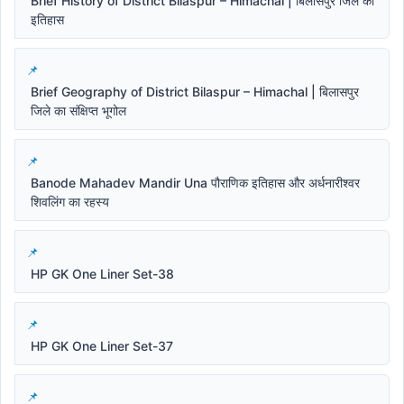
Brief History of District Bilaspur – Himachal | बिलासपुर जिले का
इतिहास
Brief Geography of District Bilaspur – Himachal | बिलासपुर
जिले का संक्षिप्त भूगोल
Banode Mahadev Mandir Una पौराणिक इतिहास और अर्धनारीश्वर
शिवलिंग का रहस्य
HP GK One Liner Set-38
HP GK One Liner Set-37