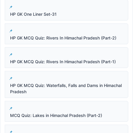
HP GK One Liner Set-31
HP GK MCQ Quiz: Rivers In Himachal Pradesh (Part-2)
HP GK MCQ Quiz: Rivers In Himachal Pradesh (Part-1)
HP GK MCQ Quiz: Waterfalls, Falls and Dams in Himachal
Pradesh
MCQ Quiz: Lakes in Himachal Pradesh (Part-2)