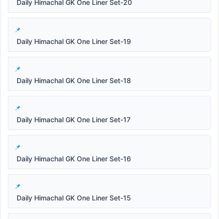
Daily Himachal GK One Liner Set-20
Daily Himachal GK One Liner Set-19
Daily Himachal GK One Liner Set-18
Daily Himachal GK One Liner Set-17
Daily Himachal GK One Liner Set-16
Daily Himachal GK One Liner Set-15