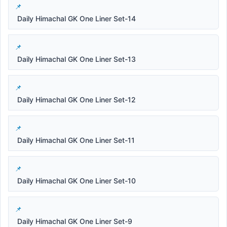
Daily Himachal GK One Liner Set-14
Daily Himachal GK One Liner Set-13
Daily Himachal GK One Liner Set-12
Daily Himachal GK One Liner Set-11
Daily Himachal GK One Liner Set-10
Daily Himachal GK One Liner Set-9