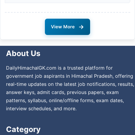
→
View More
About Us
DailyHimachalGK.com is a trusted platform for
government job aspirants in Himachal Pradesh, offering
real-time updates on the latest job notifications, results,
answer keys, admit cards, previous papers, exam
patterns, syllabus, online/offline forms, exam dates,
interview schedules, and more.
Category