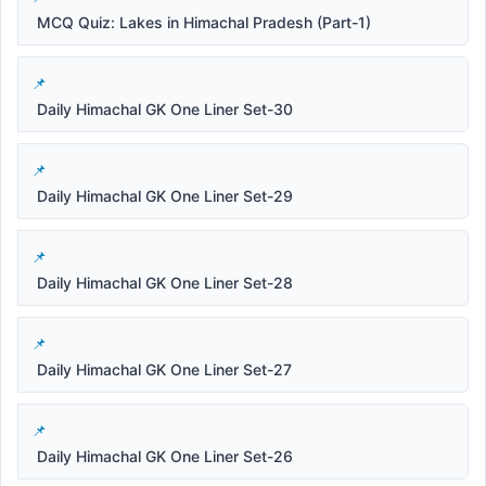
MCQ Quiz: Lakes in Himachal Pradesh (Part-1)
Daily Himachal GK One Liner Set-30
Daily Himachal GK One Liner Set-29
Daily Himachal GK One Liner Set-28
Daily Himachal GK One Liner Set-27
Daily Himachal GK One Liner Set-26