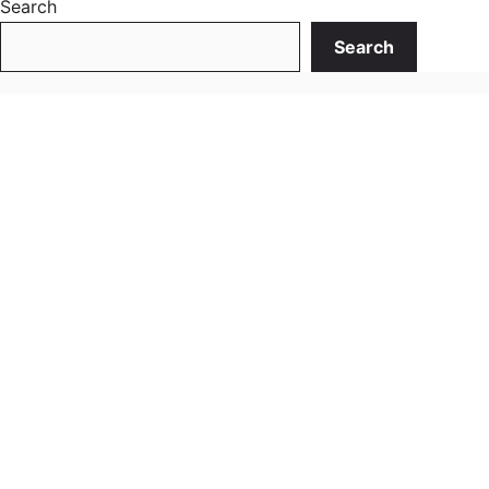
Search
Search