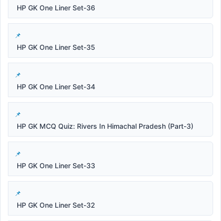
HP GK One Liner Set-36
HP GK One Liner Set-35
HP GK One Liner Set-34
HP GK MCQ Quiz: Rivers In Himachal Pradesh (Part-3)
HP GK One Liner Set-33
HP GK One Liner Set-32