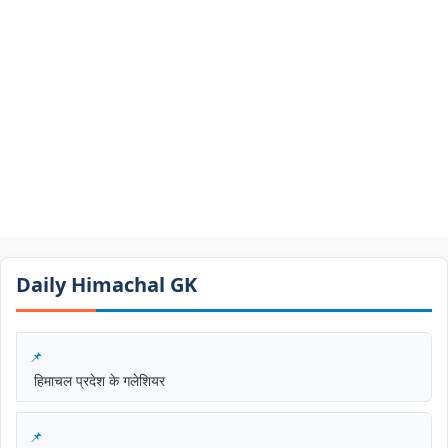
Daily Himachal GK​​
हिमाचल प्रदेश के गलेशियर