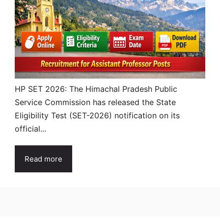
HP SET 2026: The Himachal Pradesh Public
Service Commission has released the State
Eligibility Test (SET-2026) notification on its
official...
Read more