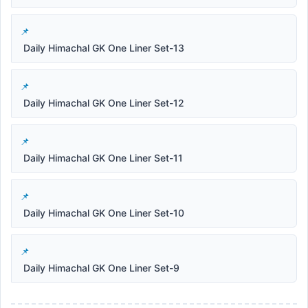
Daily Himachal GK One Liner Set-13
Daily Himachal GK One Liner Set-12
Daily Himachal GK One Liner Set-11
Daily Himachal GK One Liner Set-10
Daily Himachal GK One Liner Set-9