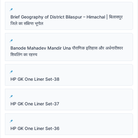
Brief Geography of District Bilaspur – Himachal | बिलासपुर
जिले का संक्षिप्त भूगोल
Banode Mahadev Mandir Una पौराणिक इतिहास और अर्धनारीश्वर
शिवलिंग का रहस्य
HP GK One Liner Set-38
HP GK One Liner Set-37
HP GK One Liner Set-36