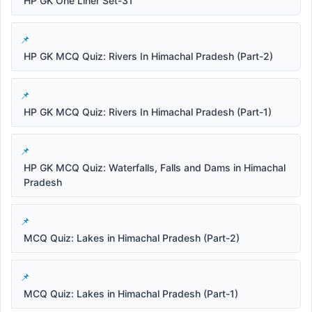
HP GK One Liner Set-31
HP GK MCQ Quiz: Rivers In Himachal Pradesh (Part-2)
HP GK MCQ Quiz: Rivers In Himachal Pradesh (Part-1)
HP GK MCQ Quiz: Waterfalls, Falls and Dams in Himachal
Pradesh
MCQ Quiz: Lakes in Himachal Pradesh (Part-2)
MCQ Quiz: Lakes in Himachal Pradesh (Part-1)