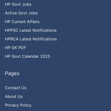
HP Govt Jobs
Active Govt Jobs
HP Current Affairs
HPPSC Latest Notifications
HPRCA Latest Notifications
HP GK PDF
HP Govt Calendar 2025
Pages
Contact Us
About Us
Privacy Policy