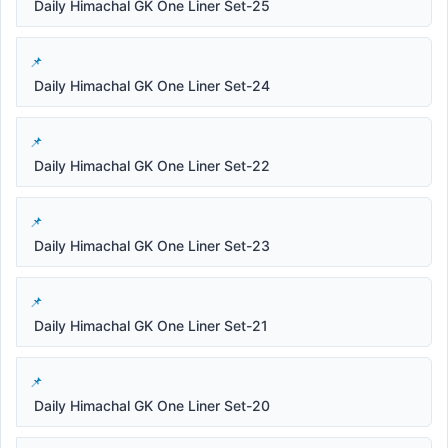
Daily Himachal GK One Liner Set-25
Daily Himachal GK One Liner Set-24
Daily Himachal GK One Liner Set-22
Daily Himachal GK One Liner Set-23
Daily Himachal GK One Liner Set-21
Daily Himachal GK One Liner Set-20