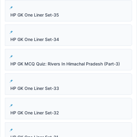
HP GK One Liner Set-35
HP GK One Liner Set-34
HP GK MCQ Quiz: Rivers In Himachal Pradesh (Part-3)
HP GK One Liner Set-33
HP GK One Liner Set-32