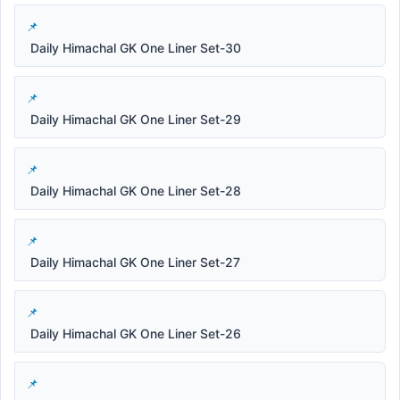
Daily Himachal GK One Liner Set-30
Daily Himachal GK One Liner Set-29
Daily Himachal GK One Liner Set-28
Daily Himachal GK One Liner Set-27
Daily Himachal GK One Liner Set-26