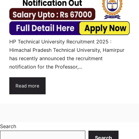
HP Technical University Recruitment 2025 :
Himachal Pradesh Technical University, Hamirpur
has recently announced the recruitment
notification for the Professor,...
Read more
Search
Search