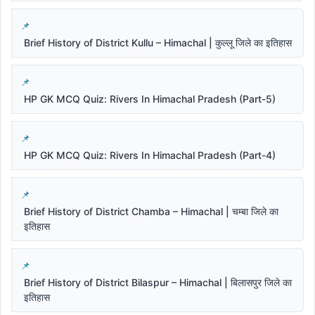
Brief History of District Kullu – Himachal | कुल्लू जिले का इतिहास
HP GK MCQ Quiz: Rivers In Himachal Pradesh (Part-5)
HP GK MCQ Quiz: Rivers In Himachal Pradesh (Part-4)
Brief History of District Chamba – Himachal | चम्बा जिले का
इतिहास
Brief History of District Bilaspur – Himachal | बिलासपुर जिले का
इतिहास