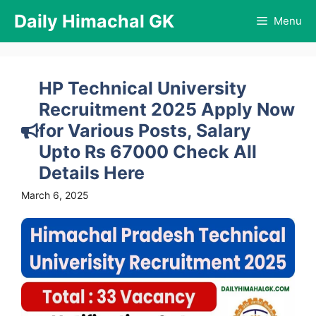
Skip
Daily Himachal GK
Menu
to
content
HP Technical University
Recruitment 2025 Apply Now
for Various Posts, Salary
Upto Rs 67000 Check All
Details Here
March 6, 2025