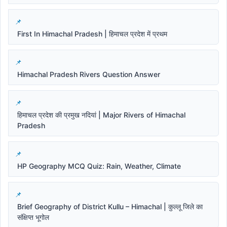
First In Himachal Pradesh | हिमाचल प्रदेश में प्रथम
Himachal Pradesh Rivers Question Answer
हिमाचल प्रदेश की प्रमुख नदियां | Major Rivers of Himachal
Pradesh
HP Geography MCQ Quiz: Rain, Weather, Climate
Brief Geography of District Kullu – Himachal | कुल्लू जिले का
संक्षिप्त भूगोल