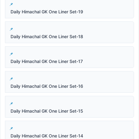
Daily Himachal GK One Liner Set-19
Daily Himachal GK One Liner Set-18
Daily Himachal GK One Liner Set-17
Daily Himachal GK One Liner Set-16
Daily Himachal GK One Liner Set-15
Daily Himachal GK One Liner Set-14