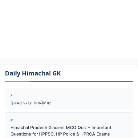
Daily Himachal GK​​
हिमाचल प्रदेश के गलेशियर
Himachal Pradesh Glaciers MCQ Quiz – Important
Questions for HPPSC, HP Police & HPRCA Exams