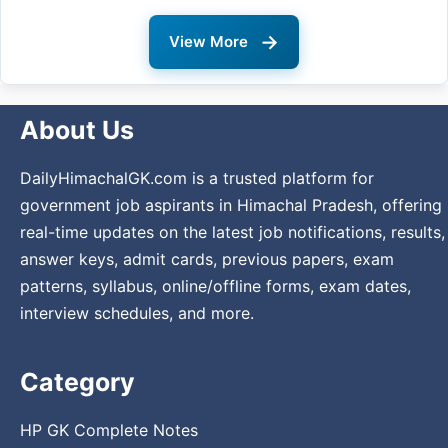
→
View More
About Us
DailyHimachalGK.com is a trusted platform for
government job aspirants in Himachal Pradesh, offering
real-time updates on the latest job notifications, results,
answer keys, admit cards, previous papers, exam
patterns, syllabus, online/offline forms, exam dates,
interview schedules, and more.
Category
HP GK Complete Notes