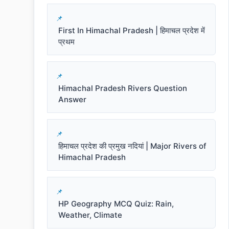
First In Himachal Pradesh | हिमाचल प्रदेश में
प्रथम
Himachal Pradesh Rivers Question
Answer
हिमाचल प्रदेश की प्रमुख नदियां | Major Rivers of
Himachal Pradesh
HP Geography MCQ Quiz: Rain,
Weather, Climate