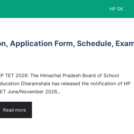
HP GK
on, Application Form, Schedule, Exa
P TET 2026: The Himachal Pradesh Board of School
ducation Dharamshala has released the notification of HP
ET June/November 2026...
Read more