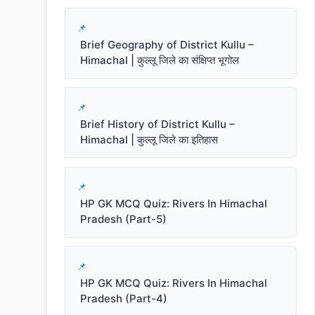
Brief Geography of District Kullu –
Himachal | कुल्लू जिले का संक्षिप्त भूगोल
Brief History of District Kullu –
Himachal | कुल्लू जिले का इतिहास
HP GK MCQ Quiz: Rivers In Himachal
Pradesh (Part-5)
HP GK MCQ Quiz: Rivers In Himachal
Pradesh (Part-4)