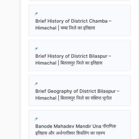
Brief History of District Chamba –
Himachal | चम्बा जिले का इतिहास
Brief History of District Bilaspur –
Himachal | बिलासपुर जिले का इतिहास
Brief Geography of District Bilaspur –
Himachal | बिलासपुर जिले का संक्षिप्त भूगोल
Banode Mahadev Mandir Una पौराणिक
इतिहास और अर्धनारीश्वर शिवलिंग का रहस्य