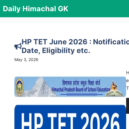
Skip
Daily Himachal GK
to
content
HP TET June 2026 : Notificati
Date, Eligibility etc.
May 3, 2026
H
e
T