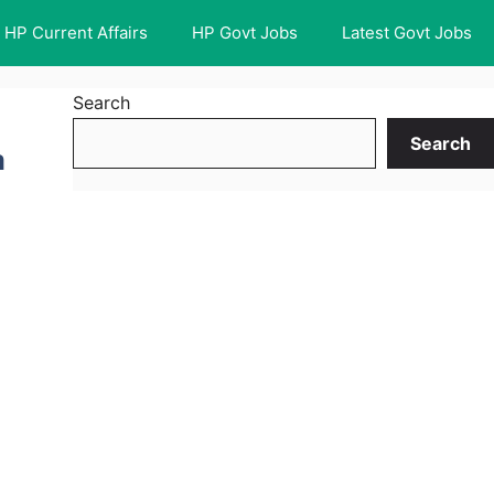
HP Current Affairs
HP Govt Jobs
Latest Govt Jobs
Search
Search
m