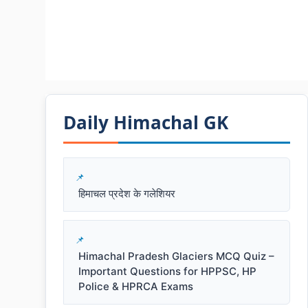
Daily Himachal GK​​
हिमाचल प्रदेश के गलेशियर
Himachal Pradesh Glaciers MCQ Quiz –
Important Questions for HPPSC, HP
Police & HPRCA Exams