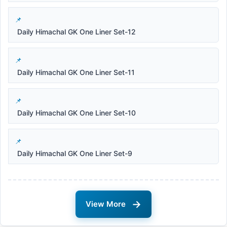
Daily Himachal GK One Liner Set-12
Daily Himachal GK One Liner Set-11
Daily Himachal GK One Liner Set-10
Daily Himachal GK One Liner Set-9
→
View More