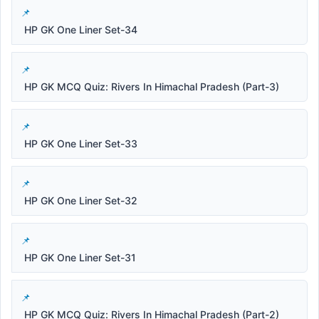
HP GK One Liner Set-34
HP GK MCQ Quiz: Rivers In Himachal Pradesh (Part-3)
HP GK One Liner Set-33
HP GK One Liner Set-32
HP GK One Liner Set-31
HP GK MCQ Quiz: Rivers In Himachal Pradesh (Part-2)