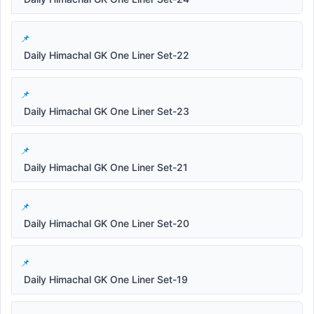
Daily Himachal GK One Liner Set-22
Daily Himachal GK One Liner Set-23
Daily Himachal GK One Liner Set-21
Daily Himachal GK One Liner Set-20
Daily Himachal GK One Liner Set-19