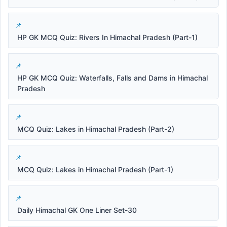
HP GK MCQ Quiz: Rivers In Himachal Pradesh (Part-1)
HP GK MCQ Quiz: Waterfalls, Falls and Dams in Himachal
Pradesh
MCQ Quiz: Lakes in Himachal Pradesh (Part-2)
MCQ Quiz: Lakes in Himachal Pradesh (Part-1)
Daily Himachal GK One Liner Set-30