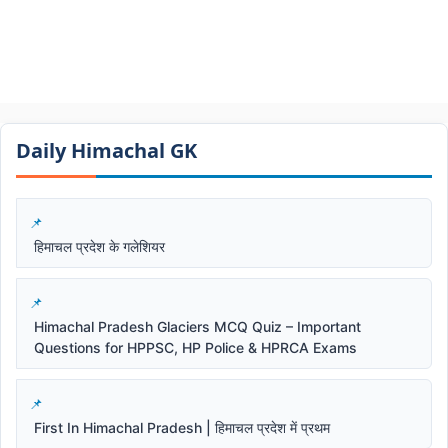
Daily Himachal GK​​
हिमाचल प्रदेश के गलेशियर
Himachal Pradesh Glaciers MCQ Quiz – Important
Questions for HPPSC, HP Police & HPRCA Exams
First In Himachal Pradesh | हिमाचल प्रदेश में प्रथम