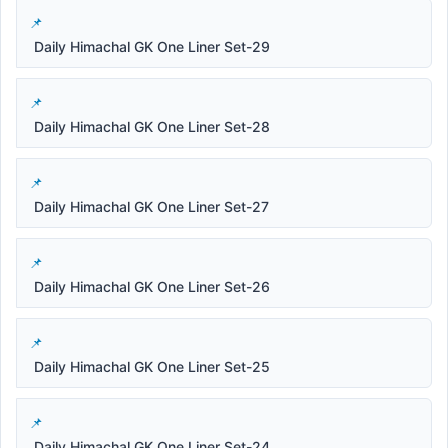
Daily Himachal GK One Liner Set-29
Daily Himachal GK One Liner Set-28
Daily Himachal GK One Liner Set-27
Daily Himachal GK One Liner Set-26
Daily Himachal GK One Liner Set-25
Daily Himachal GK One Liner Set-24