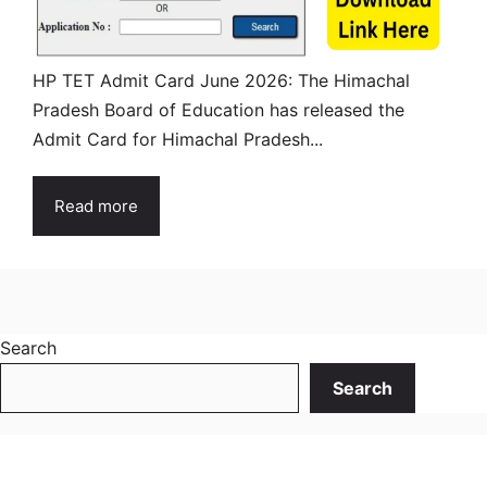
HP TET Admit Card June 2026: The Himachal
Pradesh Board of Education has released the
Admit Card for Himachal Pradesh...
Read more
Search
Search