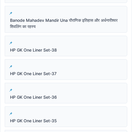
Banode Mahadev Mandir Una पौराणिक इतिहास और अर्धनारीश्वर
शिवलिंग का रहस्य
HP GK One Liner Set-38
HP GK One Liner Set-37
HP GK One Liner Set-36
HP GK One Liner Set-35