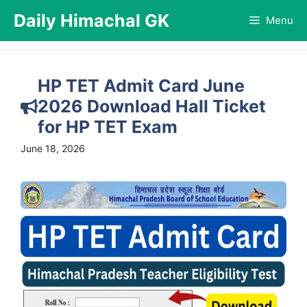
Skip
Daily Himachal GK
Menu
to
content
HP TET Admit Card June
2026 Download Hall Ticket
for HP TET Exam
June 18, 2026