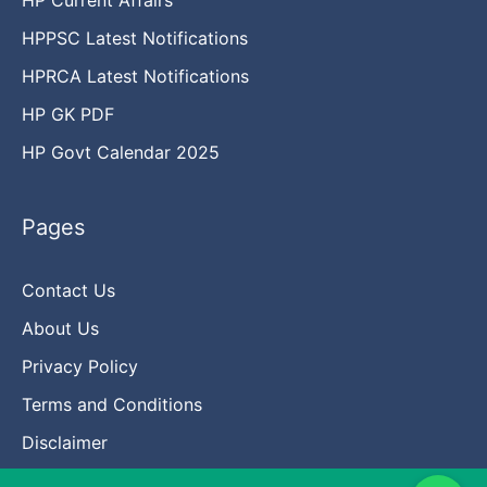
HPPSC Latest Notifications
HPRCA Latest Notifications
HP GK PDF
HP Govt Calendar 2025
Pages
Contact Us
About Us
Privacy Policy
Terms and Conditions
Disclaimer