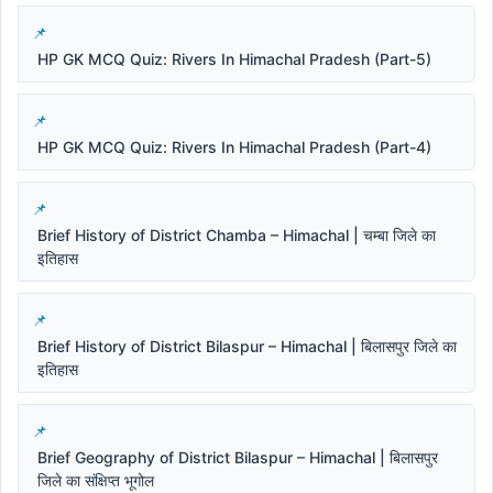
HP GK MCQ Quiz: Rivers In Himachal Pradesh (Part-5)
HP GK MCQ Quiz: Rivers In Himachal Pradesh (Part-4)
Brief History of District Chamba – Himachal | चम्बा जिले का
इतिहास
Brief History of District Bilaspur – Himachal | बिलासपुर जिले का
इतिहास
Brief Geography of District Bilaspur – Himachal | बिलासपुर
जिले का संक्षिप्त भूगोल