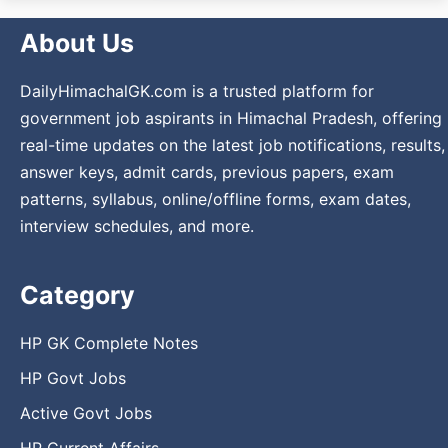
About Us
DailyHimachalGK.com is a trusted platform for
government job aspirants in Himachal Pradesh, offering
real-time updates on the latest job notifications, results,
answer keys, admit cards, previous papers, exam
patterns, syllabus, online/offline forms, exam dates,
interview schedules, and more.
Category
HP GK Complete Notes
HP Govt Jobs
Active Govt Jobs
HP Current Affairs