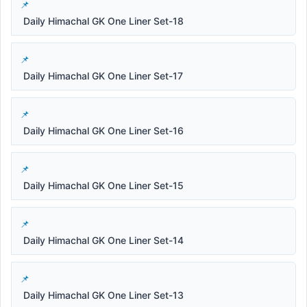
Daily Himachal GK One Liner Set-18
Daily Himachal GK One Liner Set-17
Daily Himachal GK One Liner Set-16
Daily Himachal GK One Liner Set-15
Daily Himachal GK One Liner Set-14
Daily Himachal GK One Liner Set-13