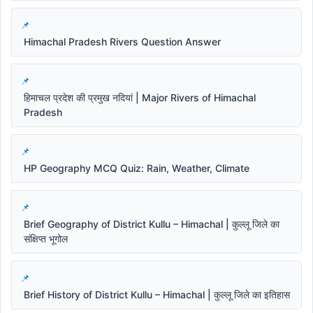
Himachal Pradesh Rivers Question Answer
हिमाचल प्रदेश की प्रमुख नदियां | Major Rivers of Himachal
Pradesh
HP Geography MCQ Quiz: Rain, Weather, Climate
Brief Geography of District Kullu – Himachal | कुल्लू जिले का
संक्षिप्त भूगोल
Brief History of District Kullu – Himachal | कुल्लू जिले का इतिहास