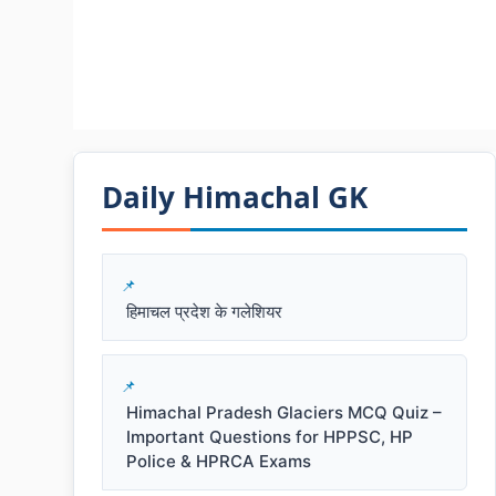
Daily Himachal GK​​
हिमाचल प्रदेश के गलेशियर
Himachal Pradesh Glaciers MCQ Quiz –
Important Questions for HPPSC, HP
Police & HPRCA Exams