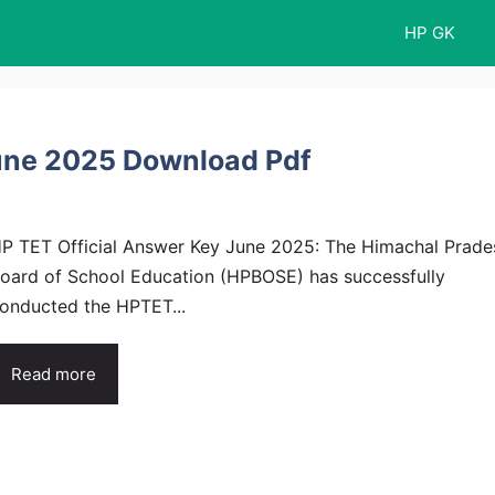
HP GK
June 2025 Download Pdf
P TET Official Answer Key June 2025: The Himachal Prade
oard of School Education (HPBOSE) has successfully
onducted the HPTET...
Read more