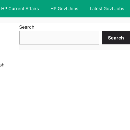
HP Current Affairs
HP Govt Jobs
Latest Govt Jobs
Search
Search
sh