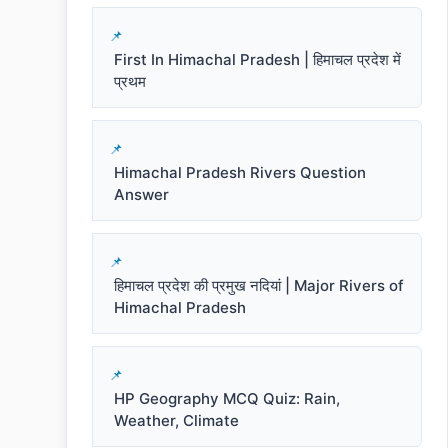
First In Himachal Pradesh | हिमाचल प्रदेश में
प्रथम
Himachal Pradesh Rivers Question
Answer
हिमाचल प्रदेश की प्रमुख नदियां | Major Rivers of
Himachal Pradesh
HP Geography MCQ Quiz: Rain,
Weather, Climate