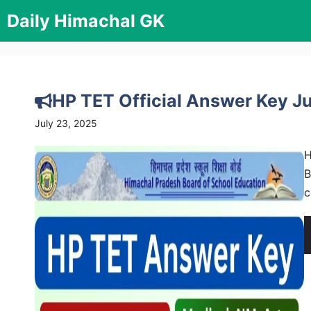
Skip
Daily Himachal GK
to
content
HP TET Official Answer Key 
July 23, 2025
H
B
c