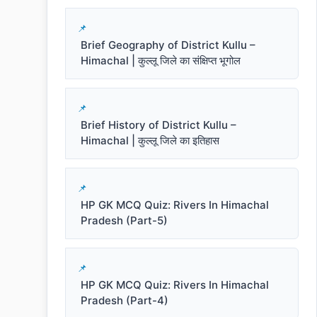
Brief Geography of District Kullu –
Himachal | कुल्लू जिले का संक्षिप्त भूगोल
Brief History of District Kullu –
Himachal | कुल्लू जिले का इतिहास
HP GK MCQ Quiz: Rivers In Himachal
Pradesh (Part-5)
HP GK MCQ Quiz: Rivers In Himachal
Pradesh (Part-4)