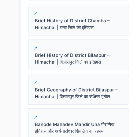
Brief History of District Chamba –
Himachal | चम्बा जिले का इतिहास
Brief History of District Bilaspur –
Himachal | बिलासपुर जिले का इतिहास
Brief Geography of District Bilaspur –
Himachal | बिलासपुर जिले का संक्षिप्त भूगोल
Banode Mahadev Mandir Una पौराणिक
इतिहास और अर्धनारीश्वर शिवलिंग का रहस्य