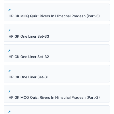
HP GK MCQ Quiz: Rivers In Himachal Pradesh (Part-3)
HP GK One Liner Set-33
HP GK One Liner Set-32
HP GK One Liner Set-31
HP GK MCQ Quiz: Rivers In Himachal Pradesh (Part-2)