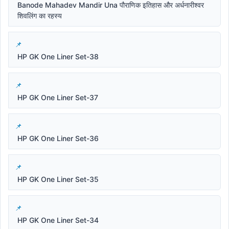
Banode Mahadev Mandir Una पौराणिक इतिहास और अर्धनारीश्वर
शिवलिंग का रहस्य
HP GK One Liner Set-38
HP GK One Liner Set-37
HP GK One Liner Set-36
HP GK One Liner Set-35
HP GK One Liner Set-34