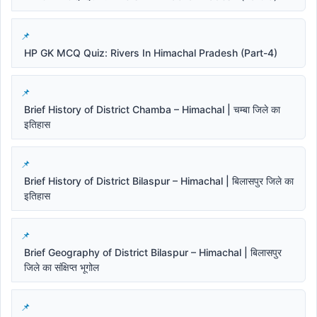
HP GK MCQ Quiz: Rivers In Himachal Pradesh (Part-4)
Brief History of District Chamba – Himachal | चम्बा जिले का
इतिहास
Brief History of District Bilaspur – Himachal | बिलासपुर जिले का
इतिहास
Brief Geography of District Bilaspur – Himachal | बिलासपुर
जिले का संक्षिप्त भूगोल