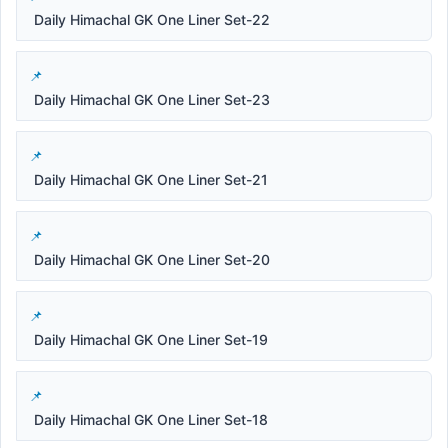
Daily Himachal GK One Liner Set-22
Daily Himachal GK One Liner Set-23
Daily Himachal GK One Liner Set-21
Daily Himachal GK One Liner Set-20
Daily Himachal GK One Liner Set-19
Daily Himachal GK One Liner Set-18