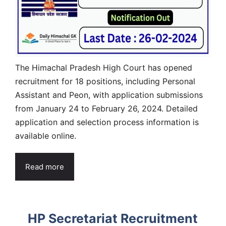
The Himachal Pradesh High Court has opened
recruitment for 18 positions, including Personal
Assistant and Peon, with application submissions
from January 24 to February 26, 2024. Detailed
application and selection process information is
available online.
Read more
HP Secretariat Recruitment