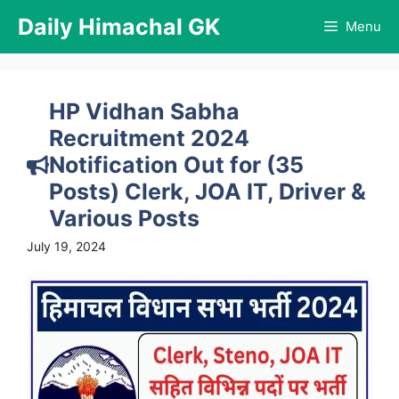
Skip
Daily Himachal GK
Menu
to
content
HP Vidhan Sabha
Recruitment 2024
Notification Out for (35
Posts) Clerk, JOA IT, Driver &
Various Posts
July 19, 2024