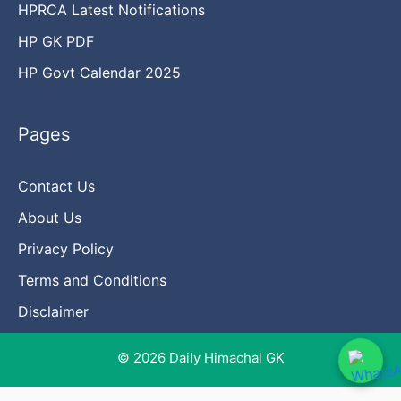
HPRCA Latest Notifications
HP GK PDF
HP Govt Calendar 2025
Pages
Contact Us
About Us
Privacy Policy
Terms and Conditions
Disclaimer
© 2026 Daily Himachal GK