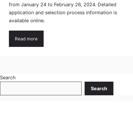
from January 24 to February 26, 2024. Detailed
application and selection process information is
available online.
Read more
Search
Search