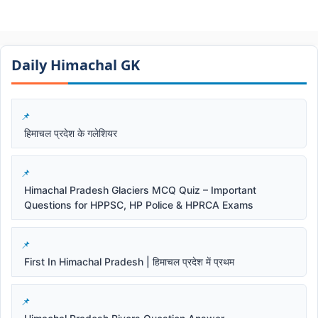
Daily Himachal GK​​
हिमाचल प्रदेश के गलेशियर
Himachal Pradesh Glaciers MCQ Quiz – Important
Questions for HPPSC, HP Police & HPRCA Exams
First In Himachal Pradesh | हिमाचल प्रदेश में प्रथम