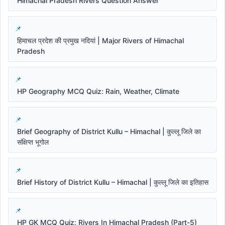
Himachal Pradesh Rivers Question Answer
हिमाचल प्रदेश की प्रमुख नदियां | Major Rivers of Himachal
Pradesh
HP Geography MCQ Quiz: Rain, Weather, Climate
Brief Geography of District Kullu – Himachal | कुल्लू जिले का
संक्षिप्त भूगोल
Brief History of District Kullu – Himachal | कुल्लू जिले का इतिहास
HP GK MCQ Quiz: Rivers In Himachal Pradesh (Part-5)