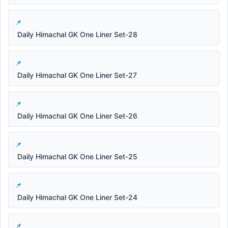
Daily Himachal GK One Liner Set-28
Daily Himachal GK One Liner Set-27
Daily Himachal GK One Liner Set-26
Daily Himachal GK One Liner Set-25
Daily Himachal GK One Liner Set-24