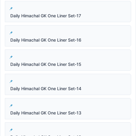
Daily Himachal GK One Liner Set-17
Daily Himachal GK One Liner Set-16
Daily Himachal GK One Liner Set-15
Daily Himachal GK One Liner Set-14
Daily Himachal GK One Liner Set-13