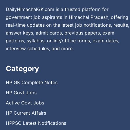
DailyHimachalGK.com is a trusted platform for
government job aspirants in Himachal Pradesh, offering
real-time updates on the latest job notifications, results,
answer keys, admit cards, previous papers, exam
patterns, syllabus, online/offline forms, exam dates,
interview schedules, and more.
Category
HP GK Complete Notes
HP Govt Jobs
Active Govt Jobs
HP Current Affairs
HPPSC Latest Notifications