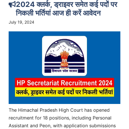
2024 क्लर्क, ड्राइवर समेत कई पदों पर
निकली भर्तियां आज ही करें आवेदन
July 19, 2024
The Himachal Pradesh High Court has opened
recruitment for 18 positions, including Personal
Assistant and Peon, with application submissions