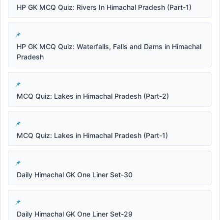
HP GK MCQ Quiz: Rivers In Himachal Pradesh (Part-1)
HP GK MCQ Quiz: Waterfalls, Falls and Dams in Himachal
Pradesh
MCQ Quiz: Lakes in Himachal Pradesh (Part-2)
MCQ Quiz: Lakes in Himachal Pradesh (Part-1)
Daily Himachal GK One Liner Set-30
Daily Himachal GK One Liner Set-29