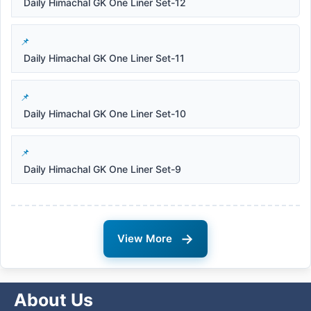
Daily Himachal GK One Liner Set-12
Daily Himachal GK One Liner Set-11
Daily Himachal GK One Liner Set-10
Daily Himachal GK One Liner Set-9
→
View More
About Us