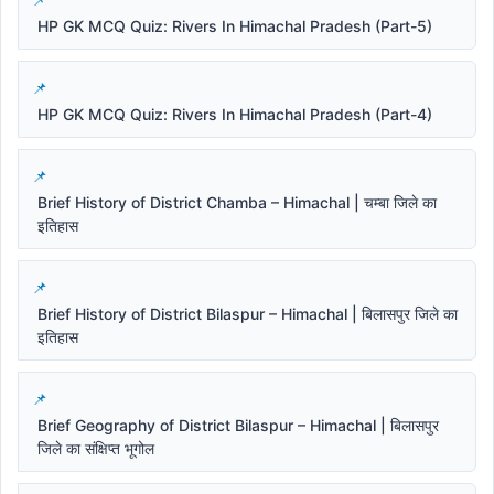
HP GK MCQ Quiz: Rivers In Himachal Pradesh (Part-5)
HP GK MCQ Quiz: Rivers In Himachal Pradesh (Part-4)
Brief History of District Chamba – Himachal | चम्बा जिले का
इतिहास
Brief History of District Bilaspur – Himachal | बिलासपुर जिले का
इतिहास
Brief Geography of District Bilaspur – Himachal | बिलासपुर
जिले का संक्षिप्त भूगोल