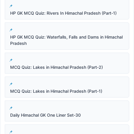
HP GK MCQ Quiz: Rivers In Himachal Pradesh (Part-1)
HP GK MCQ Quiz: Waterfalls, Falls and Dams in Himachal
Pradesh
MCQ Quiz: Lakes in Himachal Pradesh (Part-2)
MCQ Quiz: Lakes in Himachal Pradesh (Part-1)
Daily Himachal GK One Liner Set-30