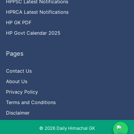
HPPSC Latest Notifications
HPRCA Latest Notifications
HP GK PDF
HP Govt Calendar 2025
Pages
Contact Us
About Us
Privacy Policy
Terms and Conditions
Disclaimer
© 2026 Daily Himachal GK