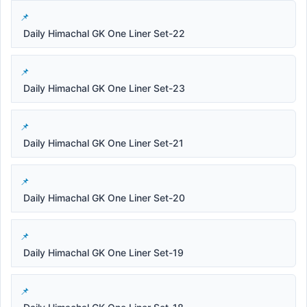
Daily Himachal GK One Liner Set-22
Daily Himachal GK One Liner Set-23
Daily Himachal GK One Liner Set-21
Daily Himachal GK One Liner Set-20
Daily Himachal GK One Liner Set-19