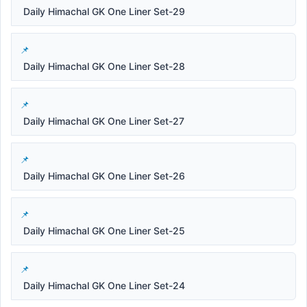
Daily Himachal GK One Liner Set-29
Daily Himachal GK One Liner Set-28
Daily Himachal GK One Liner Set-27
Daily Himachal GK One Liner Set-26
Daily Himachal GK One Liner Set-25
Daily Himachal GK One Liner Set-24