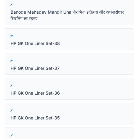
Banode Mahadev Mandir Una पौराणिक इतिहास और अर्धनारीश्वर
शिवलिंग का रहस्य
HP GK One Liner Set-38
HP GK One Liner Set-37
HP GK One Liner Set-36
HP GK One Liner Set-35