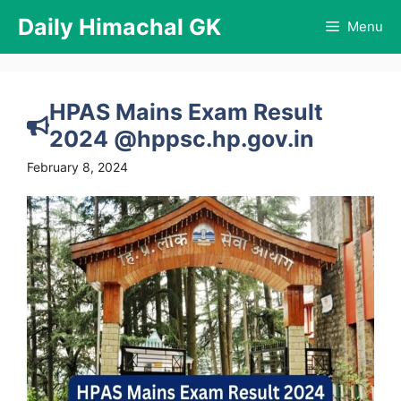
Skip
Daily Himachal GK
Menu
to
content
HPAS Mains Exam Result
2024 @hppsc.hp.gov.in
February 8, 2024