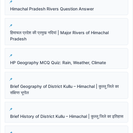
Himachal Pradesh Rivers Question Answer
हिमाचल प्रदेश की प्रमुख नदियां | Major Rivers of Himachal
Pradesh
HP Geography MCQ Quiz: Rain, Weather, Climate
Brief Geography of District Kullu – Himachal | कुल्लू जिले का
संक्षिप्त भूगोल
Brief History of District Kullu – Himachal | कुल्लू जिले का इतिहास