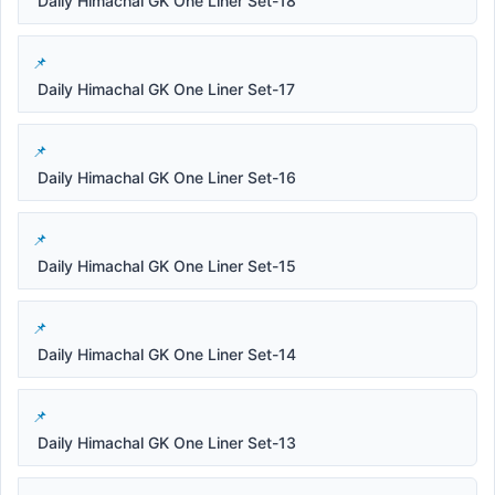
Daily Himachal GK One Liner Set-18
Daily Himachal GK One Liner Set-17
Daily Himachal GK One Liner Set-16
Daily Himachal GK One Liner Set-15
Daily Himachal GK One Liner Set-14
Daily Himachal GK One Liner Set-13