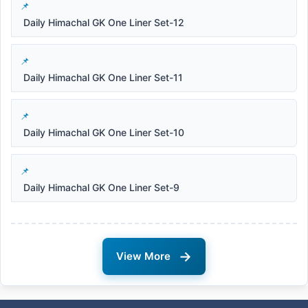
Daily Himachal GK One Liner Set-12
Daily Himachal GK One Liner Set-11
Daily Himachal GK One Liner Set-10
Daily Himachal GK One Liner Set-9
→
View More