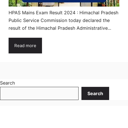
HPAS Mains Exam Result 2024 : Himachal Pradesh
Public Service Commission today declared the
result of the Himachal Pradesh Administrative...
Read more
Search
Search