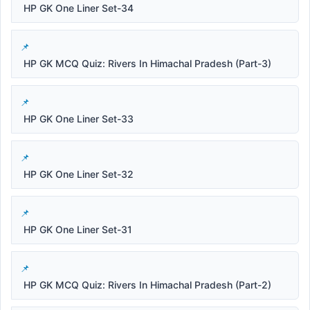
HP GK One Liner Set-34
HP GK MCQ Quiz: Rivers In Himachal Pradesh (Part-3)
HP GK One Liner Set-33
HP GK One Liner Set-32
HP GK One Liner Set-31
HP GK MCQ Quiz: Rivers In Himachal Pradesh (Part-2)