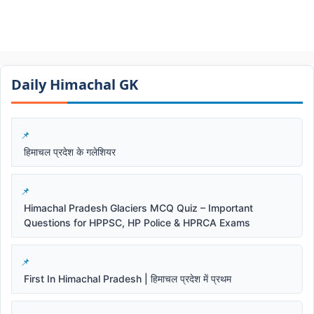
Daily Himachal GK​​
हिमाचल प्रदेश के गलेशियर
Himachal Pradesh Glaciers MCQ Quiz – Important
Questions for HPPSC, HP Police & HPRCA Exams
First In Himachal Pradesh | हिमाचल प्रदेश में प्रथम