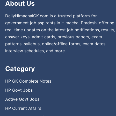
About Us
DailyHimachalGK.com is a trusted platform for
government job aspirants in Himachal Pradesh, offering
real-time updates on the latest job notifications, results,
answer keys, admit cards, previous papers, exam
patterns, syllabus, online/offline forms, exam dates,
interview schedules, and more.
Category
HP GK Complete Notes
HP Govt Jobs
Active Govt Jobs
HP Current Affairs