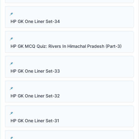
HP GK One Liner Set-34
HP GK MCQ Quiz: Rivers In Himachal Pradesh (Part-3)
HP GK One Liner Set-33
HP GK One Liner Set-32
HP GK One Liner Set-31