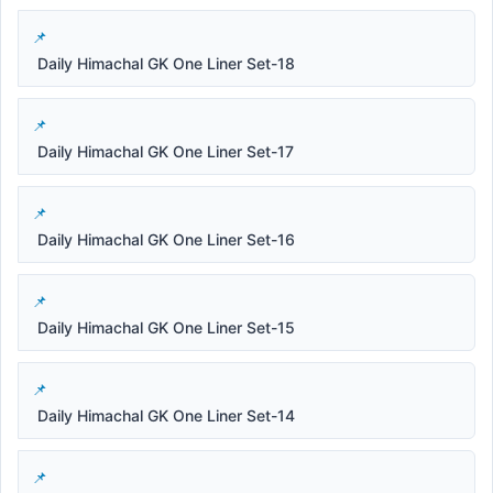
Daily Himachal GK One Liner Set-18
Daily Himachal GK One Liner Set-17
Daily Himachal GK One Liner Set-16
Daily Himachal GK One Liner Set-15
Daily Himachal GK One Liner Set-14