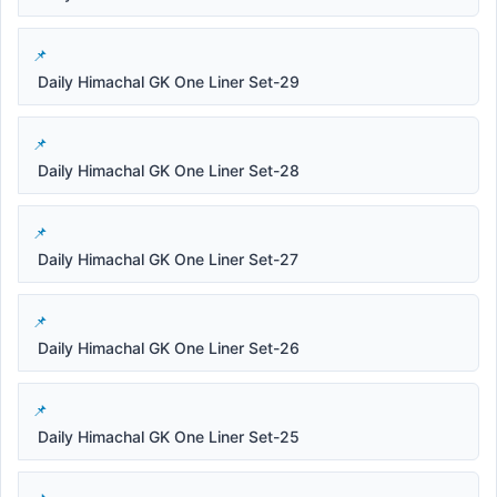
Daily Himachal GK One Liner Set-29
Daily Himachal GK One Liner Set-28
Daily Himachal GK One Liner Set-27
Daily Himachal GK One Liner Set-26
Daily Himachal GK One Liner Set-25