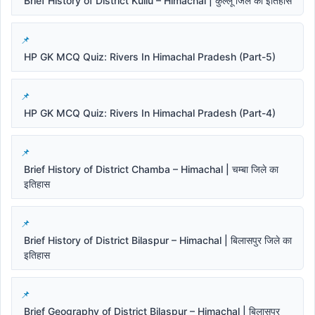
Brief History of District Kullu – Himachal | कुल्लू जिले का इतिहास
HP GK MCQ Quiz: Rivers In Himachal Pradesh (Part-5)
HP GK MCQ Quiz: Rivers In Himachal Pradesh (Part-4)
Brief History of District Chamba – Himachal | चम्बा जिले का
इतिहास
Brief History of District Bilaspur – Himachal | बिलासपुर जिले का
इतिहास
Brief Geography of District Bilaspur – Himachal | बिलासपुर