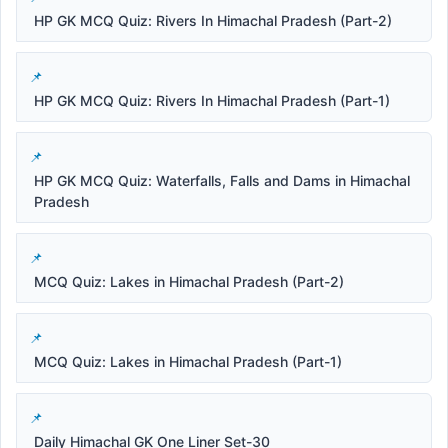
HP GK MCQ Quiz: Rivers In Himachal Pradesh (Part-2)
HP GK MCQ Quiz: Rivers In Himachal Pradesh (Part-1)
HP GK MCQ Quiz: Waterfalls, Falls and Dams in Himachal
Pradesh
MCQ Quiz: Lakes in Himachal Pradesh (Part-2)
MCQ Quiz: Lakes in Himachal Pradesh (Part-1)
Daily Himachal GK One Liner Set-30