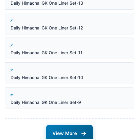
Daily Himachal GK One Liner Set-13
Daily Himachal GK One Liner Set-12
Daily Himachal GK One Liner Set-11
Daily Himachal GK One Liner Set-10
Daily Himachal GK One Liner Set-9
→
View More