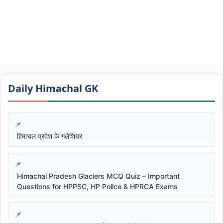
Daily Himachal GK​​
हिमाचल प्रदेश के गलेशियर
Himachal Pradesh Glaciers MCQ Quiz – Important
Questions for HPPSC, HP Police & HPRCA Exams