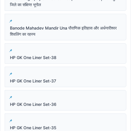
जिले का संक्षिप्त भूगोल
Banode Mahadev Mandir Una पौराणिक इतिहास और अर्धनारीश्वर
शिवलिंग का रहस्य
HP GK One Liner Set-38
HP GK One Liner Set-37
HP GK One Liner Set-36
HP GK One Liner Set-35