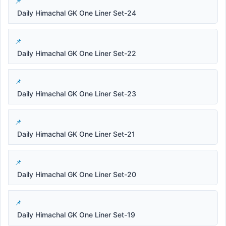
Daily Himachal GK One Liner Set-24
Daily Himachal GK One Liner Set-22
Daily Himachal GK One Liner Set-23
Daily Himachal GK One Liner Set-21
Daily Himachal GK One Liner Set-20
Daily Himachal GK One Liner Set-19