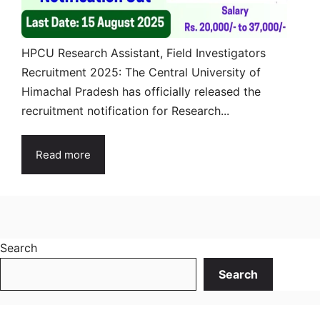
HPCU Research Assistant, Field Investigators
Recruitment 2025: The Central University of
Himachal Pradesh has officially released the
recruitment notification for Research...
Read more
Search
Search