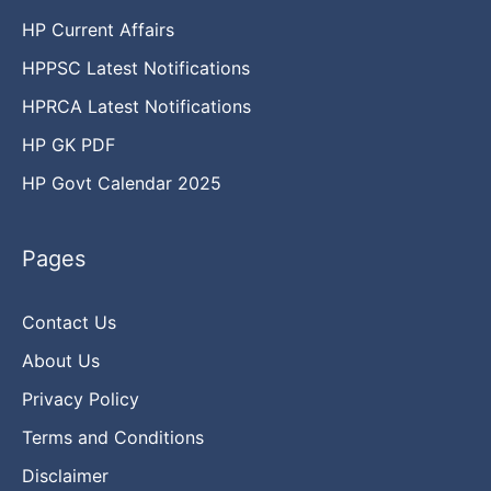
HP Current Affairs
HPPSC Latest Notifications
HPRCA Latest Notifications
HP GK PDF
HP Govt Calendar 2025
Pages
Contact Us
About Us
Privacy Policy
Terms and Conditions
Disclaimer