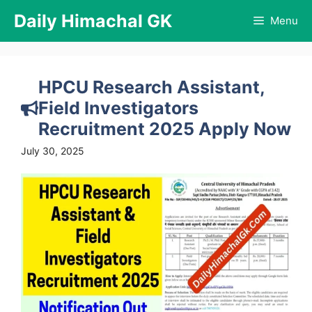
Skip
Daily Himachal GK
Menu
to
content
HPCU Research Assistant,
Field Investigators
Recruitment 2025 Apply Now
July 30, 2025