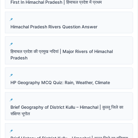
First In Himachal Pradesh | हिमाचल प्रदेश में प्रथम
Himachal Pradesh Rivers Question Answer
हिमाचल प्रदेश की प्रमुख नदियां | Major Rivers of Himachal
Pradesh
HP Geography MCQ Quiz: Rain, Weather, Climate
Brief Geography of District Kullu – Himachal | कुल्लू जिले का
संक्षिप्त भूगोल