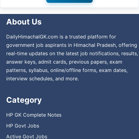
About Us
DailyHimachalGK.com is a trusted platform for
government job aspirants in Himachal Pradesh, offering
real-time updates on the latest job notifications, results,
answer keys, admit cards, previous papers, exam
patterns, syllabus, online/offline forms, exam dates,
interview schedules, and more.
Category
HP GK Complete Notes
HP Govt Jobs
Active Govt Jobs