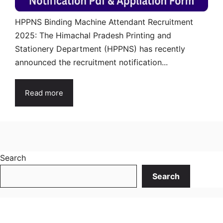
HPPNS Binding Machine Attendant Recruitment
2025: The Himachal Pradesh Printing and
Stationery Department (HPPNS) has recently
announced the recruitment notification...
Read more
Search
Search