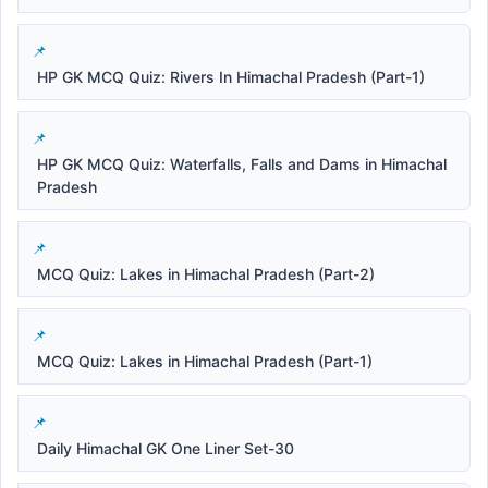
HP GK MCQ Quiz: Rivers In Himachal Pradesh (Part-1)
HP GK MCQ Quiz: Waterfalls, Falls and Dams in Himachal
Pradesh
MCQ Quiz: Lakes in Himachal Pradesh (Part-2)
MCQ Quiz: Lakes in Himachal Pradesh (Part-1)
Daily Himachal GK One Liner Set-30