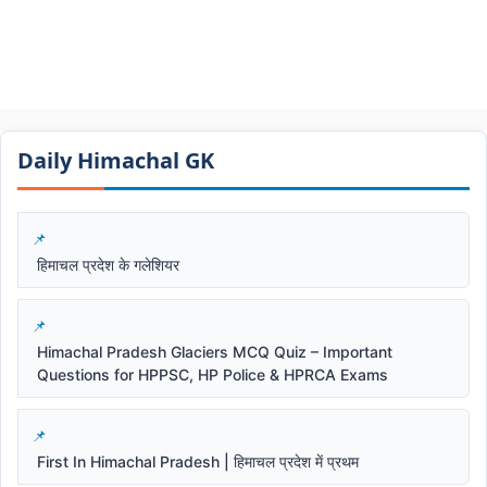
Daily Himachal GK​​
हिमाचल प्रदेश के गलेशियर
Himachal Pradesh Glaciers MCQ Quiz – Important
Questions for HPPSC, HP Police & HPRCA Exams
First In Himachal Pradesh | हिमाचल प्रदेश में प्रथम