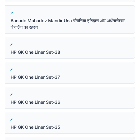
Banode Mahadev Mandir Una पौराणिक इतिहास और अर्धनारीश्वर
शिवलिंग का रहस्य
HP GK One Liner Set-38
HP GK One Liner Set-37
HP GK One Liner Set-36
HP GK One Liner Set-35