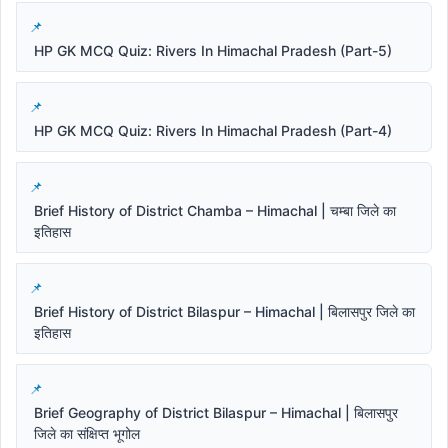
HP GK MCQ Quiz: Rivers In Himachal Pradesh (Part-5)
HP GK MCQ Quiz: Rivers In Himachal Pradesh (Part-4)
Brief History of District Chamba – Himachal | चम्बा जिले का
इतिहास
Brief History of District Bilaspur – Himachal | बिलासपुर जिले का
इतिहास
Brief Geography of District Bilaspur – Himachal | बिलासपुर
जिले का संक्षिप्त भूगोल