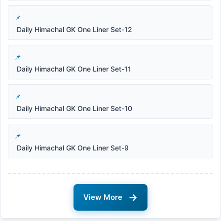
Daily Himachal GK One Liner Set-12
Daily Himachal GK One Liner Set-11
Daily Himachal GK One Liner Set-10
Daily Himachal GK One Liner Set-9
→
View More