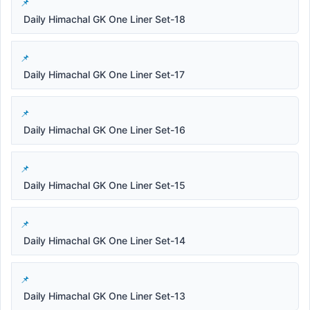
Daily Himachal GK One Liner Set-18
Daily Himachal GK One Liner Set-17
Daily Himachal GK One Liner Set-16
Daily Himachal GK One Liner Set-15
Daily Himachal GK One Liner Set-14
Daily Himachal GK One Liner Set-13