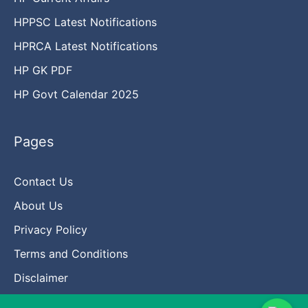
HPPSC Latest Notifications
HPRCA Latest Notifications
HP GK PDF
HP Govt Calendar 2025
Pages
Contact Us
About Us
Privacy Policy
Terms and Conditions
Disclaimer