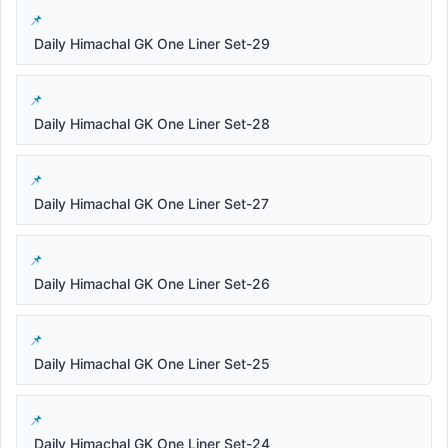
Daily Himachal GK One Liner Set-29
Daily Himachal GK One Liner Set-28
Daily Himachal GK One Liner Set-27
Daily Himachal GK One Liner Set-26
Daily Himachal GK One Liner Set-25
Daily Himachal GK One Liner Set-24