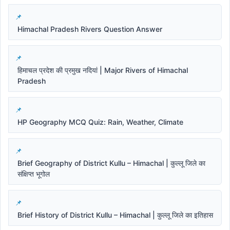
Himachal Pradesh Rivers Question Answer
हिमाचल प्रदेश की प्रमुख नदियां | Major Rivers of Himachal
Pradesh
HP Geography MCQ Quiz: Rain, Weather, Climate
Brief Geography of District Kullu – Himachal | कुल्लू जिले का
संक्षिप्त भूगोल
Brief History of District Kullu – Himachal | कुल्लू जिले का इतिहास