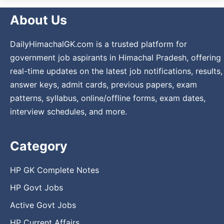
About Us
DailyHimachalGK.com is a trusted platform for
government job aspirants in Himachal Pradesh, offering
real-time updates on the latest job notifications, results,
answer keys, admit cards, previous papers, exam
patterns, syllabus, online/offline forms, exam dates,
interview schedules, and more.
Category
HP GK Complete Notes
HP Govt Jobs
Active Govt Jobs
HP Current Affairs