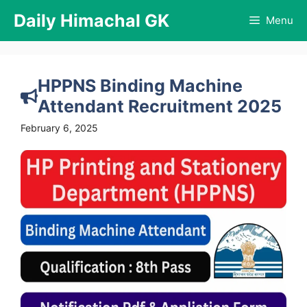
Skip
Daily Himachal GK
Menu
to
content
HPPNS Binding Machine
Attendant Recruitment 2025
February 6, 2025