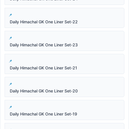
Daily Himachal GK One Liner Set-22
Daily Himachal GK One Liner Set-23
Daily Himachal GK One Liner Set-21
Daily Himachal GK One Liner Set-20
Daily Himachal GK One Liner Set-19