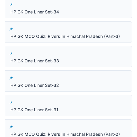
HP GK One Liner Set-34
HP GK MCQ Quiz: Rivers In Himachal Pradesh (Part-3)
HP GK One Liner Set-33
HP GK One Liner Set-32
HP GK One Liner Set-31
HP GK MCQ Quiz: Rivers In Himachal Pradesh (Part-2)