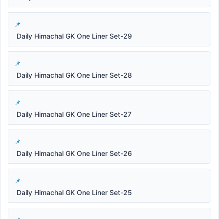
Daily Himachal GK One Liner Set-29
Daily Himachal GK One Liner Set-28
Daily Himachal GK One Liner Set-27
Daily Himachal GK One Liner Set-26
Daily Himachal GK One Liner Set-25