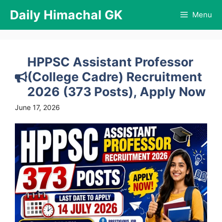
Skip
Daily Himachal GK
Menu
to
content
HPPSC Assistant Professor
(College Cadre) Recruitment
2026 (373 Posts), Apply Now
June 17, 2026