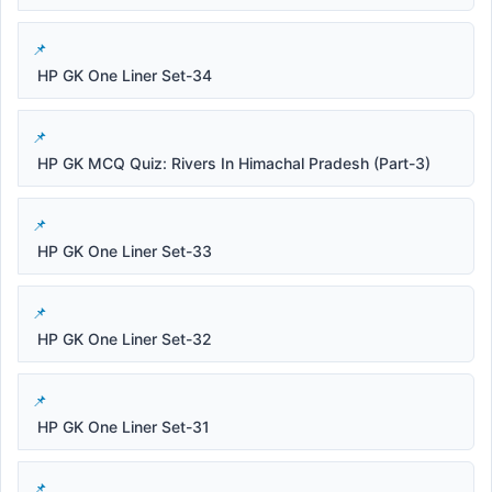
HP GK One Liner Set-34
HP GK MCQ Quiz: Rivers In Himachal Pradesh (Part-3)
HP GK One Liner Set-33
HP GK One Liner Set-32
HP GK One Liner Set-31