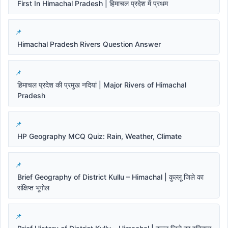
First In Himachal Pradesh | हिमाचल प्रदेश में प्रथम
Himachal Pradesh Rivers Question Answer
हिमाचल प्रदेश की प्रमुख नदियां | Major Rivers of Himachal
Pradesh
HP Geography MCQ Quiz: Rain, Weather, Climate
Brief Geography of District Kullu – Himachal | कुल्लू जिले का
संक्षिप्त भूगोल