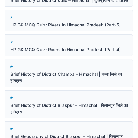
Brief History of District Kullu – Himachal | कुल्लू जिले का इतिहास
HP GK MCQ Quiz: Rivers In Himachal Pradesh (Part-5)
HP GK MCQ Quiz: Rivers In Himachal Pradesh (Part-4)
Brief History of District Chamba – Himachal | चम्बा जिले का
इतिहास
Brief History of District Bilaspur – Himachal | बिलासपुर जिले का
इतिहास
Brief Geography of District Bilaspur – Himachal | बिलासपुर