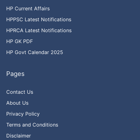
HP Current Affairs
HPPSC Latest Notifications
HPRCA Latest Notifications
HP GK PDF
HP Govt Calendar 2025
Pages
Contact Us
About Us
Privacy Policy
Terms and Conditions
Disclaimer