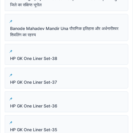
जिले का संक्षिप्त भूगोल
Banode Mahadev Mandir Una पौराणिक इतिहास और अर्धनारीश्वर
शिवलिंग का रहस्य
HP GK One Liner Set-38
HP GK One Liner Set-37
HP GK One Liner Set-36
HP GK One Liner Set-35