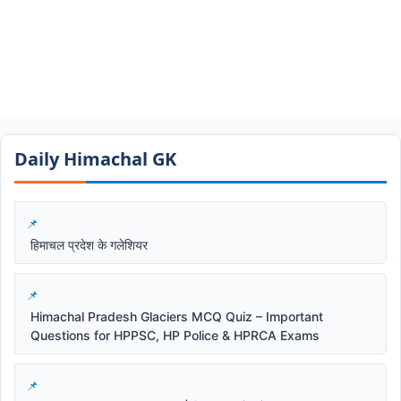
Daily Himachal GK​​
हिमाचल प्रदेश के गलेशियर
Himachal Pradesh Glaciers MCQ Quiz – Important
Questions for HPPSC, HP Police & HPRCA Exams