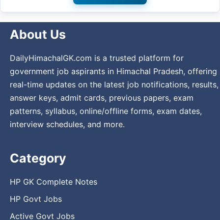
About Us
DailyHimachalGK.com is a trusted platform for
government job aspirants in Himachal Pradesh, offering
real-time updates on the latest job notifications, results,
answer keys, admit cards, previous papers, exam
patterns, syllabus, online/offline forms, exam dates,
interview schedules, and more.
Category
HP GK Complete Notes
HP Govt Jobs
Active Govt Jobs