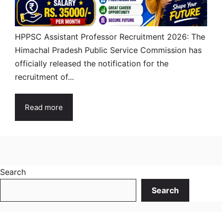
HPPSC Assistant Professor Recruitment 2026: The
Himachal Pradesh Public Service Commission has
officially released the notification for the
recruitment of...
Read more
Search
Search