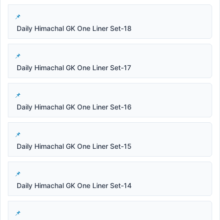
Daily Himachal GK One Liner Set-18
Daily Himachal GK One Liner Set-17
Daily Himachal GK One Liner Set-16
Daily Himachal GK One Liner Set-15
Daily Himachal GK One Liner Set-14