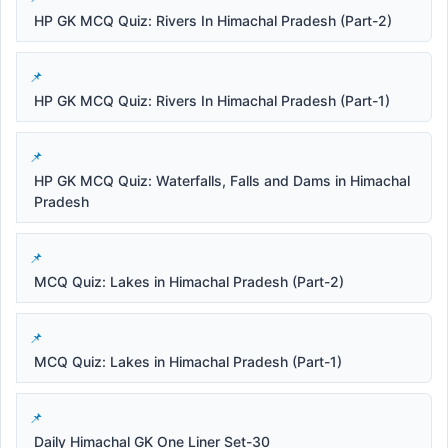
HP GK MCQ Quiz: Rivers In Himachal Pradesh (Part-2)
HP GK MCQ Quiz: Rivers In Himachal Pradesh (Part-1)
HP GK MCQ Quiz: Waterfalls, Falls and Dams in Himachal
Pradesh
MCQ Quiz: Lakes in Himachal Pradesh (Part-2)
MCQ Quiz: Lakes in Himachal Pradesh (Part-1)
Daily Himachal GK One Liner Set-30