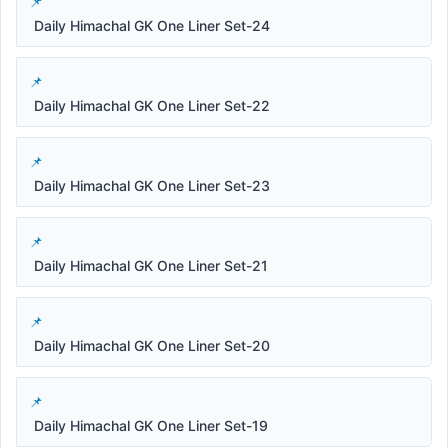
Daily Himachal GK One Liner Set-24
Daily Himachal GK One Liner Set-22
Daily Himachal GK One Liner Set-23
Daily Himachal GK One Liner Set-21
Daily Himachal GK One Liner Set-20
Daily Himachal GK One Liner Set-19