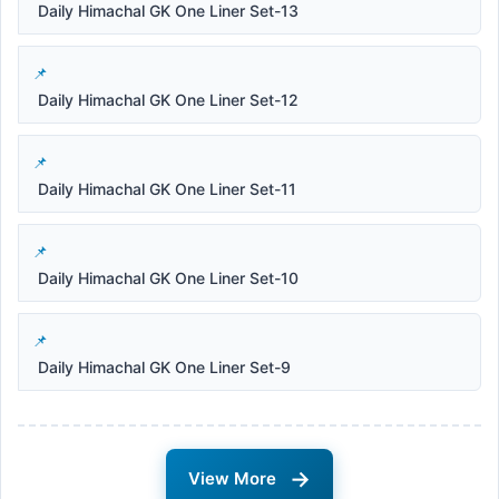
Daily Himachal GK One Liner Set-13
Daily Himachal GK One Liner Set-12
Daily Himachal GK One Liner Set-11
Daily Himachal GK One Liner Set-10
Daily Himachal GK One Liner Set-9
→
View More