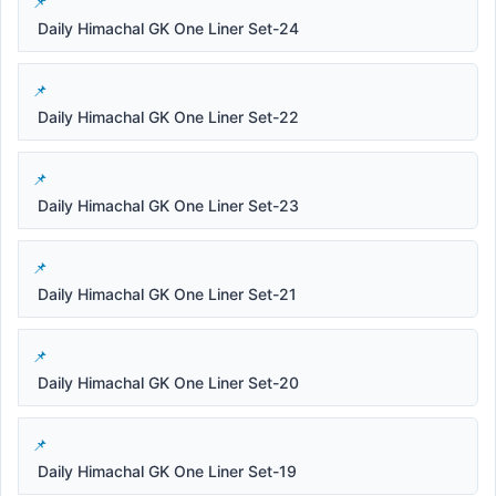
Daily Himachal GK One Liner Set-24
Daily Himachal GK One Liner Set-22
Daily Himachal GK One Liner Set-23
Daily Himachal GK One Liner Set-21
Daily Himachal GK One Liner Set-20
Daily Himachal GK One Liner Set-19