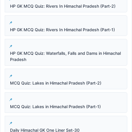
HP GK MCQ Quiz: Rivers In Himachal Pradesh (Part-2)
HP GK MCQ Quiz: Rivers In Himachal Pradesh (Part-1)
HP GK MCQ Quiz: Waterfalls, Falls and Dams in Himachal
Pradesh
MCQ Quiz: Lakes in Himachal Pradesh (Part-2)
MCQ Quiz: Lakes in Himachal Pradesh (Part-1)
Daily Himachal GK One Liner Set-30