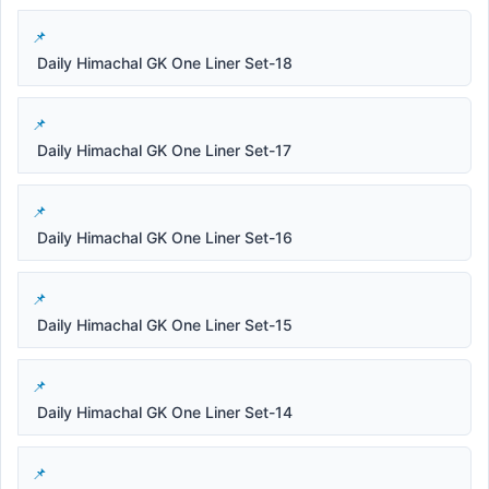
Daily Himachal GK One Liner Set-18
Daily Himachal GK One Liner Set-17
Daily Himachal GK One Liner Set-16
Daily Himachal GK One Liner Set-15
Daily Himachal GK One Liner Set-14