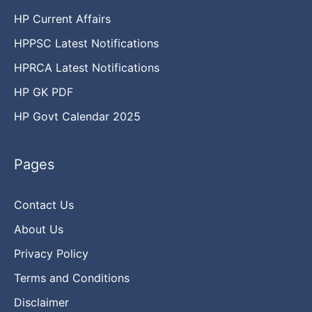
HP Current Affairs
HPPSC Latest Notifications
HPRCA Latest Notifications
HP GK PDF
HP Govt Calendar 2025
Pages
Contact Us
About Us
Privacy Policy
Terms and Conditions
Disclaimer