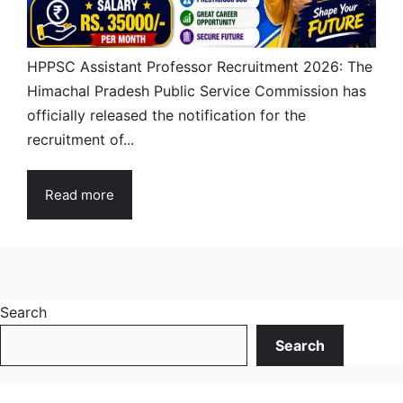
HPPSC Assistant Professor Recruitment 2026: The
Himachal Pradesh Public Service Commission has
officially released the notification for the
recruitment of...
Read more
Search
Search