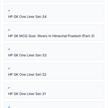
HP GK One Liner Set-34
HP GK MCQ Quiz: Rivers In Himachal Pradesh (Part-3)
HP GK One Liner Set-33
HP GK One Liner Set-32
HP GK One Liner Set-31