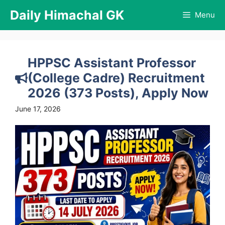
Skip
Daily Himachal GK
Menu
to
content
HPPSC Assistant Professor
(College Cadre) Recruitment
2026 (373 Posts), Apply Now
June 17, 2026