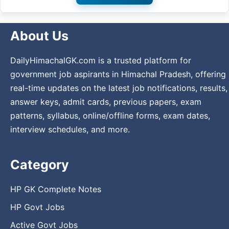
About Us
DailyHimachalGK.com is a trusted platform for
government job aspirants in Himachal Pradesh, offering
real-time updates on the latest job notifications, results,
answer keys, admit cards, previous papers, exam
patterns, syllabus, online/offline forms, exam dates,
interview schedules, and more.
Category
HP GK Complete Notes
HP Govt Jobs
Active Govt Jobs