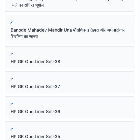
जिले का संक्षिप्त भूगोल
Banode Mahadev Mandir Una पौराणिक इतिहास और अर्धनारीश्वर
शिवलिंग का रहस्य
HP GK One Liner Set-38
HP GK One Liner Set-37
HP GK One Liner Set-36
HP GK One Liner Set-35