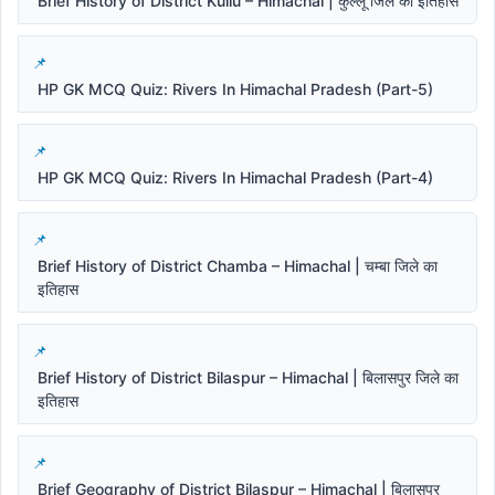
Brief History of District Kullu – Himachal | कुल्लू जिले का इतिहास
HP GK MCQ Quiz: Rivers In Himachal Pradesh (Part-5)
HP GK MCQ Quiz: Rivers In Himachal Pradesh (Part-4)
Brief History of District Chamba – Himachal | चम्बा जिले का
इतिहास
Brief History of District Bilaspur – Himachal | बिलासपुर जिले का
इतिहास
Brief Geography of District Bilaspur – Himachal | बिलासपुर