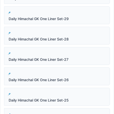
Daily Himachal GK One Liner Set-29
Daily Himachal GK One Liner Set-28
Daily Himachal GK One Liner Set-27
Daily Himachal GK One Liner Set-26
Daily Himachal GK One Liner Set-25