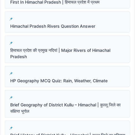
First In Himachal Pradesh | हिमाचल प्रदेश में प्रथम
Himachal Pradesh Rivers Question Answer
हिमाचल प्रदेश की प्रमुख नदियां | Major Rivers of Himachal
Pradesh
HP Geography MCQ Quiz: Rain, Weather, Climate
Brief Geography of District Kullu – Himachal | कुल्लू जिले का
संक्षिप्त भूगोल