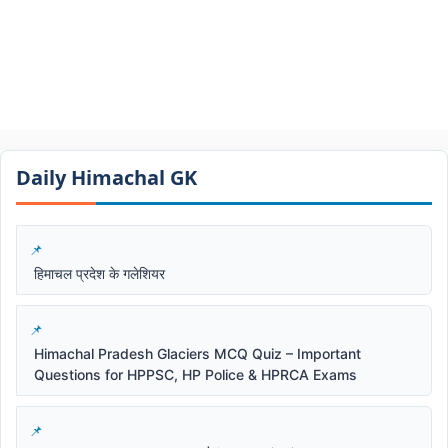
Daily Himachal GK​​
हिमाचल प्रदेश के गलेशियर
Himachal Pradesh Glaciers MCQ Quiz – Important
Questions for HPPSC, HP Police & HPRCA Exams