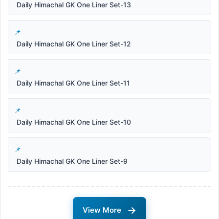
Daily Himachal GK One Liner Set-13
Daily Himachal GK One Liner Set-12
Daily Himachal GK One Liner Set-11
Daily Himachal GK One Liner Set-10
Daily Himachal GK One Liner Set-9
→
View More