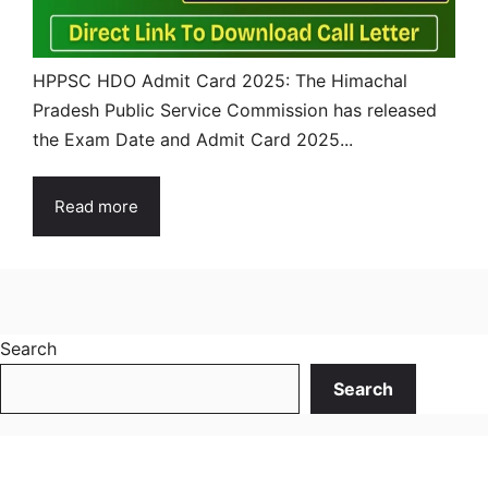
HPPSC HDO Admit Card 2025: The Himachal
Pradesh Public Service Commission has released
the Exam Date and Admit Card 2025...
Read more
Search
Search