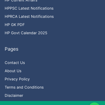
HPPSC Latest Notifications
HPRCA Latest Notifications
HP GK PDF
HP Govt Calendar 2025
Pages
Contact Us
About Us
Privacy Policy
Terms and Conditions
Disclaimer