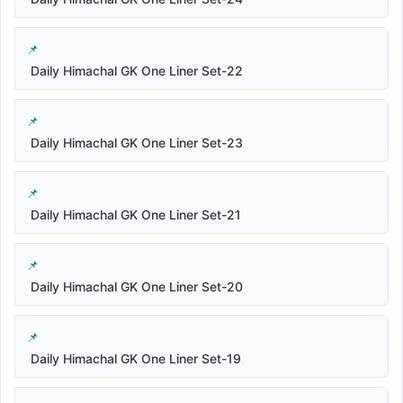
Daily Himachal GK One Liner Set-22
Daily Himachal GK One Liner Set-23
Daily Himachal GK One Liner Set-21
Daily Himachal GK One Liner Set-20
Daily Himachal GK One Liner Set-19