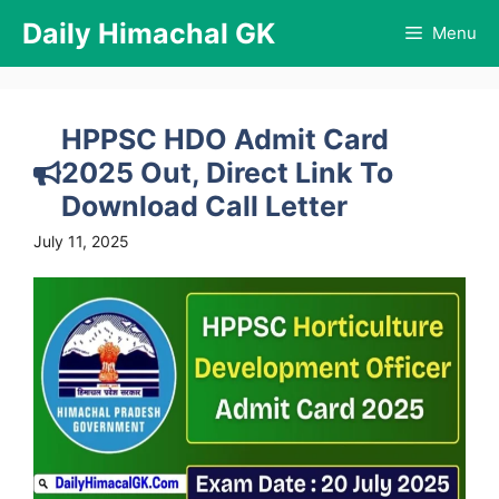
Skip
Daily Himachal GK
Menu
to
content
HPPSC HDO Admit Card
2025 Out, Direct Link To
Download Call Letter
July 11, 2025