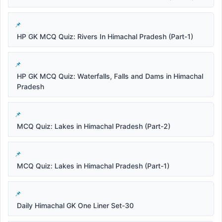
HP GK MCQ Quiz: Rivers In Himachal Pradesh (Part-1)
HP GK MCQ Quiz: Waterfalls, Falls and Dams in Himachal
Pradesh
MCQ Quiz: Lakes in Himachal Pradesh (Part-2)
MCQ Quiz: Lakes in Himachal Pradesh (Part-1)
Daily Himachal GK One Liner Set-30