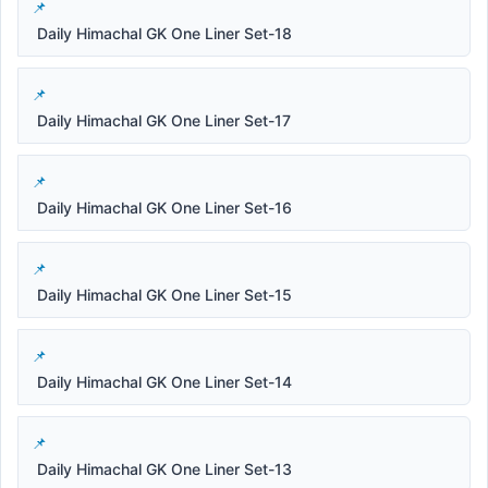
Daily Himachal GK One Liner Set-18
Daily Himachal GK One Liner Set-17
Daily Himachal GK One Liner Set-16
Daily Himachal GK One Liner Set-15
Daily Himachal GK One Liner Set-14
Daily Himachal GK One Liner Set-13