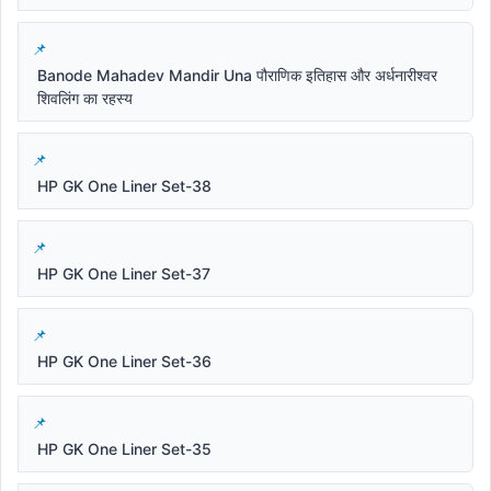
Banode Mahadev Mandir Una पौराणिक इतिहास और अर्धनारीश्वर
शिवलिंग का रहस्य
HP GK One Liner Set-38
HP GK One Liner Set-37
HP GK One Liner Set-36
HP GK One Liner Set-35