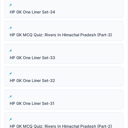
HP GK One Liner Set-34
HP GK MCQ Quiz: Rivers In Himachal Pradesh (Part-3)
HP GK One Liner Set-33
HP GK One Liner Set-32
HP GK One Liner Set-31
HP GK MCQ Quiz: Rivers In Himachal Pradesh (Part-2)