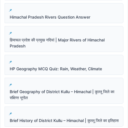
Himachal Pradesh Rivers Question Answer
हिमाचल प्रदेश की प्रमुख नदियां | Major Rivers of Himachal
Pradesh
HP Geography MCQ Quiz: Rain, Weather, Climate
Brief Geography of District Kullu – Himachal | कुल्लू जिले का
संक्षिप्त भूगोल
Brief History of District Kullu – Himachal | कुल्लू जिले का इतिहास