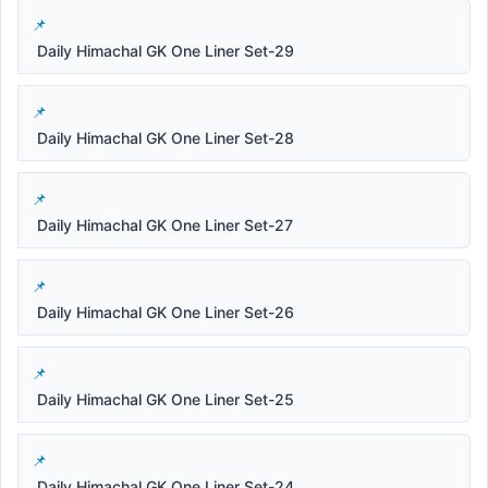
Daily Himachal GK One Liner Set-29
Daily Himachal GK One Liner Set-28
Daily Himachal GK One Liner Set-27
Daily Himachal GK One Liner Set-26
Daily Himachal GK One Liner Set-25
Daily Himachal GK One Liner Set-24