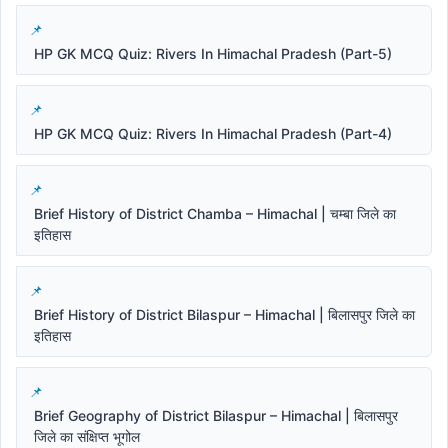
HP GK MCQ Quiz: Rivers In Himachal Pradesh (Part-5)
HP GK MCQ Quiz: Rivers In Himachal Pradesh (Part-4)
Brief History of District Chamba – Himachal | चम्बा जिले का
इतिहास
Brief History of District Bilaspur – Himachal | बिलासपुर जिले का
इतिहास
Brief Geography of District Bilaspur – Himachal | बिलासपुर
जिले का संक्षिप्त भूगोल