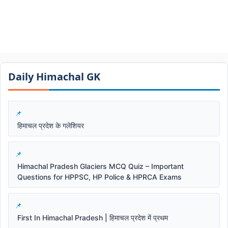
Daily Himachal GK​​
हिमाचल प्रदेश के गलेशियर
Himachal Pradesh Glaciers MCQ Quiz – Important
Questions for HPPSC, HP Police & HPRCA Exams
First In Himachal Pradesh | हिमाचल प्रदेश में प्रथम