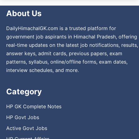
About Us
DailyHimachalGK.com is a trusted platform for
government job aspirants in Himachal Pradesh, offering
real-time updates on the latest job notifications, results,
answer keys, admit cards, previous papers, exam
patterns, syllabus, online/offline forms, exam dates,
interview schedules, and more.
Category
HP GK Complete Notes
HP Govt Jobs
Active Govt Jobs
HP Current Affairs