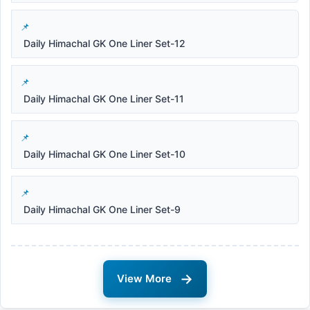
Daily Himachal GK One Liner Set-12
Daily Himachal GK One Liner Set-11
Daily Himachal GK One Liner Set-10
Daily Himachal GK One Liner Set-9
→
View More