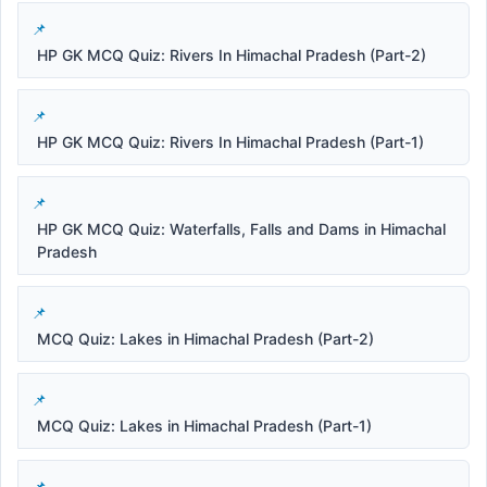
HP GK MCQ Quiz: Rivers In Himachal Pradesh (Part-2)
HP GK MCQ Quiz: Rivers In Himachal Pradesh (Part-1)
HP GK MCQ Quiz: Waterfalls, Falls and Dams in Himachal
Pradesh
MCQ Quiz: Lakes in Himachal Pradesh (Part-2)
MCQ Quiz: Lakes in Himachal Pradesh (Part-1)