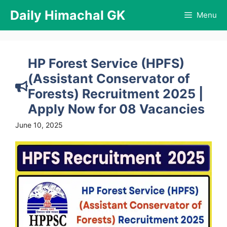
Skip
Daily Himachal GK
Menu
to
content
HP Forest Service (HPFS)
(Assistant Conservator of
Forests) Recruitment 2025 |
Apply Now for 08 Vacancies
June 10, 2025