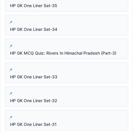
HP GK One Liner Set-35
HP GK One Liner Set-34
HP GK MCQ Quiz: Rivers In Himachal Pradesh (Part-3)
HP GK One Liner Set-33
HP GK One Liner Set-32
HP GK One Liner Set-31