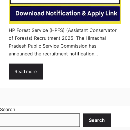
HP Forest Service (HPFS) (Assistant Conservator
of Forests) Recruitment 2025: The Himachal
Pradesh Public Service Commission has
announced the recruitment notification...
Read more
Search
Search