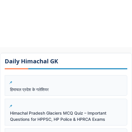
Daily Himachal GK​​
हिमाचल प्रदेश के गलेशियर
Himachal Pradesh Glaciers MCQ Quiz – Important
Questions for HPPSC, HP Police & HPRCA Exams