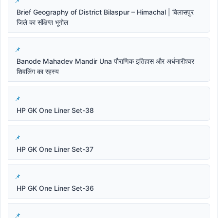
Brief Geography of District Bilaspur – Himachal | बिलासपुर
जिले का संक्षिप्त भूगोल
Banode Mahadev Mandir Una पौराणिक इतिहास और अर्धनारीश्वर
शिवलिंग का रहस्य
HP GK One Liner Set-38
HP GK One Liner Set-37
HP GK One Liner Set-36