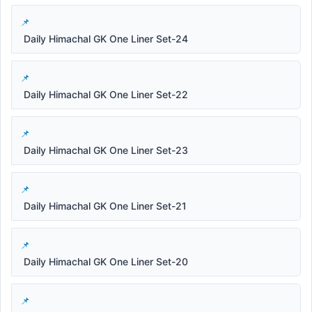
Daily Himachal GK One Liner Set-24
Daily Himachal GK One Liner Set-22
Daily Himachal GK One Liner Set-23
Daily Himachal GK One Liner Set-21
Daily Himachal GK One Liner Set-20