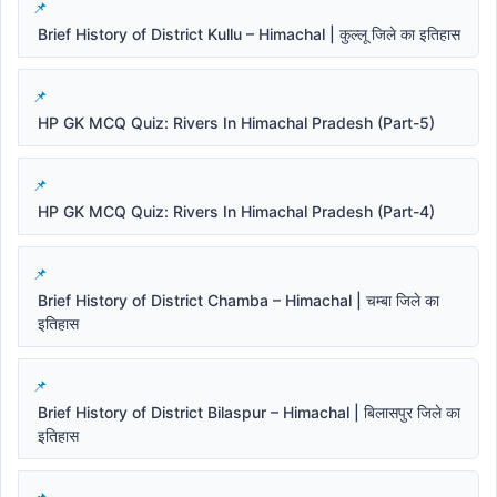
Brief History of District Kullu – Himachal | कुल्लू जिले का इतिहास
HP GK MCQ Quiz: Rivers In Himachal Pradesh (Part-5)
HP GK MCQ Quiz: Rivers In Himachal Pradesh (Part-4)
Brief History of District Chamba – Himachal | चम्बा जिले का
इतिहास
Brief History of District Bilaspur – Himachal | बिलासपुर जिले का
इतिहास