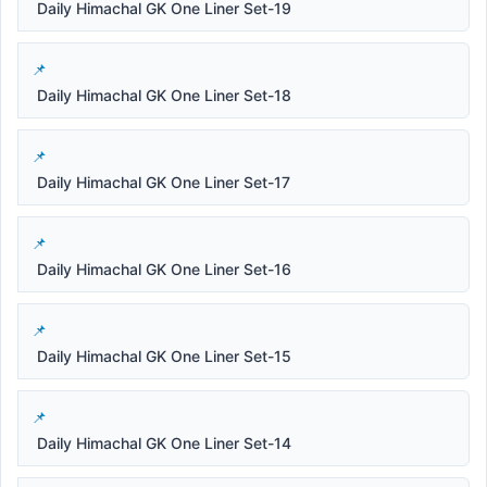
Daily Himachal GK One Liner Set-19
Daily Himachal GK One Liner Set-18
Daily Himachal GK One Liner Set-17
Daily Himachal GK One Liner Set-16
Daily Himachal GK One Liner Set-15
Daily Himachal GK One Liner Set-14