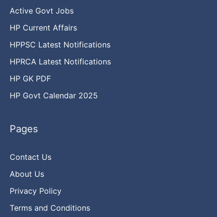
Active Govt Jobs
HP Current Affairs
HPPSC Latest Notifications
HPRCA Latest Notifications
HP GK PDF
HP Govt Calendar 2025
Pages
Contact Us
About Us
Privacy Policy
Terms and Conditions