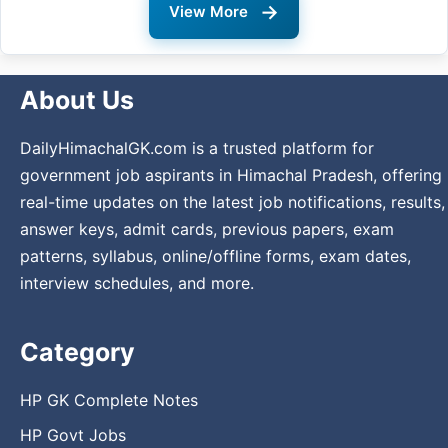
→
View More
About Us
DailyHimachalGK.com is a trusted platform for
government job aspirants in Himachal Pradesh, offering
real-time updates on the latest job notifications, results,
answer keys, admit cards, previous papers, exam
patterns, syllabus, online/offline forms, exam dates,
interview schedules, and more.
Category
HP GK Complete Notes
HP Govt Jobs