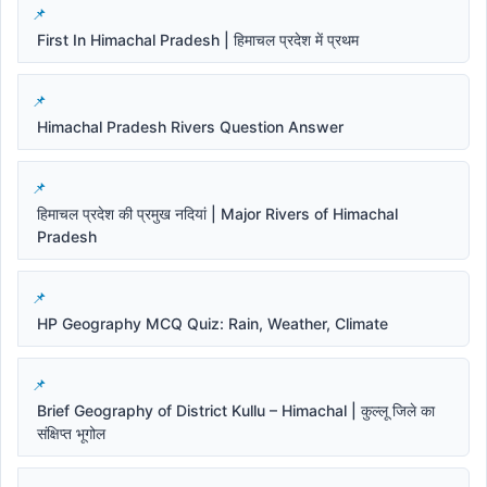
First In Himachal Pradesh | हिमाचल प्रदेश में प्रथम
Himachal Pradesh Rivers Question Answer
हिमाचल प्रदेश की प्रमुख नदियां | Major Rivers of Himachal
Pradesh
HP Geography MCQ Quiz: Rain, Weather, Climate
Brief Geography of District Kullu – Himachal | कुल्लू जिले का
संक्षिप्त भूगोल