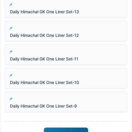
Daily Himachal GK One Liner Set-13
Daily Himachal GK One Liner Set-12
Daily Himachal GK One Liner Set-11
Daily Himachal GK One Liner Set-10
Daily Himachal GK One Liner Set-9