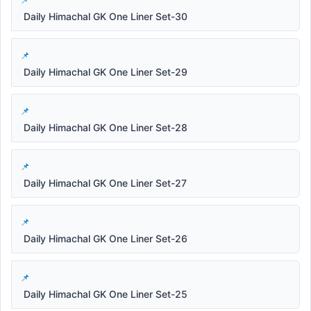
Daily Himachal GK One Liner Set-30
Daily Himachal GK One Liner Set-29
Daily Himachal GK One Liner Set-28
Daily Himachal GK One Liner Set-27
Daily Himachal GK One Liner Set-26
Daily Himachal GK One Liner Set-25