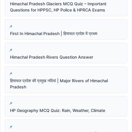
Himachal Pradesh Glaciers MCQ Quiz – Important
Questions for HPPSC, HP Police & HPRCA Exams
First In Himachal Pradesh | हिमाचल प्रदेश में प्रथम
Himachal Pradesh Rivers Question Answer
हिमाचल प्रदेश की प्रमुख नदियां | Major Rivers of Himachal
Pradesh
HP Geography MCQ Quiz: Rain, Weather, Climate