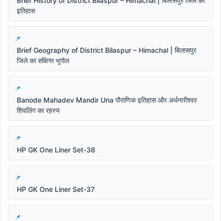
Brief History of District Bilaspur – Himachal | बिलासपुर जिले का
इतिहास
Brief Geography of District Bilaspur – Himachal | बिलासपुर
जिले का संक्षिप्त भूगोल
Banode Mahadev Mandir Una पौराणिक इतिहास और अर्धनारीश्वर
शिवलिंग का रहस्य
HP GK One Liner Set-38
HP GK One Liner Set-37