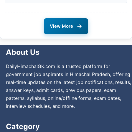
→
View More
About Us
DailyHimachalGK.com is a trusted platform for
government job aspirants in Himachal Pradesh, offering
real-time updates on the latest job notifications, results,
answer keys, admit cards, previous papers, exam
patterns, syllabus, online/offline forms, exam dates,
interview schedules, and more.
Category