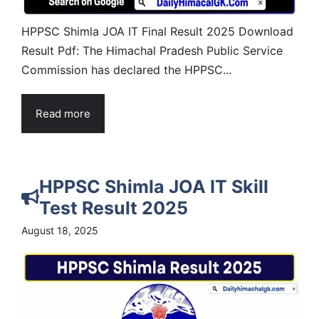
HPPSC Shimla JOA IT Final Result 2025 Download
Result Pdf: The Himachal Pradesh Public Service
Commission has declared the HPPSC...
Read more
HPPSC Shimla JOA IT Skill
Test Result 2025
August 18, 2025