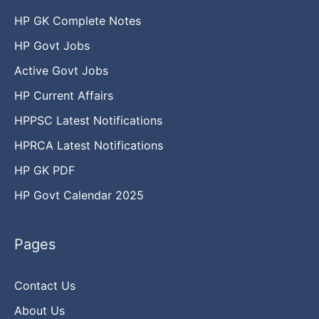
HP GK Complete Notes
HP Govt Jobs
Active Govt Jobs
HP Current Affairs
HPPSC Latest Notifications
HPRCA Latest Notifications
HP GK PDF
HP Govt Calendar 2025
Pages
Contact Us
About Us