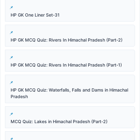
HP GK One Liner Set-31
HP GK MCQ Quiz: Rivers In Himachal Pradesh (Part-2)
HP GK MCQ Quiz: Rivers In Himachal Pradesh (Part-1)
HP GK MCQ Quiz: Waterfalls, Falls and Dams in Himachal
Pradesh
MCQ Quiz: Lakes in Himachal Pradesh (Part-2)