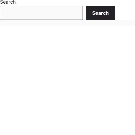
Search
Search