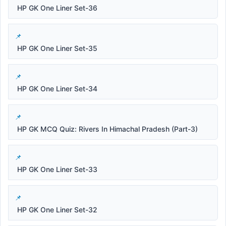
HP GK One Liner Set-36
HP GK One Liner Set-35
HP GK One Liner Set-34
HP GK MCQ Quiz: Rivers In Himachal Pradesh (Part-3)
HP GK One Liner Set-33
HP GK One Liner Set-32