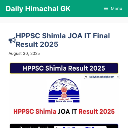
Skip
Daily Himachal GK
Menu
to
content
HPPSC Shimla JOA IT Final
Result 2025
August 30, 2025