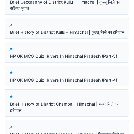
Brief Geography of District Kullu – Himachal | कुल्लू जिले का
संक्षिप्त भूगोल
Brief History of District Kullu – Himachal | कुल्लू जिले का इतिहास
HP GK MCQ Quiz: Rivers In Himachal Pradesh (Part-5)
HP GK MCQ Quiz: Rivers In Himachal Pradesh (Part-4)
Brief History of District Chamba – Himachal | चम्बा जिले का
इतिहास