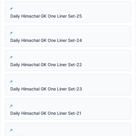
Daily Himachal GK One Liner Set-25
Daily Himachal GK One Liner Set-24
Daily Himachal GK One Liner Set-22
Daily Himachal GK One Liner Set-23
Daily Himachal GK One Liner Set-21