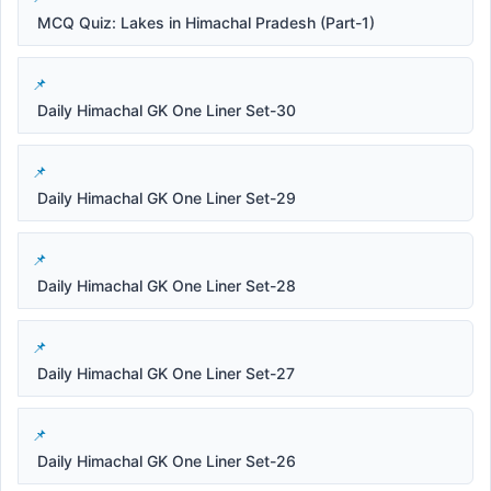
MCQ Quiz: Lakes in Himachal Pradesh (Part-1)
Daily Himachal GK One Liner Set-30
Daily Himachal GK One Liner Set-29
Daily Himachal GK One Liner Set-28
Daily Himachal GK One Liner Set-27
Daily Himachal GK One Liner Set-26