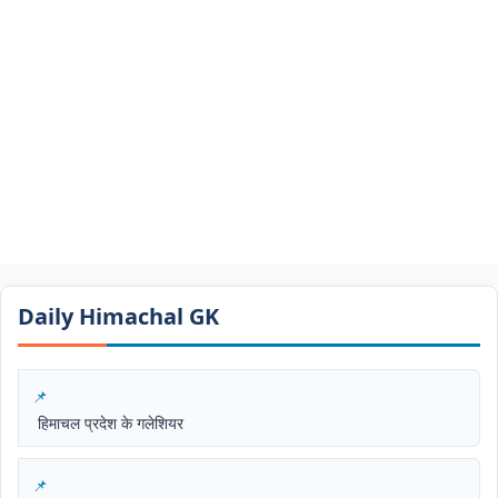
Daily Himachal GK​​
हिमाचल प्रदेश के गलेशियर