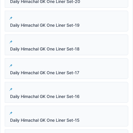
Daily Himachal GK One Liner Set-20
Daily Himachal GK One Liner Set-19
Daily Himachal GK One Liner Set-18
Daily Himachal GK One Liner Set-17
Daily Himachal GK One Liner Set-16
Daily Himachal GK One Liner Set-15