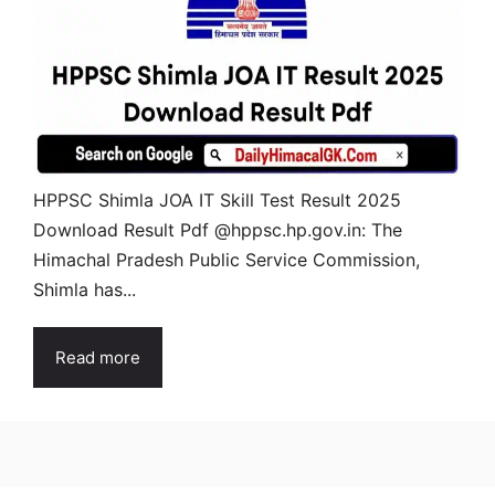
HPPSC Shimla JOA IT Skill Test Result 2025
Download Result Pdf @hppsc.hp.gov.in: The
Himachal Pradesh Public Service Commission,
Shimla has...
Read more