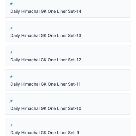
Daily Himachal GK One Liner Set-14
Daily Himachal GK One Liner Set-13
Daily Himachal GK One Liner Set-12
Daily Himachal GK One Liner Set-11
Daily Himachal GK One Liner Set-10
Daily Himachal GK One Liner Set-9