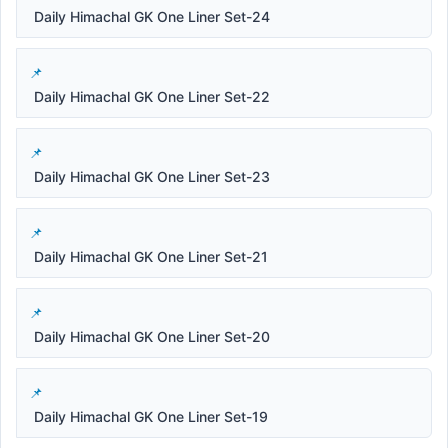
Daily Himachal GK One Liner Set-24
Daily Himachal GK One Liner Set-22
Daily Himachal GK One Liner Set-23
Daily Himachal GK One Liner Set-21
Daily Himachal GK One Liner Set-20
Daily Himachal GK One Liner Set-19