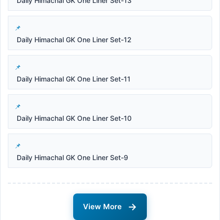
Daily Himachal GK One Liner Set-13
Daily Himachal GK One Liner Set-12
Daily Himachal GK One Liner Set-11
Daily Himachal GK One Liner Set-10
Daily Himachal GK One Liner Set-9
→
View More