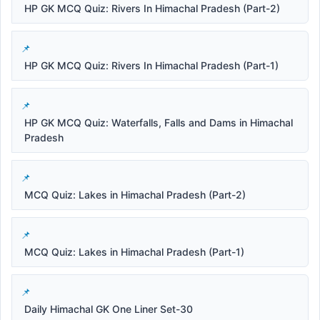
HP GK MCQ Quiz: Rivers In Himachal Pradesh (Part-2)
HP GK MCQ Quiz: Rivers In Himachal Pradesh (Part-1)
HP GK MCQ Quiz: Waterfalls, Falls and Dams in Himachal
Pradesh
MCQ Quiz: Lakes in Himachal Pradesh (Part-2)
MCQ Quiz: Lakes in Himachal Pradesh (Part-1)
Daily Himachal GK One Liner Set-30