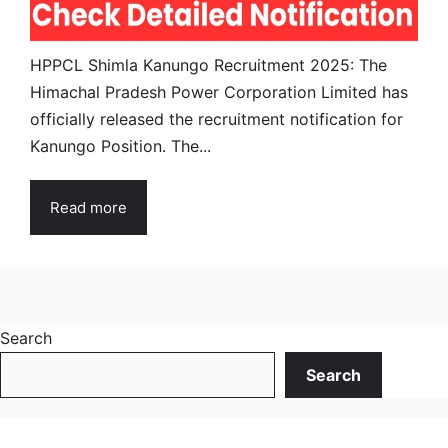
HPPCL Shimla Kanungo Recruitment 2025: The
Himachal Pradesh Power Corporation Limited has
officially released the recruitment notification for
Kanungo Position. The...
Read more
Search
Search