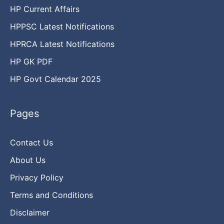
HP Current Affairs
HPPSC Latest Notifications
HPRCA Latest Notifications
HP GK PDF
HP Govt Calendar 2025
Pages
Contact Us
About Us
Privacy Policy
Terms and Conditions
Disclaimer