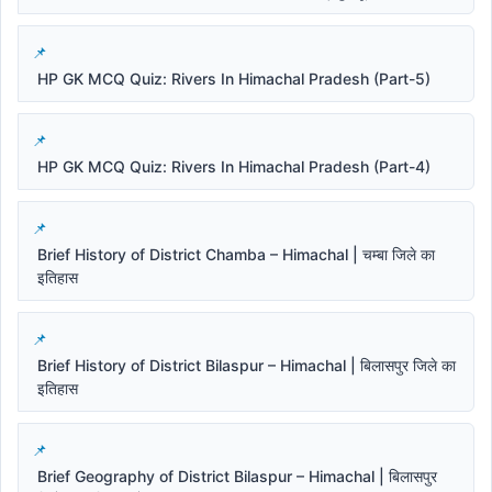
HP GK MCQ Quiz: Rivers In Himachal Pradesh (Part-5)
HP GK MCQ Quiz: Rivers In Himachal Pradesh (Part-4)
Brief History of District Chamba – Himachal | चम्बा जिले का
इतिहास
Brief History of District Bilaspur – Himachal | बिलासपुर जिले का
इतिहास
Brief Geography of District Bilaspur – Himachal | बिलासपुर