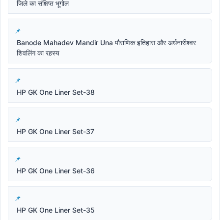
जिले का संक्षिप्त भूगोल
Banode Mahadev Mandir Una पौराणिक इतिहास और अर्धनारीश्वर
शिवलिंग का रहस्य
HP GK One Liner Set-38
HP GK One Liner Set-37
HP GK One Liner Set-36
HP GK One Liner Set-35