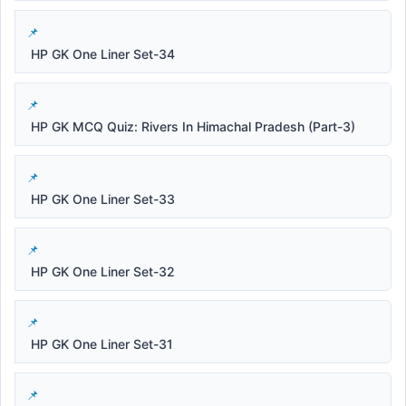
HP GK One Liner Set-34
HP GK MCQ Quiz: Rivers In Himachal Pradesh (Part-3)
HP GK One Liner Set-33
HP GK One Liner Set-32
HP GK One Liner Set-31