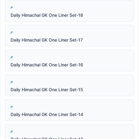
Daily Himachal GK One Liner Set-18
Daily Himachal GK One Liner Set-17
Daily Himachal GK One Liner Set-16
Daily Himachal GK One Liner Set-15
Daily Himachal GK One Liner Set-14