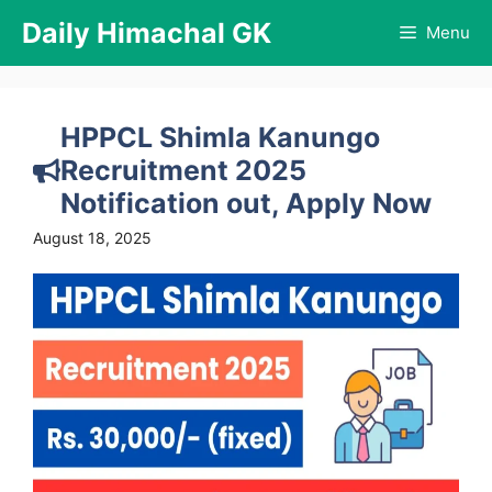
Skip
Daily Himachal GK
Menu
to
content
HPPCL Shimla Kanungo
Recruitment 2025
Notification out, Apply Now
August 18, 2025