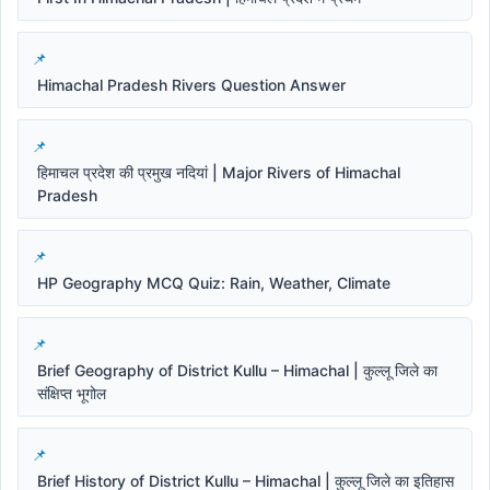
Himachal Pradesh Rivers Question Answer
हिमाचल प्रदेश की प्रमुख नदियां | Major Rivers of Himachal
Pradesh
HP Geography MCQ Quiz: Rain, Weather, Climate
Brief Geography of District Kullu – Himachal | कुल्लू जिले का
संक्षिप्त भूगोल
Brief History of District Kullu – Himachal | कुल्लू जिले का इतिहास