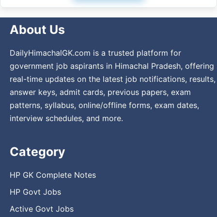
About Us
DailyHimachalGK.com is a trusted platform for
government job aspirants in Himachal Pradesh, offering
real-time updates on the latest job notifications, results,
answer keys, admit cards, previous papers, exam
patterns, syllabus, online/offline forms, exam dates,
interview schedules, and more.
Category
HP GK Complete Notes
HP Govt Jobs
Active Govt Jobs