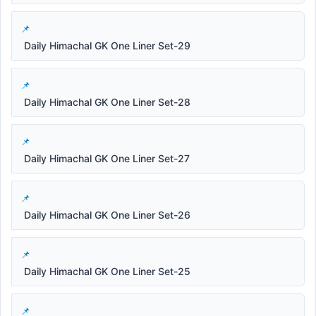
Daily Himachal GK One Liner Set-29
Daily Himachal GK One Liner Set-28
Daily Himachal GK One Liner Set-27
Daily Himachal GK One Liner Set-26
Daily Himachal GK One Liner Set-25