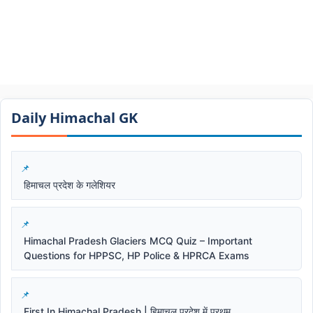
Daily Himachal GK​​
हिमाचल प्रदेश के गलेशियर
Himachal Pradesh Glaciers MCQ Quiz – Important
Questions for HPPSC, HP Police & HPRCA Exams
First In Himachal Pradesh | हिमाचल प्रदेश में प्रथम