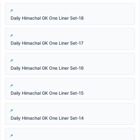
Daily Himachal GK One Liner Set-18
Daily Himachal GK One Liner Set-17
Daily Himachal GK One Liner Set-16
Daily Himachal GK One Liner Set-15
Daily Himachal GK One Liner Set-14