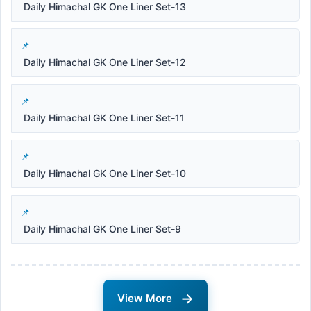
Daily Himachal GK One Liner Set-13
Daily Himachal GK One Liner Set-12
Daily Himachal GK One Liner Set-11
Daily Himachal GK One Liner Set-10
Daily Himachal GK One Liner Set-9
→
View More