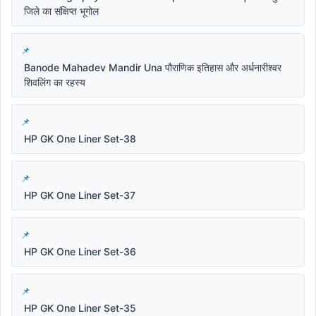
जिले का संक्षिप्त भूगोल
Banode Mahadev Mandir Una पौराणिक इतिहास और अर्धनारीश्वर
शिवलिंग का रहस्य
HP GK One Liner Set-38
HP GK One Liner Set-37
HP GK One Liner Set-36
HP GK One Liner Set-35