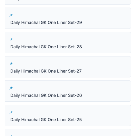
Daily Himachal GK One Liner Set-29
Daily Himachal GK One Liner Set-28
Daily Himachal GK One Liner Set-27
Daily Himachal GK One Liner Set-26
Daily Himachal GK One Liner Set-25