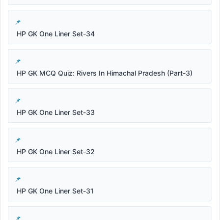
HP GK One Liner Set-34
HP GK MCQ Quiz: Rivers In Himachal Pradesh (Part-3)
HP GK One Liner Set-33
HP GK One Liner Set-32
HP GK One Liner Set-31