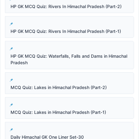
HP GK MCQ Quiz: Rivers In Himachal Pradesh (Part-2)
HP GK MCQ Quiz: Rivers In Himachal Pradesh (Part-1)
HP GK MCQ Quiz: Waterfalls, Falls and Dams in Himachal
Pradesh
MCQ Quiz: Lakes in Himachal Pradesh (Part-2)
MCQ Quiz: Lakes in Himachal Pradesh (Part-1)
Daily Himachal GK One Liner Set-30