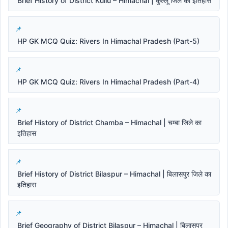
Brief History of District Kullu – Himachal | कुल्लू जिले का इतिहास
HP GK MCQ Quiz: Rivers In Himachal Pradesh (Part-5)
HP GK MCQ Quiz: Rivers In Himachal Pradesh (Part-4)
Brief History of District Chamba – Himachal | चम्बा जिले का
इतिहास
Brief History of District Bilaspur – Himachal | बिलासपुर जिले का
इतिहास
Brief Geography of District Bilaspur – Himachal | बिलासपुर