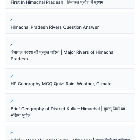
First In Himachal Pradesh | हिमाचल प्रदेश में प्रथम
Himachal Pradesh Rivers Question Answer
हिमाचल प्रदेश की प्रमुख नदियां | Major Rivers of Himachal
Pradesh
HP Geography MCQ Quiz: Rain, Weather, Climate
Brief Geography of District Kullu – Himachal | कुल्लू जिले का
संक्षिप्त भूगोल