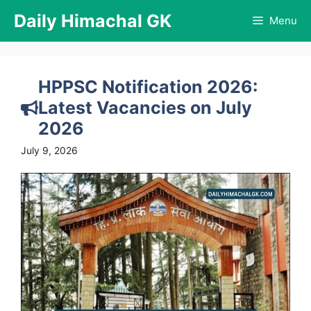
Skip
Daily Himachal GK
Menu
to
content
HPPSC Notification 2026:
Latest Vacancies on July
2026
July 9, 2026