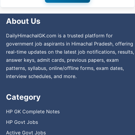
About Us
DailyHimachalGK.com is a trusted platform for
government job aspirants in Himachal Pradesh, offering
real-time updates on the latest job notifications, results,
answer keys, admit cards, previous papers, exam
patterns, syllabus, online/offline forms, exam dates,
interview schedules, and more.
Category
HP GK Complete Notes
HP Govt Jobs
Active Govt Jobs