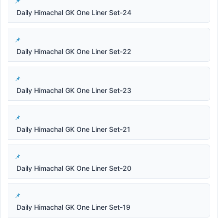
Daily Himachal GK One Liner Set-24
Daily Himachal GK One Liner Set-22
Daily Himachal GK One Liner Set-23
Daily Himachal GK One Liner Set-21
Daily Himachal GK One Liner Set-20
Daily Himachal GK One Liner Set-19