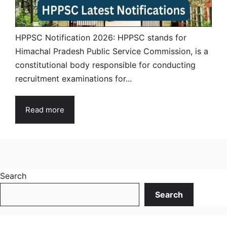
HPPSC Notification 2026: HPPSC stands for
Himachal Pradesh Public Service Commission, is a
constitutional body responsible for conducting
recruitment examinations for...
Read more
Search
Search