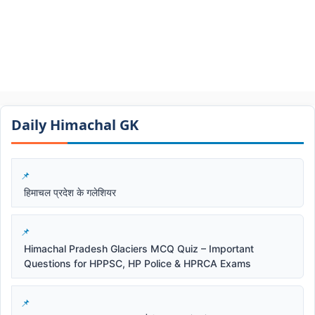
Daily Himachal GK​​
हिमाचल प्रदेश के गलेशियर
Himachal Pradesh Glaciers MCQ Quiz – Important
Questions for HPPSC, HP Police & HPRCA Exams