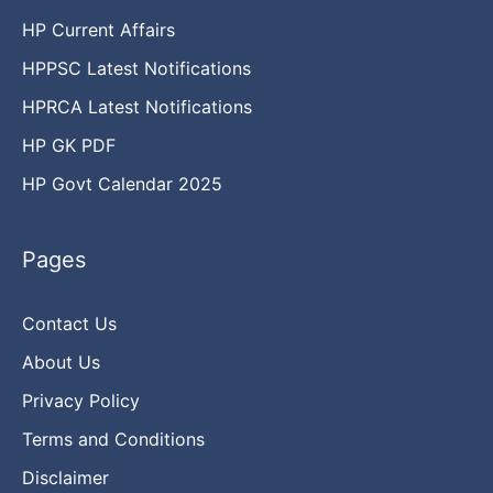
HP Current Affairs
HPPSC Latest Notifications
HPRCA Latest Notifications
HP GK PDF
HP Govt Calendar 2025
Pages
Contact Us
About Us
Privacy Policy
Terms and Conditions
Disclaimer