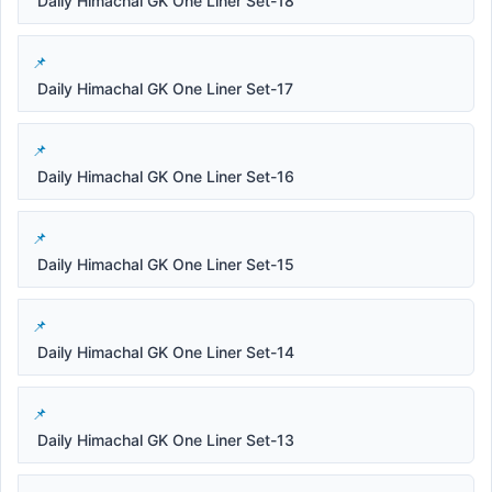
Daily Himachal GK One Liner Set-18
Daily Himachal GK One Liner Set-17
Daily Himachal GK One Liner Set-16
Daily Himachal GK One Liner Set-15
Daily Himachal GK One Liner Set-14
Daily Himachal GK One Liner Set-13