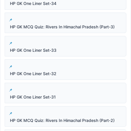
HP GK One Liner Set-34
HP GK MCQ Quiz: Rivers In Himachal Pradesh (Part-3)
HP GK One Liner Set-33
HP GK One Liner Set-32
HP GK One Liner Set-31
HP GK MCQ Quiz: Rivers In Himachal Pradesh (Part-2)