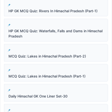
HP GK MCQ Quiz: Rivers In Himachal Pradesh (Part-1)
HP GK MCQ Quiz: Waterfalls, Falls and Dams in Himachal
Pradesh
MCQ Quiz: Lakes in Himachal Pradesh (Part-2)
MCQ Quiz: Lakes in Himachal Pradesh (Part-1)
Daily Himachal GK One Liner Set-30