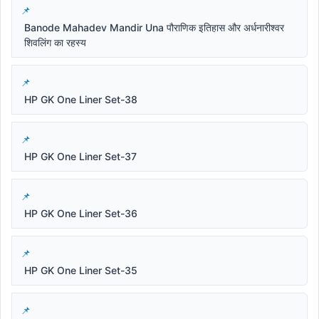
Banode Mahadev Mandir Una पौराणिक इतिहास और अर्धनारीश्वर
शिवलिंग का रहस्य
HP GK One Liner Set-38
HP GK One Liner Set-37
HP GK One Liner Set-36
HP GK One Liner Set-35