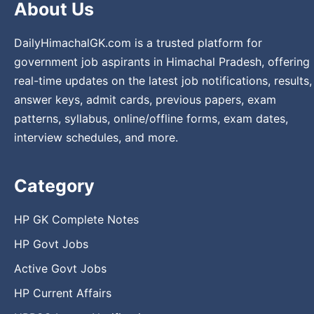
About Us
DailyHimachalGK.com is a trusted platform for
government job aspirants in Himachal Pradesh, offering
real-time updates on the latest job notifications, results,
answer keys, admit cards, previous papers, exam
patterns, syllabus, online/offline forms, exam dates,
interview schedules, and more.
Category
HP GK Complete Notes
HP Govt Jobs
Active Govt Jobs
HP Current Affairs