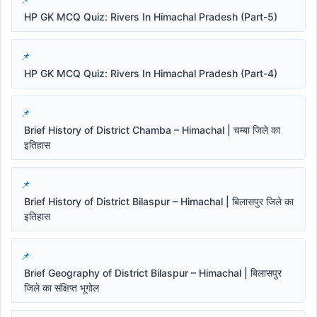
HP GK MCQ Quiz: Rivers In Himachal Pradesh (Part-5)
HP GK MCQ Quiz: Rivers In Himachal Pradesh (Part-4)
Brief History of District Chamba – Himachal | चम्बा जिले का
इतिहास
Brief History of District Bilaspur – Himachal | बिलासपुर जिले का
इतिहास
Brief Geography of District Bilaspur – Himachal | बिलासपुर
जिले का संक्षिप्त भूगोल