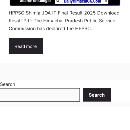
HPPSC Shimla JOA IT Final Result 2025 Download
Result Pdf: The Himachal Pradesh Public Service
Commission has declared the HPPSC...
Read more
Search
Search