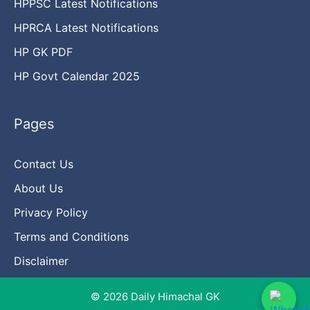
HPPSC Latest Notifications
HPRCA Latest Notifications
HP GK PDF
HP Govt Calendar 2025
Pages
Contact Us
About Us
Privacy Policy
Terms and Conditions
Disclaimer
© 2026 Daily Himachal GK