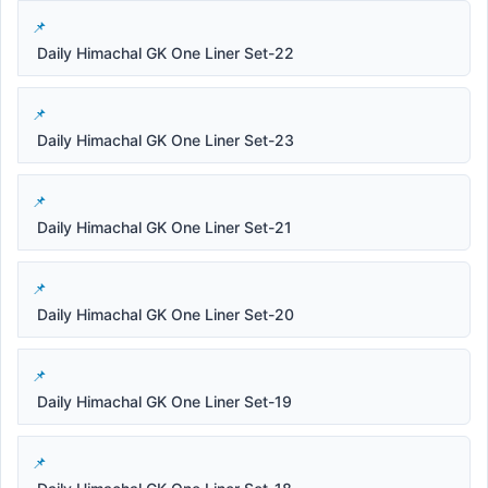
Daily Himachal GK One Liner Set-22
Daily Himachal GK One Liner Set-23
Daily Himachal GK One Liner Set-21
Daily Himachal GK One Liner Set-20
Daily Himachal GK One Liner Set-19