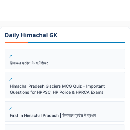
Daily Himachal GK​​
हिमाचल प्रदेश के गलेशियर
Himachal Pradesh Glaciers MCQ Quiz – Important
Questions for HPPSC, HP Police & HPRCA Exams
First In Himachal Pradesh | हिमाचल प्रदेश में प्रथम