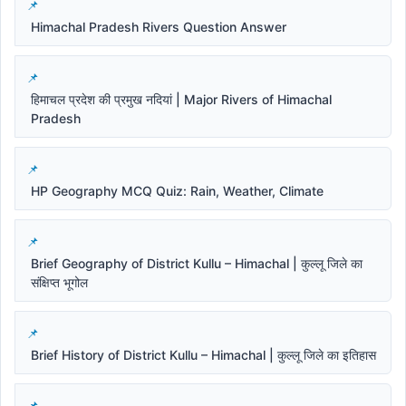
Himachal Pradesh Rivers Question Answer
हिमाचल प्रदेश की प्रमुख नदियां | Major Rivers of Himachal
Pradesh
HP Geography MCQ Quiz: Rain, Weather, Climate
Brief Geography of District Kullu – Himachal | कुल्लू जिले का
संक्षिप्त भूगोल
Brief History of District Kullu – Himachal | कुल्लू जिले का इतिहास