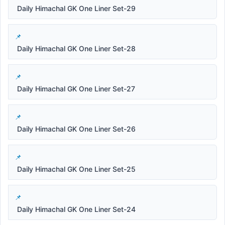
Daily Himachal GK One Liner Set-29
Daily Himachal GK One Liner Set-28
Daily Himachal GK One Liner Set-27
Daily Himachal GK One Liner Set-26
Daily Himachal GK One Liner Set-25
Daily Himachal GK One Liner Set-24