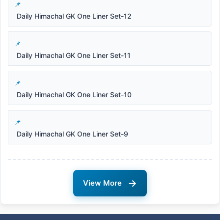
Daily Himachal GK One Liner Set-12
Daily Himachal GK One Liner Set-11
Daily Himachal GK One Liner Set-10
Daily Himachal GK One Liner Set-9
→
View More