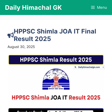
Skip
Daily Himachal GK
Menu
to
content
HPPSC Shimla JOA IT Final
Result 2025
August 30, 2025