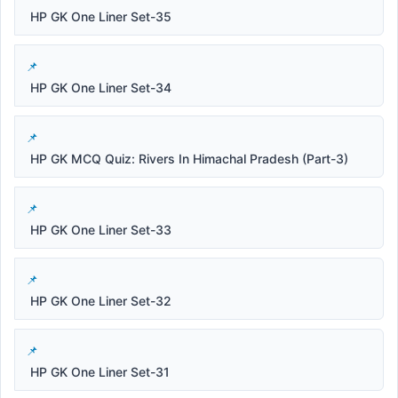
HP GK One Liner Set-35
HP GK One Liner Set-34
HP GK MCQ Quiz: Rivers In Himachal Pradesh (Part-3)
HP GK One Liner Set-33
HP GK One Liner Set-32
HP GK One Liner Set-31