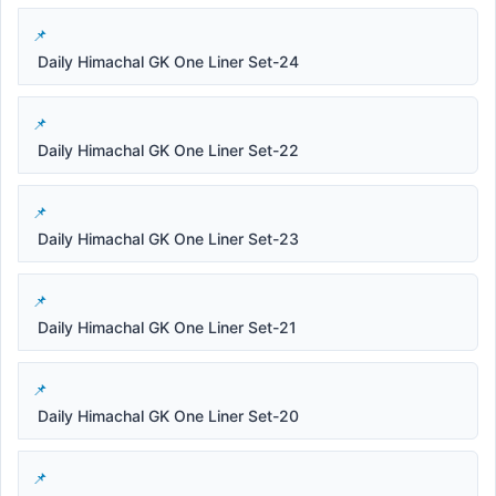
Daily Himachal GK One Liner Set-24
Daily Himachal GK One Liner Set-22
Daily Himachal GK One Liner Set-23
Daily Himachal GK One Liner Set-21
Daily Himachal GK One Liner Set-20