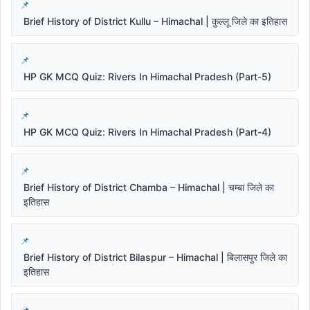
Brief History of District Kullu – Himachal | कुल्लू जिले का इतिहास
HP GK MCQ Quiz: Rivers In Himachal Pradesh (Part-5)
HP GK MCQ Quiz: Rivers In Himachal Pradesh (Part-4)
Brief History of District Chamba – Himachal | चम्बा जिले का
इतिहास
Brief History of District Bilaspur – Himachal | बिलासपुर जिले का
इतिहास