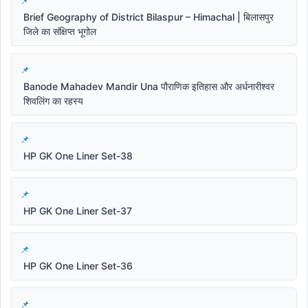
Brief Geography of District Bilaspur – Himachal | बिलासपुर
जिले का संक्षिप्त भूगोल
Banode Mahadev Mandir Una पौराणिक इतिहास और अर्धनारीश्वर
शिवलिंग का रहस्य
HP GK One Liner Set-38
HP GK One Liner Set-37
HP GK One Liner Set-36