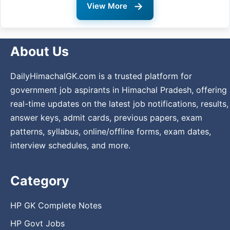
→
View More
About Us
DailyHimachalGK.com is a trusted platform for
government job aspirants in Himachal Pradesh, offering
real-time updates on the latest job notifications, results,
answer keys, admit cards, previous papers, exam
patterns, syllabus, online/offline forms, exam dates,
interview schedules, and more.
Category
HP GK Complete Notes
HP Govt Jobs