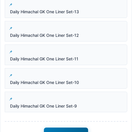
Daily Himachal GK One Liner Set-13
Daily Himachal GK One Liner Set-12
Daily Himachal GK One Liner Set-11
Daily Himachal GK One Liner Set-10
Daily Himachal GK One Liner Set-9