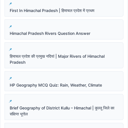
First In Himachal Pradesh | हिमाचल प्रदेश में प्रथम
Himachal Pradesh Rivers Question Answer
हिमाचल प्रदेश की प्रमुख नदियां | Major Rivers of Himachal
Pradesh
HP Geography MCQ Quiz: Rain, Weather, Climate
Brief Geography of District Kullu – Himachal | कुल्लू जिले का
संक्षिप्त भूगोल