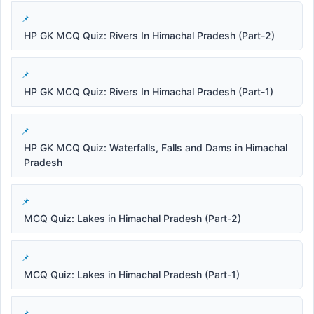
HP GK MCQ Quiz: Rivers In Himachal Pradesh (Part-2)
HP GK MCQ Quiz: Rivers In Himachal Pradesh (Part-1)
HP GK MCQ Quiz: Waterfalls, Falls and Dams in Himachal
Pradesh
MCQ Quiz: Lakes in Himachal Pradesh (Part-2)
MCQ Quiz: Lakes in Himachal Pradesh (Part-1)