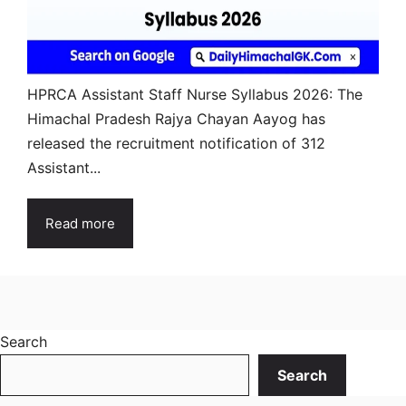
HPRCA Assistant Staff Nurse Syllabus 2026: The
Himachal Pradesh Rajya Chayan Aayog has
released the recruitment notification of 312
Assistant...
Read more
Search
Search