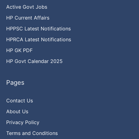
Active Govt Jobs
HP Current Affairs
HPPSC Latest Notifications
HPRCA Latest Notifications
HP GK PDF
HP Govt Calendar 2025
Pages
Contact Us
About Us
Privacy Policy
Terms and Conditions