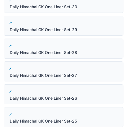
Daily Himachal GK One Liner Set-30
Daily Himachal GK One Liner Set-29
Daily Himachal GK One Liner Set-28
Daily Himachal GK One Liner Set-27
Daily Himachal GK One Liner Set-26
Daily Himachal GK One Liner Set-25