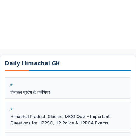
Daily Himachal GK​​
हिमाचल प्रदेश के गलेशियर
Himachal Pradesh Glaciers MCQ Quiz – Important
Questions for HPPSC, HP Police & HPRCA Exams