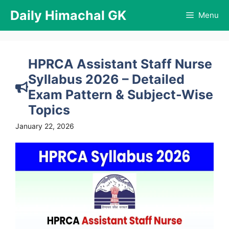
Skip
Daily Himachal GK
Menu
to
content
HPRCA Assistant Staff Nurse
Syllabus 2026 – Detailed
Exam Pattern & Subject-Wise
Topics
January 22, 2026