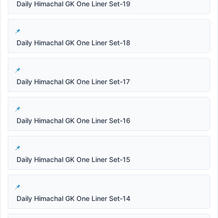
Daily Himachal GK One Liner Set-19
Daily Himachal GK One Liner Set-18
Daily Himachal GK One Liner Set-17
Daily Himachal GK One Liner Set-16
Daily Himachal GK One Liner Set-15
Daily Himachal GK One Liner Set-14