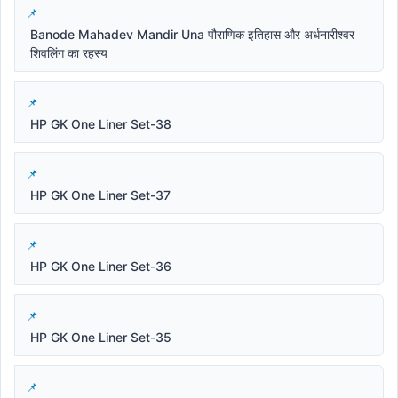
Banode Mahadev Mandir Una पौराणिक इतिहास और अर्धनारीश्वर
शिवलिंग का रहस्य
HP GK One Liner Set-38
HP GK One Liner Set-37
HP GK One Liner Set-36
HP GK One Liner Set-35