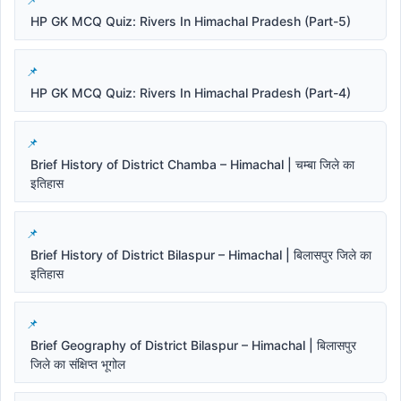
HP GK MCQ Quiz: Rivers In Himachal Pradesh (Part-5)
HP GK MCQ Quiz: Rivers In Himachal Pradesh (Part-4)
Brief History of District Chamba – Himachal | चम्बा जिले का
इतिहास
Brief History of District Bilaspur – Himachal | बिलासपुर जिले का
इतिहास
Brief Geography of District Bilaspur – Himachal | बिलासपुर
जिले का संक्षिप्त भूगोल