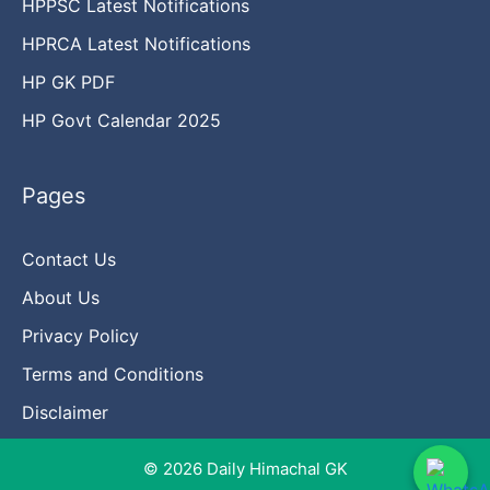
HPPSC Latest Notifications
HPRCA Latest Notifications
HP GK PDF
HP Govt Calendar 2025
Pages
Contact Us
About Us
Privacy Policy
Terms and Conditions
Disclaimer
© 2026 Daily Himachal GK