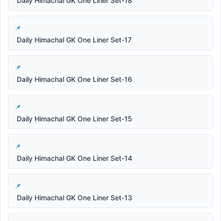
Daily Himachal GK One Liner Set-18
Daily Himachal GK One Liner Set-17
Daily Himachal GK One Liner Set-16
Daily Himachal GK One Liner Set-15
Daily Himachal GK One Liner Set-14
Daily Himachal GK One Liner Set-13