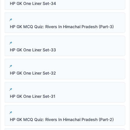
HP GK One Liner Set-34
HP GK MCQ Quiz: Rivers In Himachal Pradesh (Part-3)
HP GK One Liner Set-33
HP GK One Liner Set-32
HP GK One Liner Set-31
HP GK MCQ Quiz: Rivers In Himachal Pradesh (Part-2)