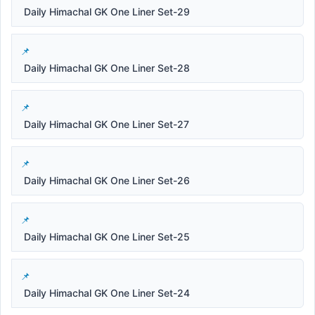
Daily Himachal GK One Liner Set-29
Daily Himachal GK One Liner Set-28
Daily Himachal GK One Liner Set-27
Daily Himachal GK One Liner Set-26
Daily Himachal GK One Liner Set-25
Daily Himachal GK One Liner Set-24