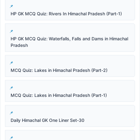
HP GK MCQ Quiz: Rivers In Himachal Pradesh (Part-1)
HP GK MCQ Quiz: Waterfalls, Falls and Dams in Himachal
Pradesh
MCQ Quiz: Lakes in Himachal Pradesh (Part-2)
MCQ Quiz: Lakes in Himachal Pradesh (Part-1)
Daily Himachal GK One Liner Set-30