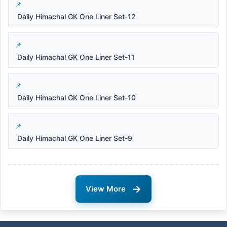
Daily Himachal GK One Liner Set-12
Daily Himachal GK One Liner Set-11
Daily Himachal GK One Liner Set-10
Daily Himachal GK One Liner Set-9
→
View More