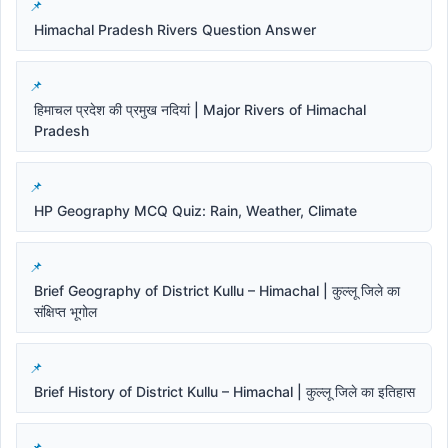
Himachal Pradesh Rivers Question Answer
हिमाचल प्रदेश की प्रमुख नदियां | Major Rivers of Himachal
Pradesh
HP Geography MCQ Quiz: Rain, Weather, Climate
Brief Geography of District Kullu – Himachal | कुल्लू जिले का
संक्षिप्त भूगोल
Brief History of District Kullu – Himachal | कुल्लू जिले का इतिहास