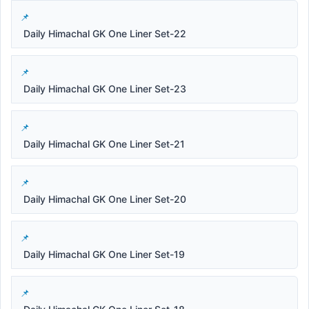
Daily Himachal GK One Liner Set-22
Daily Himachal GK One Liner Set-23
Daily Himachal GK One Liner Set-21
Daily Himachal GK One Liner Set-20
Daily Himachal GK One Liner Set-19