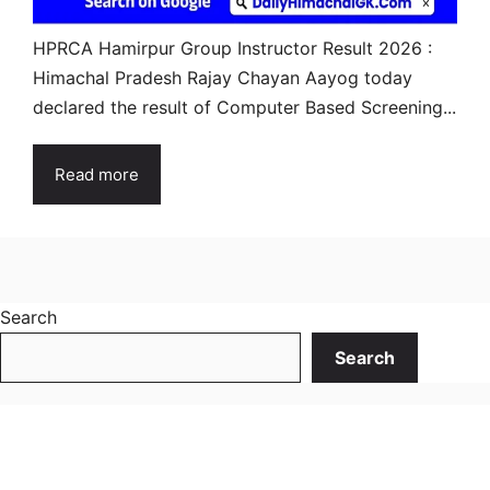
HPRCA Hamirpur Group Instructor Result 2026 :
Himachal Pradesh Rajay Chayan Aayog today
declared the result of Computer Based Screening...
Read more
Search
Search