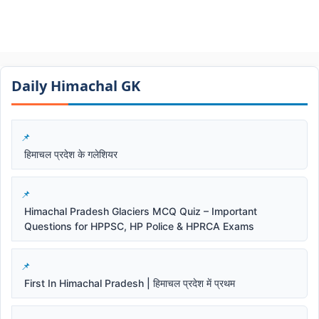
Daily Himachal GK​​
हिमाचल प्रदेश के गलेशियर
Himachal Pradesh Glaciers MCQ Quiz – Important
Questions for HPPSC, HP Police & HPRCA Exams
First In Himachal Pradesh | हिमाचल प्रदेश में प्रथम