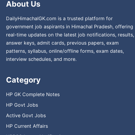
About Us
DailyHimachalGK.com is a trusted platform for
government job aspirants in Himachal Pradesh, offering
real-time updates on the latest job notifications, results,
answer keys, admit cards, previous papers, exam
patterns, syllabus, online/offline forms, exam dates,
interview schedules, and more.
Category
HP GK Complete Notes
HP Govt Jobs
Active Govt Jobs
HP Current Affairs