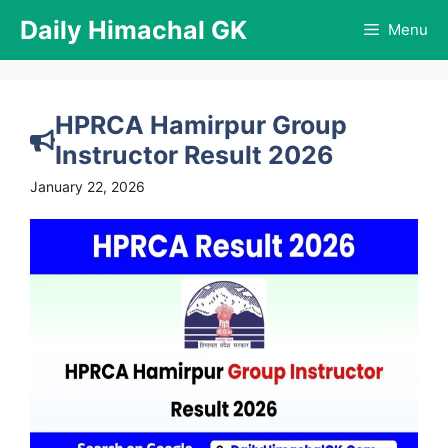
Skip
Daily Himachal GK
Menu
to
content
HPRCA Hamirpur Group
Instructor Result 2026
January 22, 2026