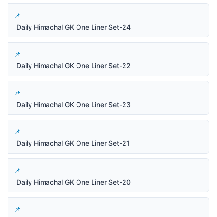
Daily Himachal GK One Liner Set-24
Daily Himachal GK One Liner Set-22
Daily Himachal GK One Liner Set-23
Daily Himachal GK One Liner Set-21
Daily Himachal GK One Liner Set-20