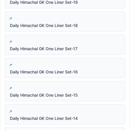
Daily Himachal GK One Liner Set-19
Daily Himachal GK One Liner Set-18
Daily Himachal GK One Liner Set-17
Daily Himachal GK One Liner Set-16
Daily Himachal GK One Liner Set-15
Daily Himachal GK One Liner Set-14