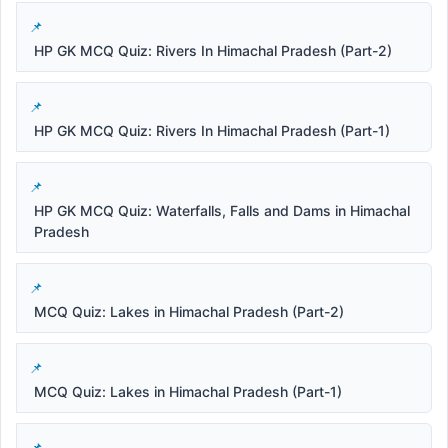
HP GK MCQ Quiz: Rivers In Himachal Pradesh (Part-2)
HP GK MCQ Quiz: Rivers In Himachal Pradesh (Part-1)
HP GK MCQ Quiz: Waterfalls, Falls and Dams in Himachal
Pradesh
MCQ Quiz: Lakes in Himachal Pradesh (Part-2)
MCQ Quiz: Lakes in Himachal Pradesh (Part-1)