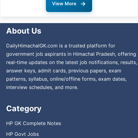
→
View More
About Us
DailyHimachalGK.com is a trusted platform for
government job aspirants in Himachal Pradesh, offering
real-time updates on the latest job notifications, results,
answer keys, admit cards, previous papers, exam
patterns, syllabus, online/offline forms, exam dates,
interview schedules, and more.
Category
HP GK Complete Notes
HP Govt Jobs