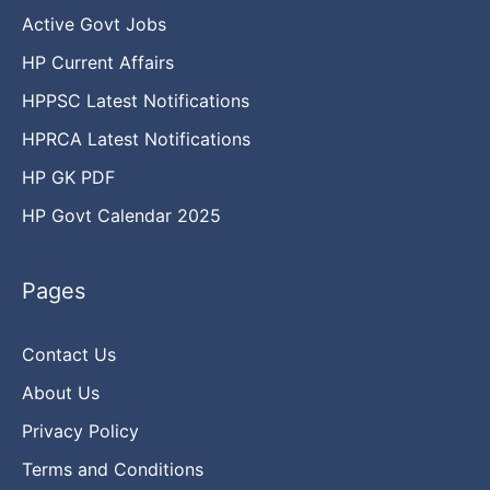
Active Govt Jobs
HP Current Affairs
HPPSC Latest Notifications
HPRCA Latest Notifications
HP GK PDF
HP Govt Calendar 2025
Pages
Contact Us
About Us
Privacy Policy
Terms and Conditions