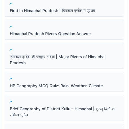
First In Himachal Pradesh | हिमाचल प्रदेश में प्रथम
Himachal Pradesh Rivers Question Answer
हिमाचल प्रदेश की प्रमुख नदियां | Major Rivers of Himachal
Pradesh
HP Geography MCQ Quiz: Rain, Weather, Climate
Brief Geography of District Kullu – Himachal | कुल्लू जिले का
संक्षिप्त भूगोल