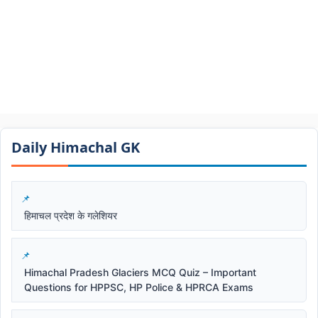
Daily Himachal GK​​
हिमाचल प्रदेश के गलेशियर
Himachal Pradesh Glaciers MCQ Quiz – Important
Questions for HPPSC, HP Police & HPRCA Exams