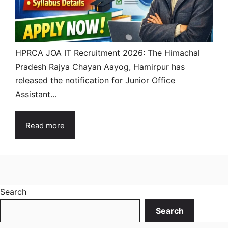
HPRCA JOA IT Recruitment 2026: The Himachal
Pradesh Rajya Chayan Aayog, Hamirpur has
released the notification for Junior Office
Assistant...
Read more
Search
Search