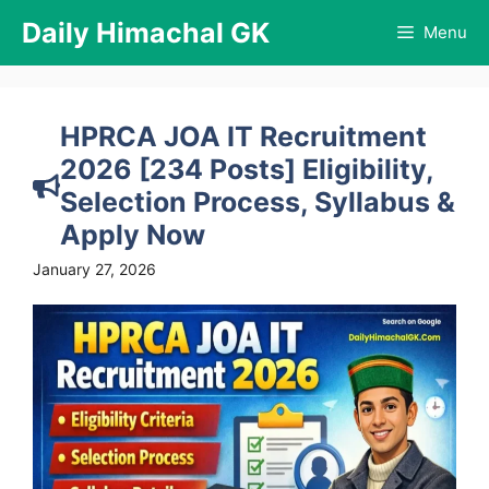
Skip
Daily Himachal GK
Menu
to
content
HPRCA JOA IT Recruitment
2026 [234 Posts] Eligibility,
Selection Process, Syllabus &
Apply Now
January 27, 2026