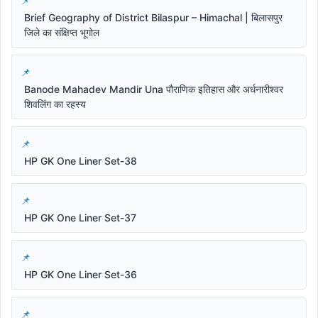
Brief Geography of District Bilaspur – Himachal | बिलासपुर
जिले का संक्षिप्त भूगोल
Banode Mahadev Mandir Una पौराणिक इतिहास और अर्धनारीश्वर
शिवलिंग का रहस्य
HP GK One Liner Set-38
HP GK One Liner Set-37
HP GK One Liner Set-36