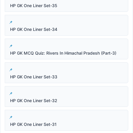
HP GK One Liner Set-35
HP GK One Liner Set-34
HP GK MCQ Quiz: Rivers In Himachal Pradesh (Part-3)
HP GK One Liner Set-33
HP GK One Liner Set-32
HP GK One Liner Set-31