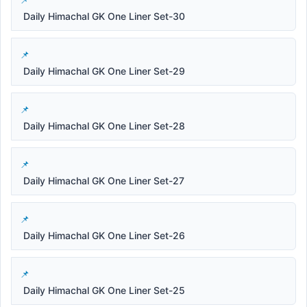
Daily Himachal GK One Liner Set-30
Daily Himachal GK One Liner Set-29
Daily Himachal GK One Liner Set-28
Daily Himachal GK One Liner Set-27
Daily Himachal GK One Liner Set-26
Daily Himachal GK One Liner Set-25