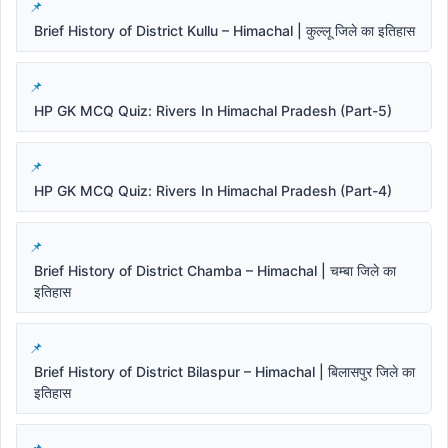
Brief History of District Kullu – Himachal | कुल्लू जिले का इतिहास
HP GK MCQ Quiz: Rivers In Himachal Pradesh (Part-5)
HP GK MCQ Quiz: Rivers In Himachal Pradesh (Part-4)
Brief History of District Chamba – Himachal | चम्बा जिले का
इतिहास
Brief History of District Bilaspur – Himachal | बिलासपुर जिले का
इतिहास