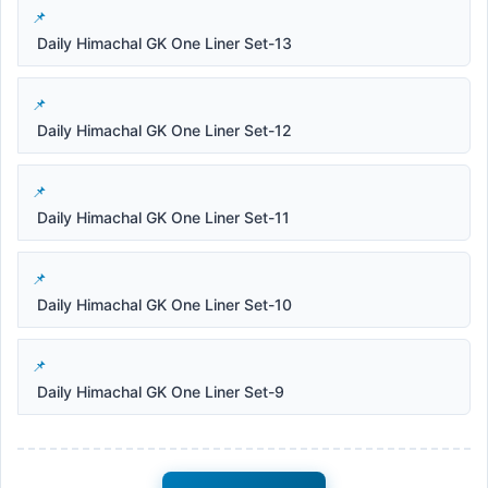
Daily Himachal GK One Liner Set-13
Daily Himachal GK One Liner Set-12
Daily Himachal GK One Liner Set-11
Daily Himachal GK One Liner Set-10
Daily Himachal GK One Liner Set-9