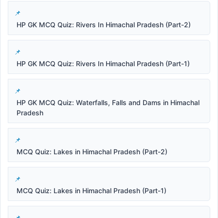
HP GK MCQ Quiz: Rivers In Himachal Pradesh (Part-2)
HP GK MCQ Quiz: Rivers In Himachal Pradesh (Part-1)
HP GK MCQ Quiz: Waterfalls, Falls and Dams in Himachal
Pradesh
MCQ Quiz: Lakes in Himachal Pradesh (Part-2)
MCQ Quiz: Lakes in Himachal Pradesh (Part-1)