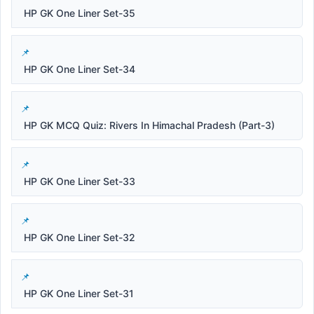
HP GK One Liner Set-35
HP GK One Liner Set-34
HP GK MCQ Quiz: Rivers In Himachal Pradesh (Part-3)
HP GK One Liner Set-33
HP GK One Liner Set-32
HP GK One Liner Set-31