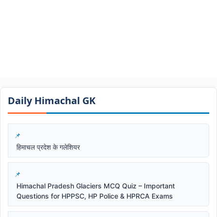
Daily Himachal GK​​
हिमाचल प्रदेश के गलेशियर
Himachal Pradesh Glaciers MCQ Quiz – Important
Questions for HPPSC, HP Police & HPRCA Exams