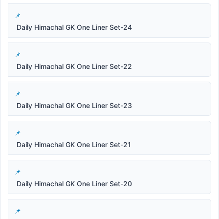
Daily Himachal GK One Liner Set-24
Daily Himachal GK One Liner Set-22
Daily Himachal GK One Liner Set-23
Daily Himachal GK One Liner Set-21
Daily Himachal GK One Liner Set-20