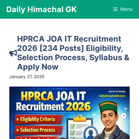
Skip
Daily Himachal GK
Menu
to
content
HPRCA JOA IT Recruitment
2026 [234 Posts] Eligibility,
Selection Process, Syllabus &
Apply Now
January 27, 2026