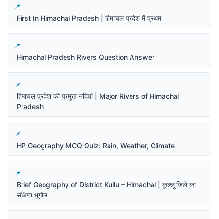
First In Himachal Pradesh | हिमाचल प्रदेश में प्रथम
Himachal Pradesh Rivers Question Answer
हिमाचल प्रदेश की प्रमुख नदियां | Major Rivers of Himachal
Pradesh
HP Geography MCQ Quiz: Rain, Weather, Climate
Brief Geography of District Kullu – Himachal | कुल्लू जिले का
संक्षिप्त भूगोल