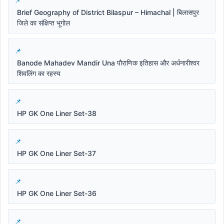
Brief Geography of District Bilaspur – Himachal | बिलासपुर
जिले का संक्षिप्त भूगोल
Banode Mahadev Mandir Una पौराणिक इतिहास और अर्धनारीश्वर
शिवलिंग का रहस्य
HP GK One Liner Set-38
HP GK One Liner Set-37
HP GK One Liner Set-36