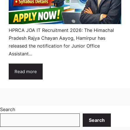
HPRCA JOA IT Recruitment 2026: The Himachal
Pradesh Rajya Chayan Aayog, Hamirpur has
released the notification for Junior Office
Assistant...
Read more
Search
Search