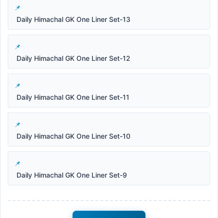
Daily Himachal GK One Liner Set-13
Daily Himachal GK One Liner Set-12
Daily Himachal GK One Liner Set-11
Daily Himachal GK One Liner Set-10
Daily Himachal GK One Liner Set-9