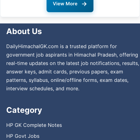
→
View More
About Us
DailyHimachalGK.com is a trusted platform for
government job aspirants in Himachal Pradesh, offering
real-time updates on the latest job notifications, results,
answer keys, admit cards, previous papers, exam
patterns, syllabus, online/offline forms, exam dates,
interview schedules, and more.
Category
HP GK Complete Notes
HP Govt Jobs