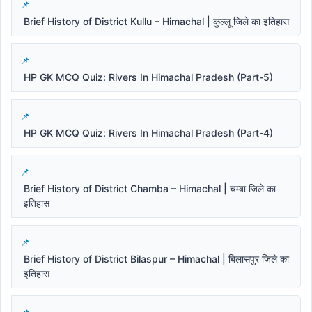
Brief History of District Kullu – Himachal | कुल्लू जिले का इतिहास
HP GK MCQ Quiz: Rivers In Himachal Pradesh (Part-5)
HP GK MCQ Quiz: Rivers In Himachal Pradesh (Part-4)
Brief History of District Chamba – Himachal | चम्बा जिले का
इतिहास
Brief History of District Bilaspur – Himachal | बिलासपुर जिले का
इतिहास