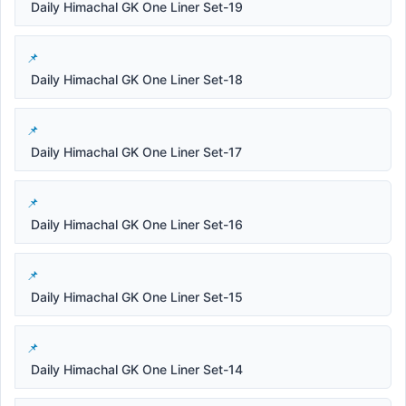
Daily Himachal GK One Liner Set-19
Daily Himachal GK One Liner Set-18
Daily Himachal GK One Liner Set-17
Daily Himachal GK One Liner Set-16
Daily Himachal GK One Liner Set-15
Daily Himachal GK One Liner Set-14