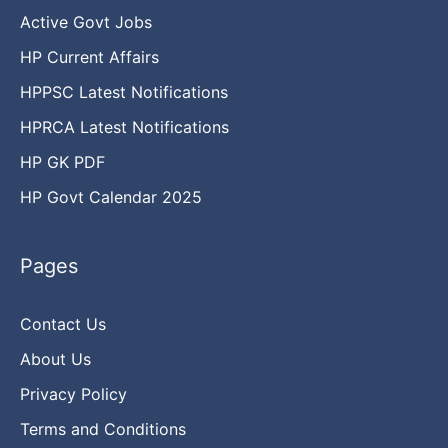
Active Govt Jobs
HP Current Affairs
HPPSC Latest Notifications
HPRCA Latest Notifications
HP GK PDF
HP Govt Calendar 2025
Pages
Contact Us
About Us
Privacy Policy
Terms and Conditions