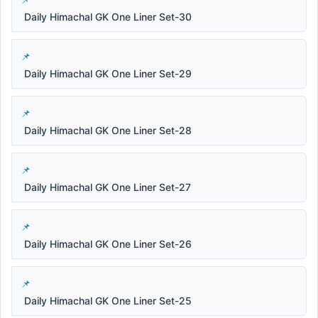
Daily Himachal GK One Liner Set-30
Daily Himachal GK One Liner Set-29
Daily Himachal GK One Liner Set-28
Daily Himachal GK One Liner Set-27
Daily Himachal GK One Liner Set-26
Daily Himachal GK One Liner Set-25