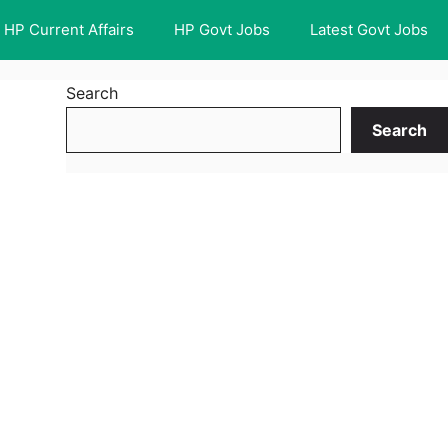
HP Current Affairs
HP Govt Jobs
Latest Govt Jobs
Search
Search