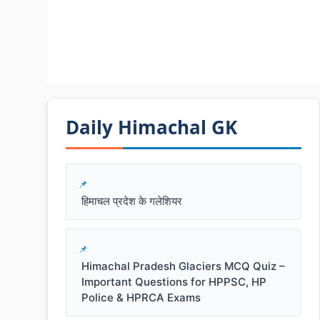
Daily Himachal GK​​
हिमाचल प्रदेश के गलेशियर
Himachal Pradesh Glaciers MCQ Quiz –
Important Questions for HPPSC, HP
Police & HPRCA Exams