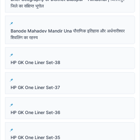
जिले का संक्षिप्त भूगोल
Banode Mahadev Mandir Una पौराणिक इतिहास और अर्धनारीश्वर
शिवलिंग का रहस्य
HP GK One Liner Set-38
HP GK One Liner Set-37
HP GK One Liner Set-36
HP GK One Liner Set-35