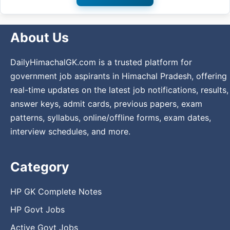
About Us
DailyHimachalGK.com is a trusted platform for
government job aspirants in Himachal Pradesh, offering
real-time updates on the latest job notifications, results,
answer keys, admit cards, previous papers, exam
patterns, syllabus, online/offline forms, exam dates,
interview schedules, and more.
Category
HP GK Complete Notes
HP Govt Jobs
Active Govt Jobs