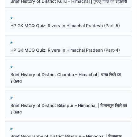
Brief History of District Kullu – Himachal | कुल्लू जिले का इतिहास
HP GK MCQ Quiz: Rivers In Himachal Pradesh (Part-5)
HP GK MCQ Quiz: Rivers In Himachal Pradesh (Part-4)
Brief History of District Chamba – Himachal | चम्बा जिले का
इतिहास
Brief History of District Bilaspur – Himachal | बिलासपुर जिले का
इतिहास
Brief Geography of District Bilaspur – Himachal | बिलासपुर