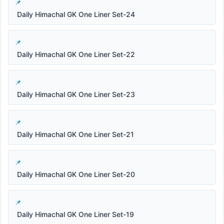
Daily Himachal GK One Liner Set-24
Daily Himachal GK One Liner Set-22
Daily Himachal GK One Liner Set-23
Daily Himachal GK One Liner Set-21
Daily Himachal GK One Liner Set-20
Daily Himachal GK One Liner Set-19