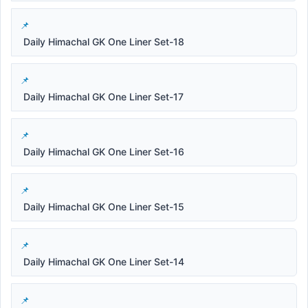
Daily Himachal GK One Liner Set-18
Daily Himachal GK One Liner Set-17
Daily Himachal GK One Liner Set-16
Daily Himachal GK One Liner Set-15
Daily Himachal GK One Liner Set-14