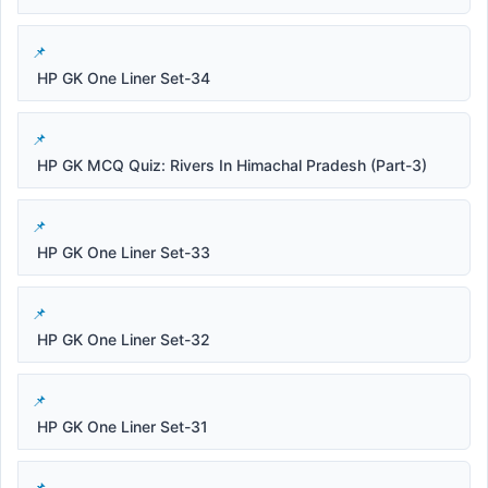
HP GK One Liner Set-34
HP GK MCQ Quiz: Rivers In Himachal Pradesh (Part-3)
HP GK One Liner Set-33
HP GK One Liner Set-32
HP GK One Liner Set-31