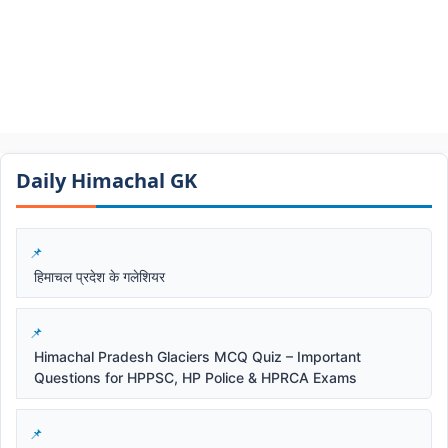
Daily Himachal GK​​
हिमाचल प्रदेश के गलेशियर
Himachal Pradesh Glaciers MCQ Quiz – Important
Questions for HPPSC, HP Police & HPRCA Exams