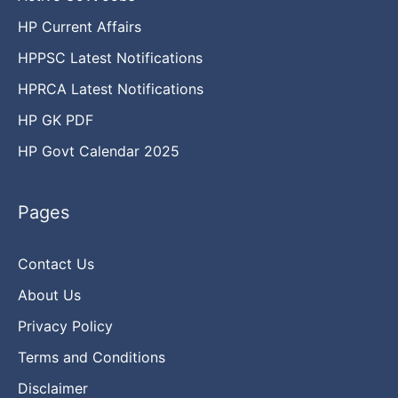
HP Current Affairs
HPPSC Latest Notifications
HPRCA Latest Notifications
HP GK PDF
HP Govt Calendar 2025
Pages
Contact Us
About Us
Privacy Policy
Terms and Conditions
Disclaimer