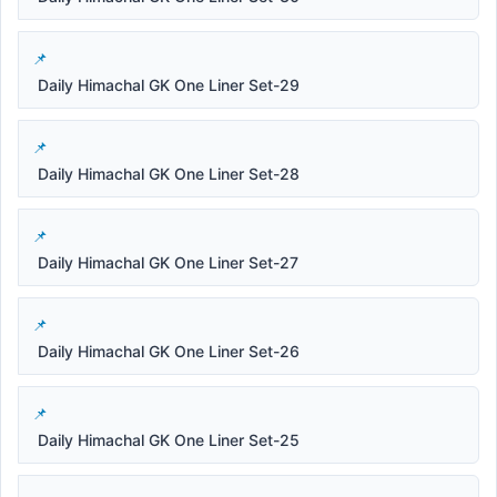
Daily Himachal GK One Liner Set-29
Daily Himachal GK One Liner Set-28
Daily Himachal GK One Liner Set-27
Daily Himachal GK One Liner Set-26
Daily Himachal GK One Liner Set-25