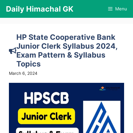
Skip
Daily Himachal GK
Menu
to
content
HP State Cooperative Bank
Junior Clerk Syllabus 2024,
Exam Pattern & Syllabus
Topics
March 6, 2024