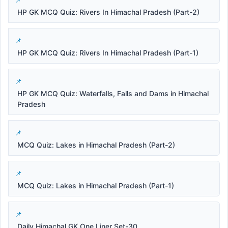
HP GK MCQ Quiz: Rivers In Himachal Pradesh (Part-2)
HP GK MCQ Quiz: Rivers In Himachal Pradesh (Part-1)
HP GK MCQ Quiz: Waterfalls, Falls and Dams in Himachal
Pradesh
MCQ Quiz: Lakes in Himachal Pradesh (Part-2)
MCQ Quiz: Lakes in Himachal Pradesh (Part-1)
Daily Himachal GK One Liner Set-30