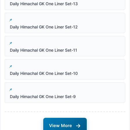
Daily Himachal GK One Liner Set-13
Daily Himachal GK One Liner Set-12
Daily Himachal GK One Liner Set-11
Daily Himachal GK One Liner Set-10
Daily Himachal GK One Liner Set-9
→
View More