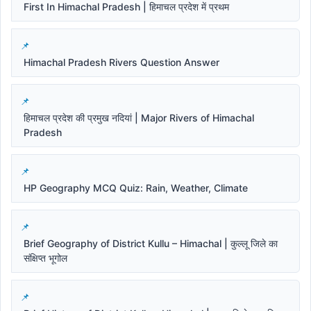
First In Himachal Pradesh | हिमाचल प्रदेश में प्रथम
Himachal Pradesh Rivers Question Answer
हिमाचल प्रदेश की प्रमुख नदियां | Major Rivers of Himachal
Pradesh
HP Geography MCQ Quiz: Rain, Weather, Climate
Brief Geography of District Kullu – Himachal | कुल्लू जिले का
संक्षिप्त भूगोल