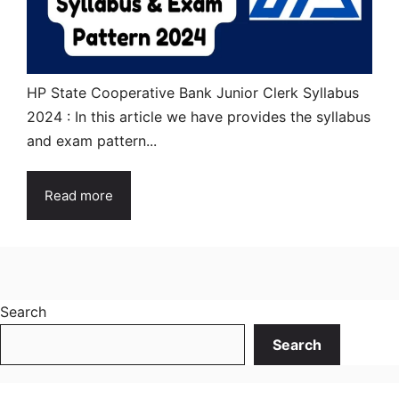
HP State Cooperative Bank Junior Clerk Syllabus
2024 : In this article we have provides the syllabus
and exam pattern...
Read more
Search
Search