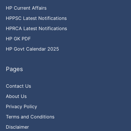
HP Current Affairs
HPPSC Latest Notifications
HPRCA Latest Notifications
HP GK PDF
HP Govt Calendar 2025
Pages
Contact Us
About Us
Privacy Policy
Terms and Conditions
Disclaimer