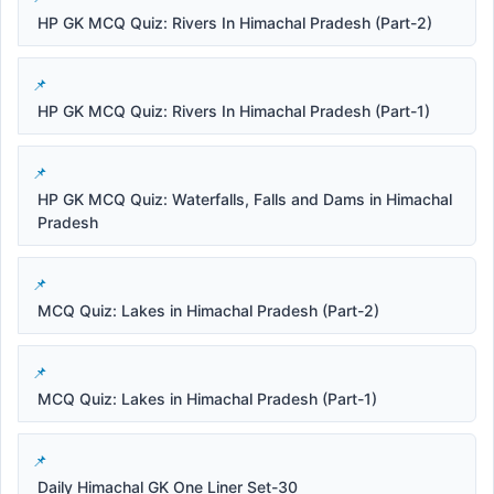
HP GK MCQ Quiz: Rivers In Himachal Pradesh (Part-2)
HP GK MCQ Quiz: Rivers In Himachal Pradesh (Part-1)
HP GK MCQ Quiz: Waterfalls, Falls and Dams in Himachal
Pradesh
MCQ Quiz: Lakes in Himachal Pradesh (Part-2)
MCQ Quiz: Lakes in Himachal Pradesh (Part-1)
Daily Himachal GK One Liner Set-30