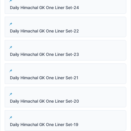
Daily Himachal GK One Liner Set-24
Daily Himachal GK One Liner Set-22
Daily Himachal GK One Liner Set-23
Daily Himachal GK One Liner Set-21
Daily Himachal GK One Liner Set-20
Daily Himachal GK One Liner Set-19