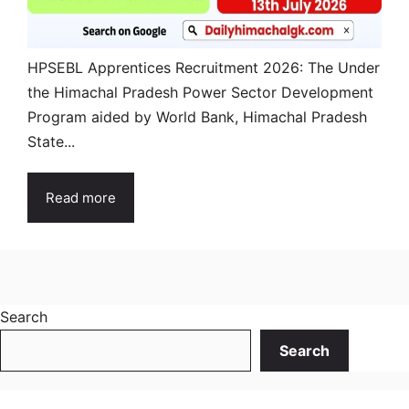
HPSEBL Apprentices Recruitment 2026: The Under
the Himachal Pradesh Power Sector Development
Program aided by World Bank, Himachal Pradesh
State...
Read more
Search
Search