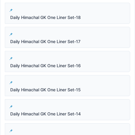
Daily Himachal GK One Liner Set-18
Daily Himachal GK One Liner Set-17
Daily Himachal GK One Liner Set-16
Daily Himachal GK One Liner Set-15
Daily Himachal GK One Liner Set-14