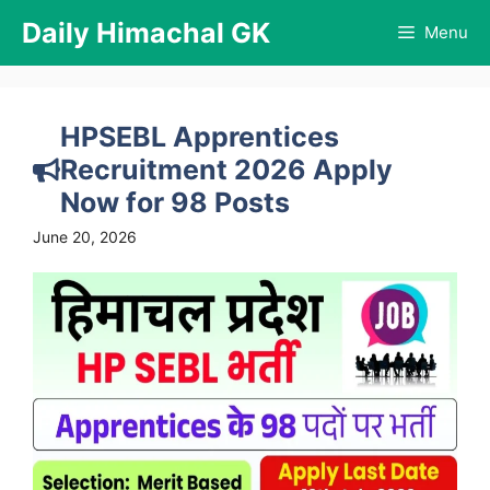
Skip
Daily Himachal GK
Menu
to
content
HPSEBL Apprentices
Recruitment 2026 Apply
Now for 98 Posts
June 20, 2026