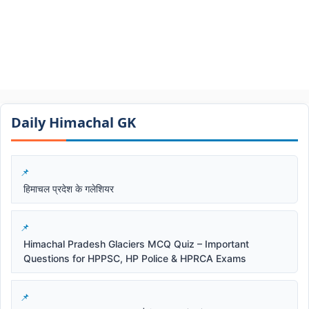
Daily Himachal GK​​
हिमाचल प्रदेश के गलेशियर
Himachal Pradesh Glaciers MCQ Quiz – Important
Questions for HPPSC, HP Police & HPRCA Exams