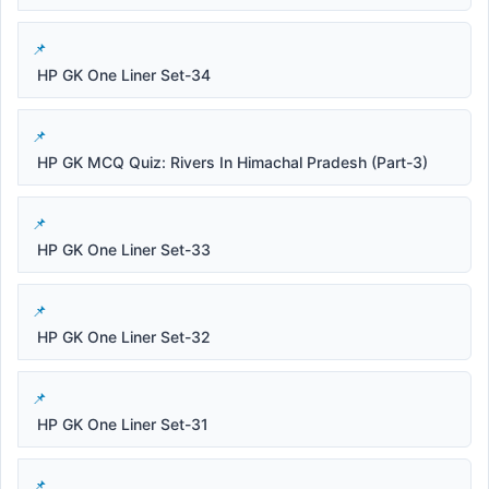
HP GK One Liner Set-34
HP GK MCQ Quiz: Rivers In Himachal Pradesh (Part-3)
HP GK One Liner Set-33
HP GK One Liner Set-32
HP GK One Liner Set-31