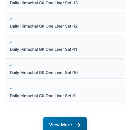
Daily Himachal GK One Liner Set-13
Daily Himachal GK One Liner Set-12
Daily Himachal GK One Liner Set-11
Daily Himachal GK One Liner Set-10
Daily Himachal GK One Liner Set-9
→
View More