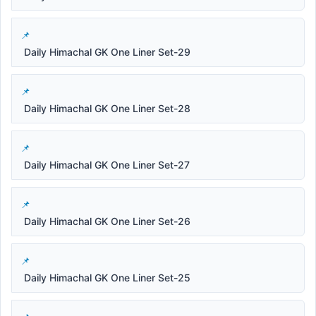
Daily Himachal GK One Liner Set-29
Daily Himachal GK One Liner Set-28
Daily Himachal GK One Liner Set-27
Daily Himachal GK One Liner Set-26
Daily Himachal GK One Liner Set-25