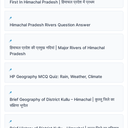
First In Himachal Pradesh | हिमाचल प्रदेश में प्रथम
Himachal Pradesh Rivers Question Answer
हिमाचल प्रदेश की प्रमुख नदियां | Major Rivers of Himachal
Pradesh
HP Geography MCQ Quiz: Rain, Weather, Climate
Brief Geography of District Kullu – Himachal | कुल्लू जिले का
संक्षिप्त भूगोल