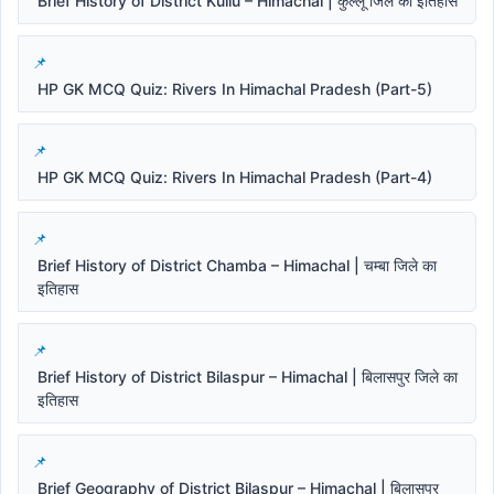
Brief History of District Kullu – Himachal | कुल्लू जिले का इतिहास
HP GK MCQ Quiz: Rivers In Himachal Pradesh (Part-5)
HP GK MCQ Quiz: Rivers In Himachal Pradesh (Part-4)
Brief History of District Chamba – Himachal | चम्बा जिले का
इतिहास
Brief History of District Bilaspur – Himachal | बिलासपुर जिले का
इतिहास
Brief Geography of District Bilaspur – Himachal | बिलासपुर