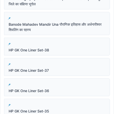
जिले का संक्षिप्त भूगोल
Banode Mahadev Mandir Una पौराणिक इतिहास और अर्धनारीश्वर
शिवलिंग का रहस्य
HP GK One Liner Set-38
HP GK One Liner Set-37
HP GK One Liner Set-36
HP GK One Liner Set-35