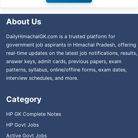
About Us
DailyHimachalGK.com is a trusted platform for
government job aspirants in Himachal Pradesh, offering
real-time updates on the latest job notifications, results,
answer keys, admit cards, previous papers, exam
patterns, syllabus, online/offline forms, exam dates,
interview schedules, and more.
Category
HP GK Complete Notes
HP Govt Jobs
Active Govt Jobs