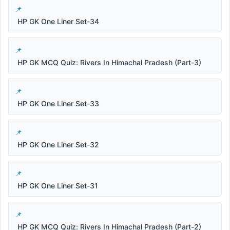
HP GK One Liner Set-34
HP GK MCQ Quiz: Rivers In Himachal Pradesh (Part-3)
HP GK One Liner Set-33
HP GK One Liner Set-32
HP GK One Liner Set-31
HP GK MCQ Quiz: Rivers In Himachal Pradesh (Part-2)