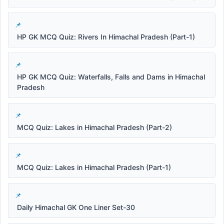
HP GK MCQ Quiz: Rivers In Himachal Pradesh (Part-1)
HP GK MCQ Quiz: Waterfalls, Falls and Dams in Himachal
Pradesh
MCQ Quiz: Lakes in Himachal Pradesh (Part-2)
MCQ Quiz: Lakes in Himachal Pradesh (Part-1)
Daily Himachal GK One Liner Set-30