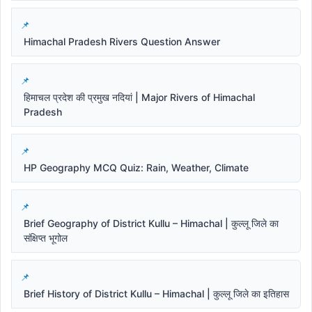
Himachal Pradesh Rivers Question Answer
हिमाचल प्रदेश की प्रमुख नदियां | Major Rivers of Himachal
Pradesh
HP Geography MCQ Quiz: Rain, Weather, Climate
Brief Geography of District Kullu – Himachal | कुल्लू जिले का
संक्षिप्त भूगोल
Brief History of District Kullu – Himachal | कुल्लू जिले का इतिहास