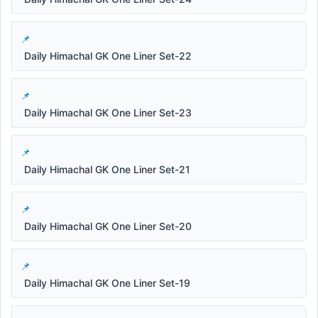
Daily Himachal GK One Liner Set-22
Daily Himachal GK One Liner Set-23
Daily Himachal GK One Liner Set-21
Daily Himachal GK One Liner Set-20
Daily Himachal GK One Liner Set-19