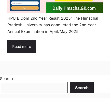
HPU B.Com 2nd Year Result 2025: The Himachal
Pradesh University has conducted the 2nd Year
Annual Examination in April/May 2025....
Read more
Search
Search