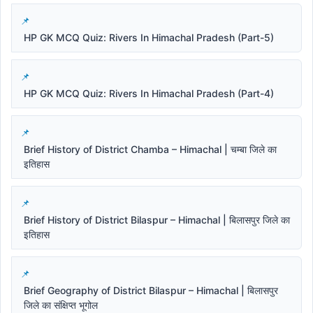
HP GK MCQ Quiz: Rivers In Himachal Pradesh (Part-5)
HP GK MCQ Quiz: Rivers In Himachal Pradesh (Part-4)
Brief History of District Chamba – Himachal | चम्बा जिले का
इतिहास
Brief History of District Bilaspur – Himachal | बिलासपुर जिले का
इतिहास
Brief Geography of District Bilaspur – Himachal | बिलासपुर
जिले का संक्षिप्त भूगोल