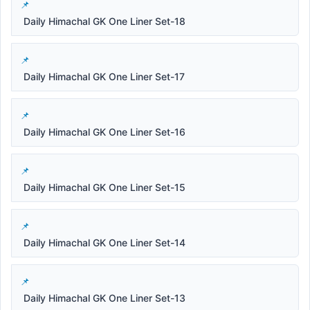
Daily Himachal GK One Liner Set-18
Daily Himachal GK One Liner Set-17
Daily Himachal GK One Liner Set-16
Daily Himachal GK One Liner Set-15
Daily Himachal GK One Liner Set-14
Daily Himachal GK One Liner Set-13