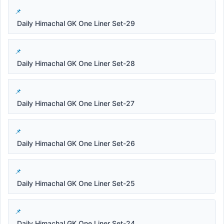
Daily Himachal GK One Liner Set-29
Daily Himachal GK One Liner Set-28
Daily Himachal GK One Liner Set-27
Daily Himachal GK One Liner Set-26
Daily Himachal GK One Liner Set-25
Daily Himachal GK One Liner Set-24