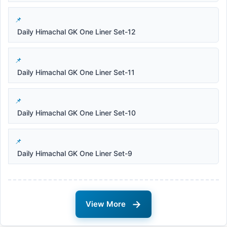
Daily Himachal GK One Liner Set-12
Daily Himachal GK One Liner Set-11
Daily Himachal GK One Liner Set-10
Daily Himachal GK One Liner Set-9
→
View More