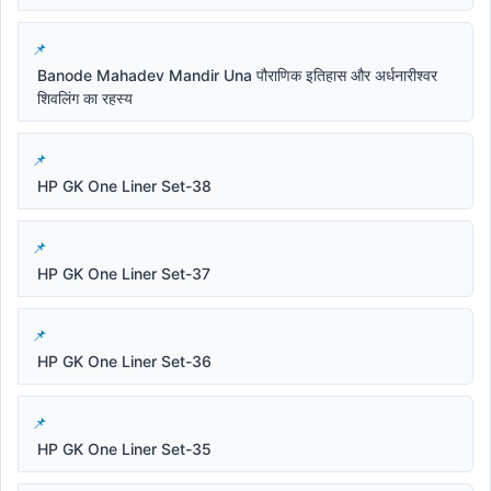
Banode Mahadev Mandir Una पौराणिक इतिहास और अर्धनारीश्वर
शिवलिंग का रहस्य
HP GK One Liner Set-38
HP GK One Liner Set-37
HP GK One Liner Set-36
HP GK One Liner Set-35