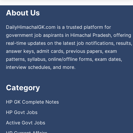
About Us
DailyHimachalGK.com is a trusted platform for
government job aspirants in Himachal Pradesh, offering
real-time updates on the latest job notifications, results,
answer keys, admit cards, previous papers, exam
patterns, syllabus, online/offline forms, exam dates,
interview schedules, and more.
Category
HP GK Complete Notes
HP Govt Jobs
Active Govt Jobs
HP Current Affairs