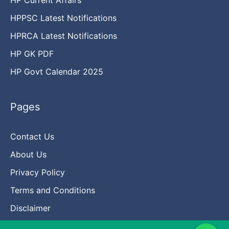
HPPSC Latest Notifications
HPRCA Latest Notifications
HP GK PDF
HP Govt Calendar 2025
Pages
Contact Us
About Us
Privacy Policy
Terms and Conditions
Disclaimer