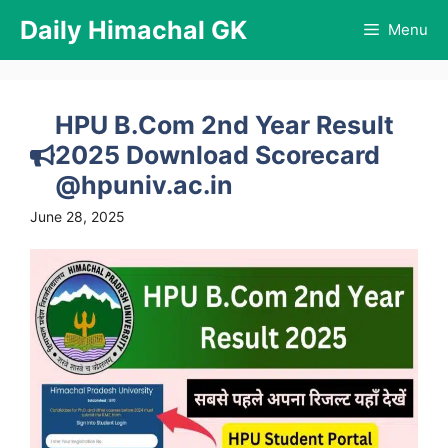
Skip
Daily Himachal GK
Menu
to
content
HPU B.Com 2nd Year Result
2025 Download Scorecard
@hpuniv.ac.in
June 28, 2025