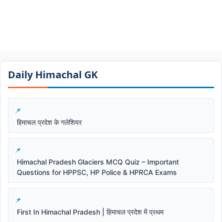
Daily Himachal GK​​
हिमाचल प्रदेश के गलेशियर
Himachal Pradesh Glaciers MCQ Quiz – Important
Questions for HPPSC, HP Police & HPRCA Exams
First In Himachal Pradesh | हिमाचल प्रदेश में प्रथम