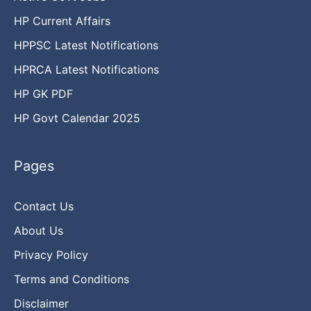
HP Current Affairs
HPPSC Latest Notifications
HPRCA Latest Notifications
HP GK PDF
HP Govt Calendar 2025
Pages
Contact Us
About Us
Privacy Policy
Terms and Conditions
Disclaimer