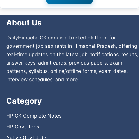
About Us
DailyHimachalGK.com is a trusted platform for
government job aspirants in Himachal Pradesh, offering
real-time updates on the latest job notifications, results,
answer keys, admit cards, previous papers, exam
patterns, syllabus, online/offline forms, exam dates,
interview schedules, and more.
Category
HP GK Complete Notes
HP Govt Jobs
Active Govt Jobs