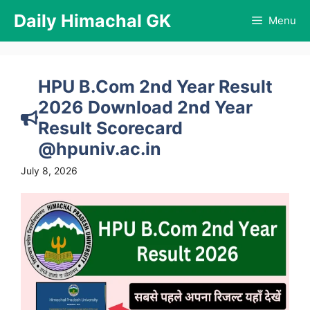
Skip
Daily Himachal GK
Menu
to
content
HPU B.Com 2nd Year Result
2026 Download 2nd Year
Result Scorecard
@hpuniv.ac.in
July 8, 2026