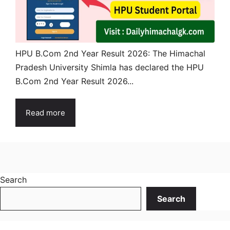
HPU B.Com 2nd Year Result 2026: The Himachal
Pradesh University Shimla has declared the HPU
B.Com 2nd Year Result 2026...
Read more
Search
Search