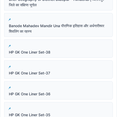
जिले का संक्षिप्त भूगोल
Banode Mahadev Mandir Una पौराणिक इतिहास और अर्धनारीश्वर
शिवलिंग का रहस्य
HP GK One Liner Set-38
HP GK One Liner Set-37
HP GK One Liner Set-36
HP GK One Liner Set-35