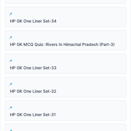
HP GK One Liner Set-34
HP GK MCQ Quiz: Rivers In Himachal Pradesh (Part-3)
HP GK One Liner Set-33
HP GK One Liner Set-32
HP GK One Liner Set-31