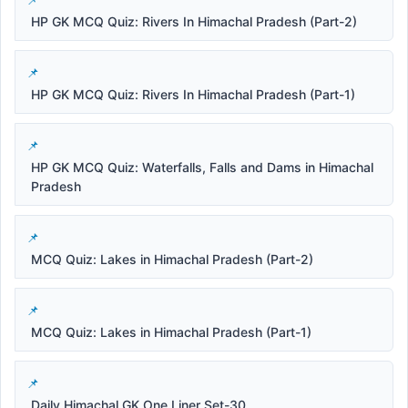
HP GK MCQ Quiz: Rivers In Himachal Pradesh (Part-2)
HP GK MCQ Quiz: Rivers In Himachal Pradesh (Part-1)
HP GK MCQ Quiz: Waterfalls, Falls and Dams in Himachal
Pradesh
MCQ Quiz: Lakes in Himachal Pradesh (Part-2)
MCQ Quiz: Lakes in Himachal Pradesh (Part-1)
Daily Himachal GK One Liner Set-30