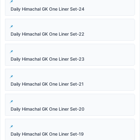
Daily Himachal GK One Liner Set-24
Daily Himachal GK One Liner Set-22
Daily Himachal GK One Liner Set-23
Daily Himachal GK One Liner Set-21
Daily Himachal GK One Liner Set-20
Daily Himachal GK One Liner Set-19