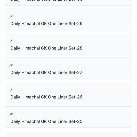
Daily Himachal GK One Liner Set-29
Daily Himachal GK One Liner Set-28
Daily Himachal GK One Liner Set-27
Daily Himachal GK One Liner Set-26
Daily Himachal GK One Liner Set-25