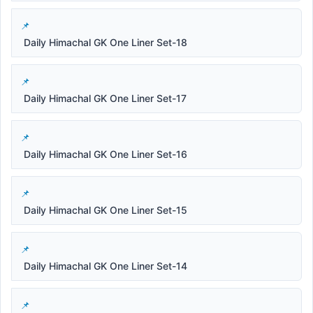
Daily Himachal GK One Liner Set-18
Daily Himachal GK One Liner Set-17
Daily Himachal GK One Liner Set-16
Daily Himachal GK One Liner Set-15
Daily Himachal GK One Liner Set-14