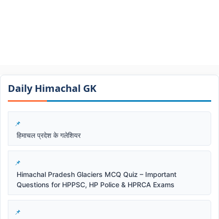
Daily Himachal GK​​
हिमाचल प्रदेश के गलेशियर
Himachal Pradesh Glaciers MCQ Quiz – Important
Questions for HPPSC, HP Police & HPRCA Exams