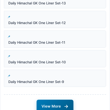
Daily Himachal GK One Liner Set-13
Daily Himachal GK One Liner Set-12
Daily Himachal GK One Liner Set-11
Daily Himachal GK One Liner Set-10
Daily Himachal GK One Liner Set-9
→
View More