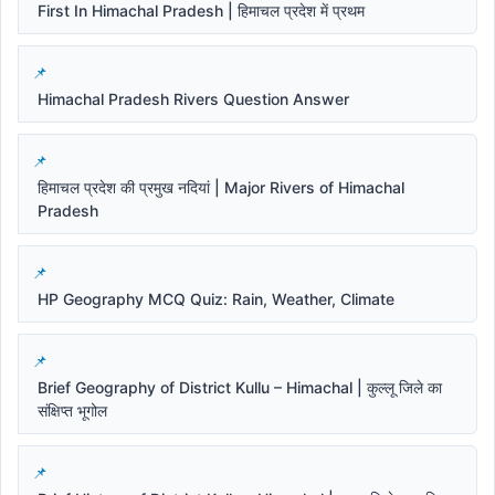
First In Himachal Pradesh | हिमाचल प्रदेश में प्रथम
Himachal Pradesh Rivers Question Answer
हिमाचल प्रदेश की प्रमुख नदियां | Major Rivers of Himachal
Pradesh
HP Geography MCQ Quiz: Rain, Weather, Climate
Brief Geography of District Kullu – Himachal | कुल्लू जिले का
संक्षिप्त भूगोल