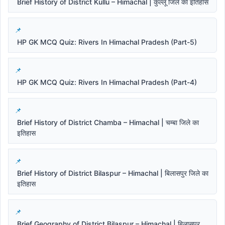
Brief History of District Kullu – Himachal | कुल्लू जिले का इतिहास
HP GK MCQ Quiz: Rivers In Himachal Pradesh (Part-5)
HP GK MCQ Quiz: Rivers In Himachal Pradesh (Part-4)
Brief History of District Chamba – Himachal | चम्बा जिले का
इतिहास
Brief History of District Bilaspur – Himachal | बिलासपुर जिले का
इतिहास
Brief Geography of District Bilaspur – Himachal | बिलासपुर