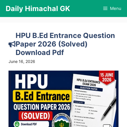
Skip
Daily Himachal GK
Menu
to
content
HPU B.Ed Entrance Question
Paper 2026 (Solved)
Download Pdf
June 16, 2026