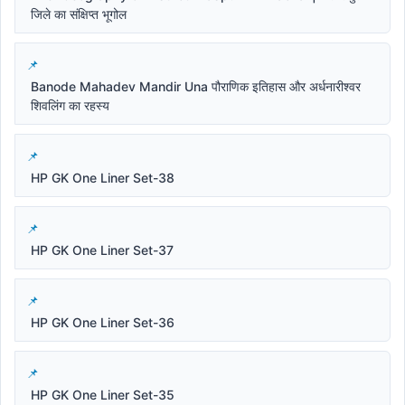
जिले का संक्षिप्त भूगोल
Banode Mahadev Mandir Una पौराणिक इतिहास और अर्धनारीश्वर
शिवलिंग का रहस्य
HP GK One Liner Set-38
HP GK One Liner Set-37
HP GK One Liner Set-36
HP GK One Liner Set-35