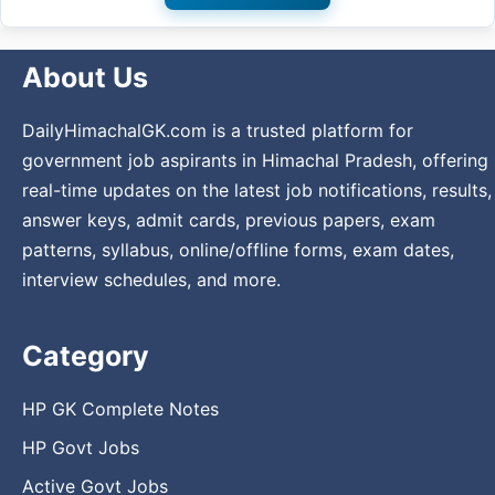
About Us
DailyHimachalGK.com is a trusted platform for
government job aspirants in Himachal Pradesh, offering
real-time updates on the latest job notifications, results,
answer keys, admit cards, previous papers, exam
patterns, syllabus, online/offline forms, exam dates,
interview schedules, and more.
Category
HP GK Complete Notes
HP Govt Jobs
Active Govt Jobs