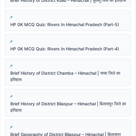
Brief History of District Kullu – Himachal | कुल्लू जिले का इतिहास
HP GK MCQ Quiz: Rivers In Himachal Pradesh (Part-5)
HP GK MCQ Quiz: Rivers In Himachal Pradesh (Part-4)
Brief History of District Chamba – Himachal | चम्बा जिले का
इतिहास
Brief History of District Bilaspur – Himachal | बिलासपुर जिले का
इतिहास
Brief Geography of District Bilaspur – Himachal | बिलासपुर