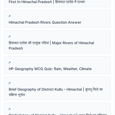
First In Himachal Pradesh | हिमाचल प्रदेश में प्रथम
Himachal Pradesh Rivers Question Answer
हिमाचल प्रदेश की प्रमुख नदियां | Major Rivers of Himachal
Pradesh
HP Geography MCQ Quiz: Rain, Weather, Climate
Brief Geography of District Kullu – Himachal | कुल्लू जिले का
संक्षिप्त भूगोल