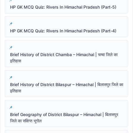
HP GK MCQ Quiz: Rivers In Himachal Pradesh (Part-5)
HP GK MCQ Quiz: Rivers In Himachal Pradesh (Part-4)
Brief History of District Chamba – Himachal | चम्बा जिले का
इतिहास
Brief History of District Bilaspur – Himachal | बिलासपुर जिले का
इतिहास
Brief Geography of District Bilaspur – Himachal | बिलासपुर
जिले का संक्षिप्त भूगोल