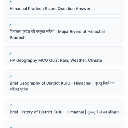
Himachal Pradesh Rivers Question Answer
हिमाचल प्रदेश की प्रमुख नदियां | Major Rivers of Himachal
Pradesh
HP Geography MCQ Quiz: Rain, Weather, Climate
Brief Geography of District Kullu – Himachal | कुल्लू जिले का
संक्षिप्त भूगोल
Brief History of District Kullu – Himachal | कुल्लू जिले का इतिहास