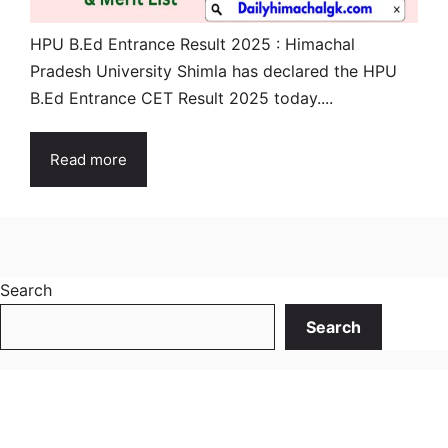
HPU B.Ed Entrance Result 2025 : Himachal
Pradesh University Shimla has declared the HPU
B.Ed Entrance CET Result 2025 today....
Read more
Search
Search