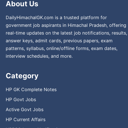
About Us
DailyHimachalGK.com is a trusted platform for
government job aspirants in Himachal Pradesh, offering
real-time updates on the latest job notifications, results,
answer keys, admit cards, previous papers, exam
patterns, syllabus, online/offline forms, exam dates,
interview schedules, and more.
Category
HP GK Complete Notes
HP Govt Jobs
Active Govt Jobs
HP Current Affairs