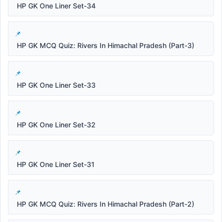
HP GK One Liner Set-34
HP GK MCQ Quiz: Rivers In Himachal Pradesh (Part-3)
HP GK One Liner Set-33
HP GK One Liner Set-32
HP GK One Liner Set-31
HP GK MCQ Quiz: Rivers In Himachal Pradesh (Part-2)