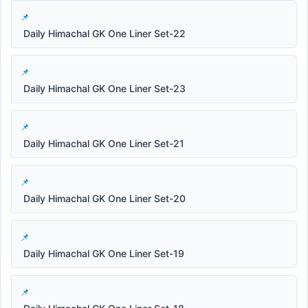
Daily Himachal GK One Liner Set-22
Daily Himachal GK One Liner Set-23
Daily Himachal GK One Liner Set-21
Daily Himachal GK One Liner Set-20
Daily Himachal GK One Liner Set-19