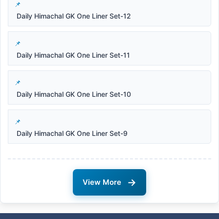
Daily Himachal GK One Liner Set-12
Daily Himachal GK One Liner Set-11
Daily Himachal GK One Liner Set-10
Daily Himachal GK One Liner Set-9
→
View More