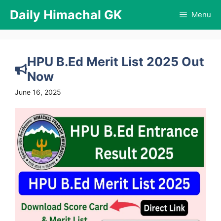
Skip
Daily Himachal GK
Menu
to
content
HPU B.Ed Merit List 2025 Out
Now
June 16, 2025