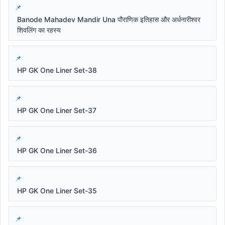
Banode Mahadev Mandir Una पौराणिक इतिहास और अर्धनारीश्वर
शिवलिंग का रहस्य
HP GK One Liner Set-38
HP GK One Liner Set-37
HP GK One Liner Set-36
HP GK One Liner Set-35