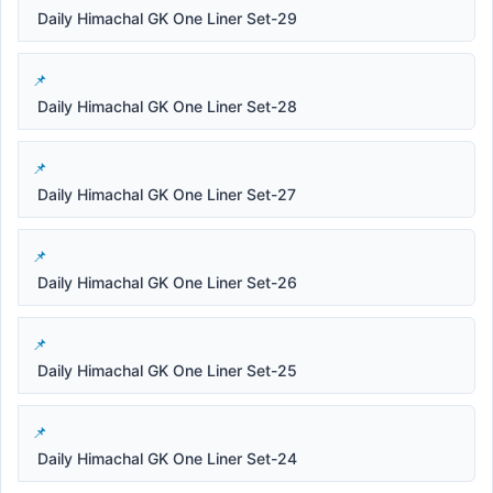
Daily Himachal GK One Liner Set-29
Daily Himachal GK One Liner Set-28
Daily Himachal GK One Liner Set-27
Daily Himachal GK One Liner Set-26
Daily Himachal GK One Liner Set-25
Daily Himachal GK One Liner Set-24