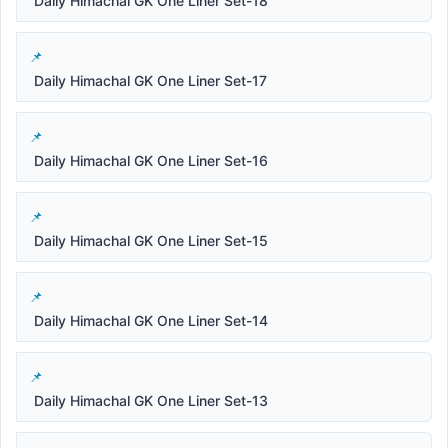
Daily Himachal GK One Liner Set-18
Daily Himachal GK One Liner Set-17
Daily Himachal GK One Liner Set-16
Daily Himachal GK One Liner Set-15
Daily Himachal GK One Liner Set-14
Daily Himachal GK One Liner Set-13