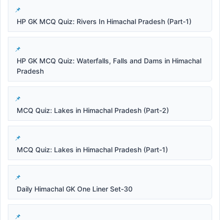
HP GK MCQ Quiz: Rivers In Himachal Pradesh (Part-1)
HP GK MCQ Quiz: Waterfalls, Falls and Dams in Himachal
Pradesh
MCQ Quiz: Lakes in Himachal Pradesh (Part-2)
MCQ Quiz: Lakes in Himachal Pradesh (Part-1)
Daily Himachal GK One Liner Set-30