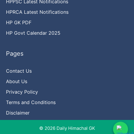
HPPSC Latest Notifications
HPRCA Latest Notifications
HP GK PDF
HP Govt Calendar 2025
Pages
Contact Us
About Us
Privacy Policy
Terms and Conditions
Disclaimer
© 2026 Daily Himachal GK