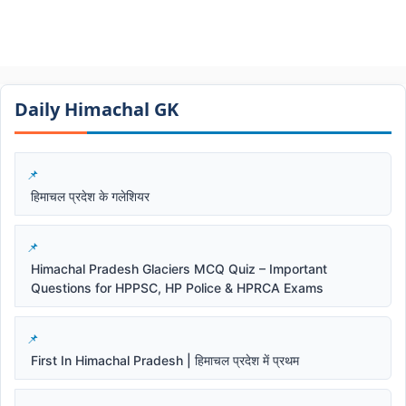
Daily Himachal GK​​
हिमाचल प्रदेश के गलेशियर
Himachal Pradesh Glaciers MCQ Quiz – Important
Questions for HPPSC, HP Police & HPRCA Exams
First In Himachal Pradesh | हिमाचल प्रदेश में प्रथम