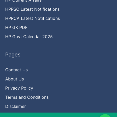
HPPSC Latest Notifications
HPRCA Latest Notifications
HP GK PDF
HP Govt Calendar 2025
Pages
Contact Us
About Us
Privacy Policy
Terms and Conditions
Disclaimer