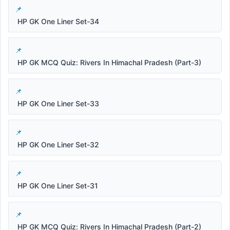
HP GK One Liner Set-34
HP GK MCQ Quiz: Rivers In Himachal Pradesh (Part-3)
HP GK One Liner Set-33
HP GK One Liner Set-32
HP GK One Liner Set-31
HP GK MCQ Quiz: Rivers In Himachal Pradesh (Part-2)