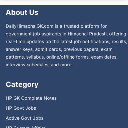
About Us
DailyHimachalGK.com is a trusted platform for
government job aspirants in Himachal Pradesh, offering
real-time updates on the latest job notifications, results,
answer keys, admit cards, previous papers, exam
patterns, syllabus, online/offline forms, exam dates,
interview schedules, and more.
Category
HP GK Complete Notes
HP Govt Jobs
Active Govt Jobs
HP Current Affairs