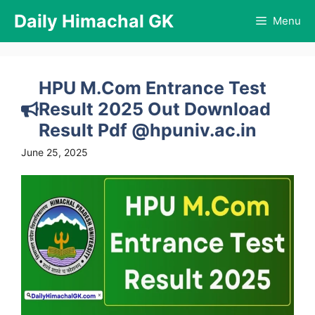
Skip
Daily Himachal GK
Menu
to
content
HPU M.Com Entrance Test
Result 2025 Out Download
Result Pdf @hpuniv.ac.in
June 25, 2025