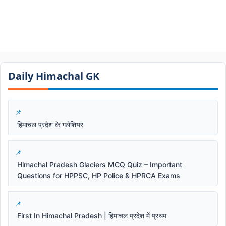
Daily Himachal GK​​
हिमाचल प्रदेश के गलेशियर
Himachal Pradesh Glaciers MCQ Quiz – Important
Questions for HPPSC, HP Police & HPRCA Exams
First In Himachal Pradesh | हिमाचल प्रदेश में प्रथम