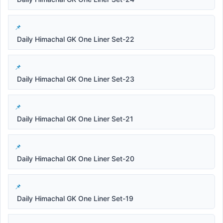
Daily Himachal GK One Liner Set-22
Daily Himachal GK One Liner Set-23
Daily Himachal GK One Liner Set-21
Daily Himachal GK One Liner Set-20
Daily Himachal GK One Liner Set-19