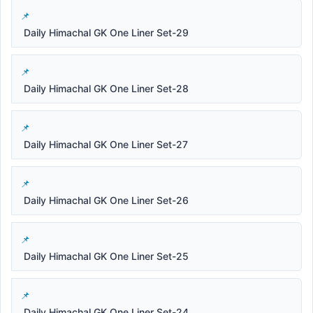
Daily Himachal GK One Liner Set-29
Daily Himachal GK One Liner Set-28
Daily Himachal GK One Liner Set-27
Daily Himachal GK One Liner Set-26
Daily Himachal GK One Liner Set-25
Daily Himachal GK One Liner Set-24