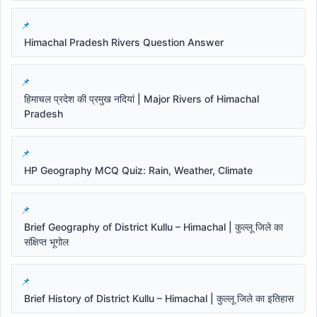
Himachal Pradesh Rivers Question Answer
हिमाचल प्रदेश की प्रमुख नदियां | Major Rivers of Himachal
Pradesh
HP Geography MCQ Quiz: Rain, Weather, Climate
Brief Geography of District Kullu – Himachal | कुल्लू जिले का
संक्षिप्त भूगोल
Brief History of District Kullu – Himachal | कुल्लू जिले का इतिहास