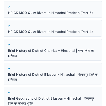
HP GK MCQ Quiz: Rivers In Himachal Pradesh (Part-5)
HP GK MCQ Quiz: Rivers In Himachal Pradesh (Part-4)
Brief History of District Chamba – Himachal | चम्बा जिले का
इतिहास
Brief History of District Bilaspur – Himachal | बिलासपुर जिले का
इतिहास
Brief Geography of District Bilaspur – Himachal | बिलासपुर
जिले का संक्षिप्त भूगोल