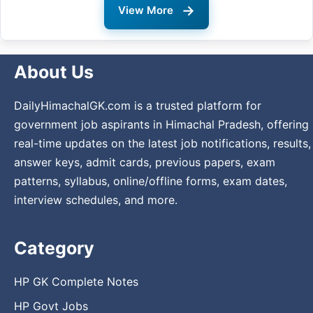
→
View More
About Us
DailyHimachalGK.com is a trusted platform for
government job aspirants in Himachal Pradesh, offering
real-time updates on the latest job notifications, results,
answer keys, admit cards, previous papers, exam
patterns, syllabus, online/offline forms, exam dates,
interview schedules, and more.
Category
HP GK Complete Notes
HP Govt Jobs