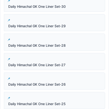
Daily Himachal GK One Liner Set-30
Daily Himachal GK One Liner Set-29
Daily Himachal GK One Liner Set-28
Daily Himachal GK One Liner Set-27
Daily Himachal GK One Liner Set-26
Daily Himachal GK One Liner Set-25