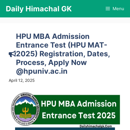
Skip
Daily Himachal GK
Menu
to
content
HPU MBA Admission
Entrance Test (HPU MAT-
2025) Registration, Dates,
Process, Apply Now
@hpuniv.ac.in
April 12, 2025