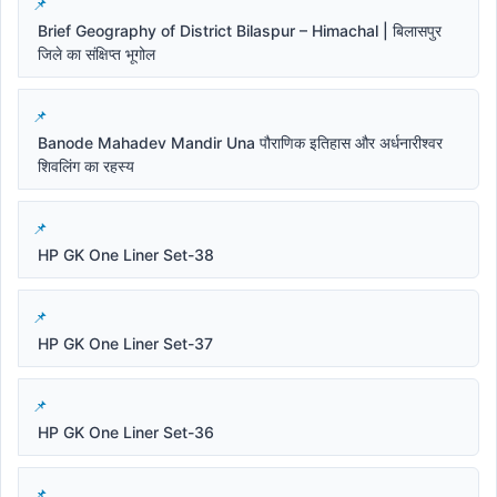
Brief Geography of District Bilaspur – Himachal | बिलासपुर
जिले का संक्षिप्त भूगोल
Banode Mahadev Mandir Una पौराणिक इतिहास और अर्धनारीश्वर
शिवलिंग का रहस्य
HP GK One Liner Set-38
HP GK One Liner Set-37
HP GK One Liner Set-36