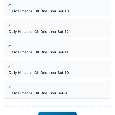
Daily Himachal GK One Liner Set-13
Daily Himachal GK One Liner Set-12
Daily Himachal GK One Liner Set-11
Daily Himachal GK One Liner Set-10
Daily Himachal GK One Liner Set-9