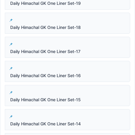
Daily Himachal GK One Liner Set-19
Daily Himachal GK One Liner Set-18
Daily Himachal GK One Liner Set-17
Daily Himachal GK One Liner Set-16
Daily Himachal GK One Liner Set-15
Daily Himachal GK One Liner Set-14