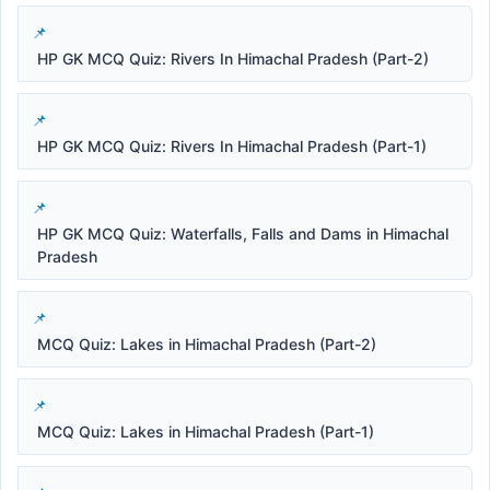
HP GK MCQ Quiz: Rivers In Himachal Pradesh (Part-2)
HP GK MCQ Quiz: Rivers In Himachal Pradesh (Part-1)
HP GK MCQ Quiz: Waterfalls, Falls and Dams in Himachal
Pradesh
MCQ Quiz: Lakes in Himachal Pradesh (Part-2)
MCQ Quiz: Lakes in Himachal Pradesh (Part-1)