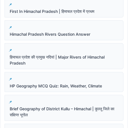
First In Himachal Pradesh | हिमाचल प्रदेश में प्रथम
Himachal Pradesh Rivers Question Answer
हिमाचल प्रदेश की प्रमुख नदियां | Major Rivers of Himachal
Pradesh
HP Geography MCQ Quiz: Rain, Weather, Climate
Brief Geography of District Kullu – Himachal | कुल्लू जिले का
संक्षिप्त भूगोल