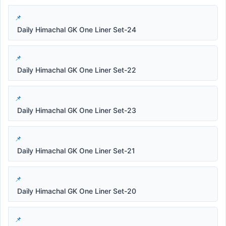
Daily Himachal GK One Liner Set-24
Daily Himachal GK One Liner Set-22
Daily Himachal GK One Liner Set-23
Daily Himachal GK One Liner Set-21
Daily Himachal GK One Liner Set-20