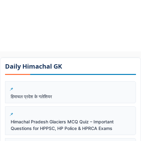
Daily Himachal GK​​
हिमाचल प्रदेश के गलेशियर
Himachal Pradesh Glaciers MCQ Quiz – Important
Questions for HPPSC, HP Police & HPRCA Exams