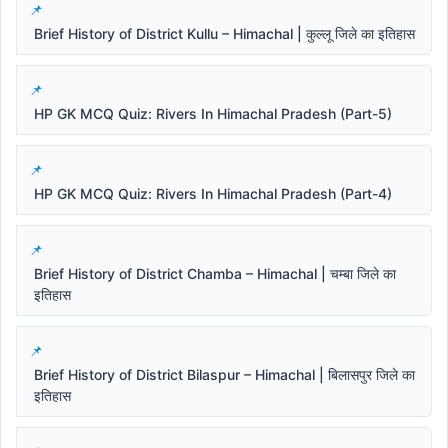
Brief History of District Kullu – Himachal | कुल्लू जिले का इतिहास
HP GK MCQ Quiz: Rivers In Himachal Pradesh (Part-5)
HP GK MCQ Quiz: Rivers In Himachal Pradesh (Part-4)
Brief History of District Chamba – Himachal | चम्बा जिले का
इतिहास
Brief History of District Bilaspur – Himachal | बिलासपुर जिले का
इतिहास