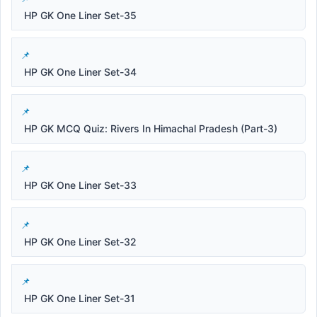
HP GK One Liner Set-35
HP GK One Liner Set-34
HP GK MCQ Quiz: Rivers In Himachal Pradesh (Part-3)
HP GK One Liner Set-33
HP GK One Liner Set-32
HP GK One Liner Set-31