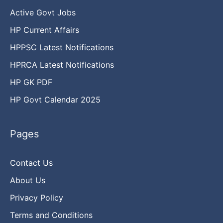
Active Govt Jobs
HP Current Affairs
HPPSC Latest Notifications
HPRCA Latest Notifications
HP GK PDF
HP Govt Calendar 2025
Pages
Contact Us
About Us
Privacy Policy
Terms and Conditions