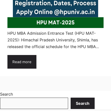
HPU MBA Admission Entrance Test (HPU MAT-
2025): Himachal Pradesh University, Shimla, has
released the official schedule for the HPU MBA...
Read more
Search
Search