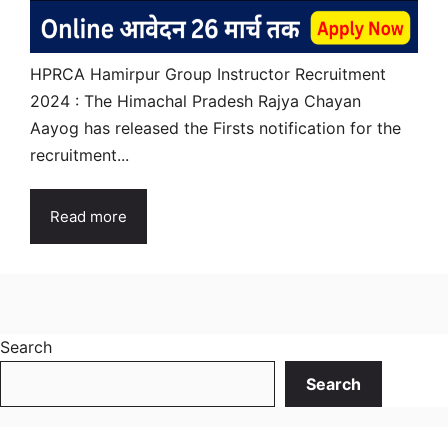
HPRCA Hamirpur Group Instructor Recruitment
2024 : The Himachal Pradesh Rajya Chayan
Aayog has released the Firsts notification for the
recruitment...
Read more
Search
Search