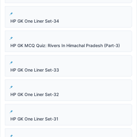
HP GK One Liner Set-34
HP GK MCQ Quiz: Rivers In Himachal Pradesh (Part-3)
HP GK One Liner Set-33
HP GK One Liner Set-32
HP GK One Liner Set-31