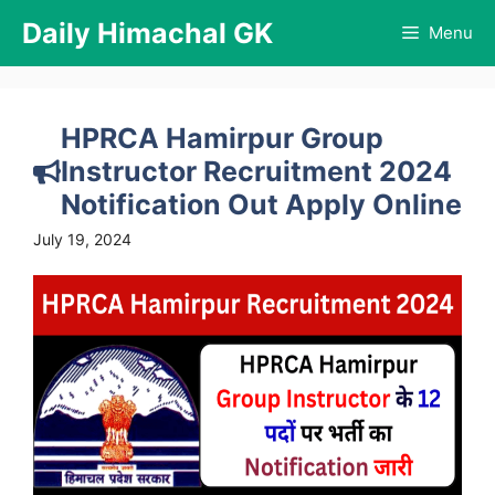
Skip
Daily Himachal GK
Menu
to
content
HPRCA Hamirpur Group
Instructor Recruitment 2024
Notification Out Apply Online
July 19, 2024