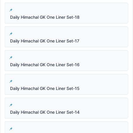
Daily Himachal GK One Liner Set-18
Daily Himachal GK One Liner Set-17
Daily Himachal GK One Liner Set-16
Daily Himachal GK One Liner Set-15
Daily Himachal GK One Liner Set-14