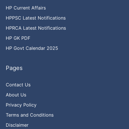
HP Current Affairs
HPPSC Latest Notifications
HPRCA Latest Notifications
HP GK PDF
HP Govt Calendar 2025
Pages
Contact Us
About Us
Privacy Policy
Terms and Conditions
Disclaimer