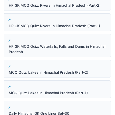
HP GK MCQ Quiz: Rivers In Himachal Pradesh (Part-2)
HP GK MCQ Quiz: Rivers In Himachal Pradesh (Part-1)
HP GK MCQ Quiz: Waterfalls, Falls and Dams in Himachal
Pradesh
MCQ Quiz: Lakes in Himachal Pradesh (Part-2)
MCQ Quiz: Lakes in Himachal Pradesh (Part-1)
Daily Himachal GK One Liner Set-30