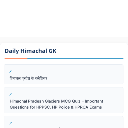
Daily Himachal GK​​
हिमाचल प्रदेश के गलेशियर
Himachal Pradesh Glaciers MCQ Quiz – Important
Questions for HPPSC, HP Police & HPRCA Exams