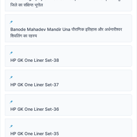
जिले का संक्षिप्त भूगोल
Banode Mahadev Mandir Una पौराणिक इतिहास और अर्धनारीश्वर
शिवलिंग का रहस्य
HP GK One Liner Set-38
HP GK One Liner Set-37
HP GK One Liner Set-36
HP GK One Liner Set-35