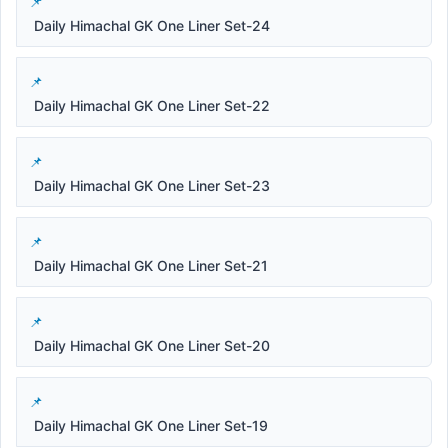
Daily Himachal GK One Liner Set-24
Daily Himachal GK One Liner Set-22
Daily Himachal GK One Liner Set-23
Daily Himachal GK One Liner Set-21
Daily Himachal GK One Liner Set-20
Daily Himachal GK One Liner Set-19