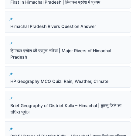
First In Himachal Pradesh | हिमाचल प्रदेश में प्रथम
Himachal Pradesh Rivers Question Answer
हिमाचल प्रदेश की प्रमुख नदियां | Major Rivers of Himachal
Pradesh
HP Geography MCQ Quiz: Rain, Weather, Climate
Brief Geography of District Kullu – Himachal | कुल्लू जिले का
संक्षिप्त भूगोल