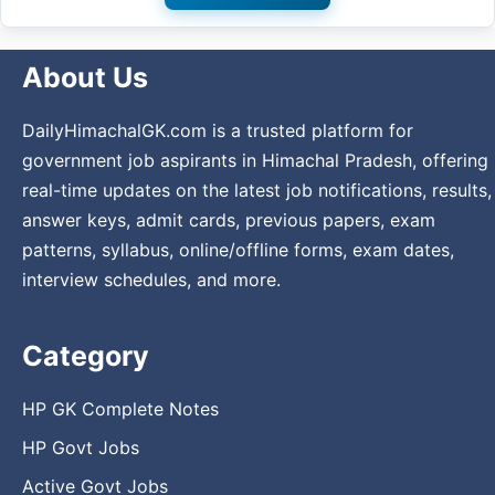
About Us
DailyHimachalGK.com is a trusted platform for
government job aspirants in Himachal Pradesh, offering
real-time updates on the latest job notifications, results,
answer keys, admit cards, previous papers, exam
patterns, syllabus, online/offline forms, exam dates,
interview schedules, and more.
Category
HP GK Complete Notes
HP Govt Jobs
Active Govt Jobs