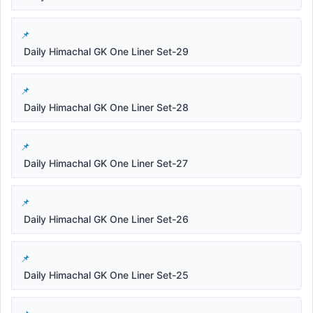
Daily Himachal GK One Liner Set-29
Daily Himachal GK One Liner Set-28
Daily Himachal GK One Liner Set-27
Daily Himachal GK One Liner Set-26
Daily Himachal GK One Liner Set-25