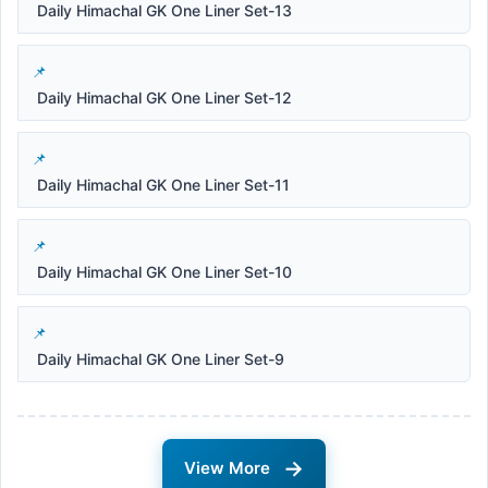
Daily Himachal GK One Liner Set-13
Daily Himachal GK One Liner Set-12
Daily Himachal GK One Liner Set-11
Daily Himachal GK One Liner Set-10
Daily Himachal GK One Liner Set-9
→
View More