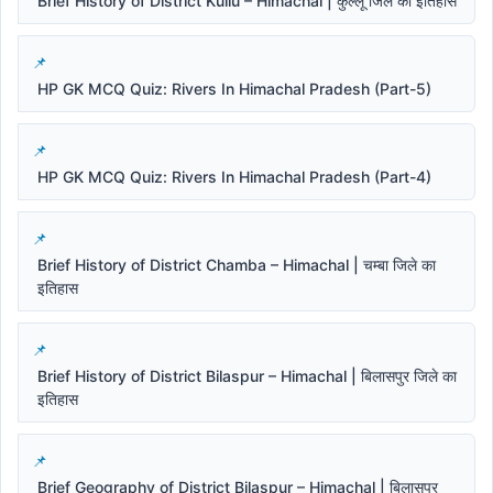
Brief History of District Kullu – Himachal | कुल्लू जिले का इतिहास
HP GK MCQ Quiz: Rivers In Himachal Pradesh (Part-5)
HP GK MCQ Quiz: Rivers In Himachal Pradesh (Part-4)
Brief History of District Chamba – Himachal | चम्बा जिले का
इतिहास
Brief History of District Bilaspur – Himachal | बिलासपुर जिले का
इतिहास
Brief Geography of District Bilaspur – Himachal | बिलासपुर