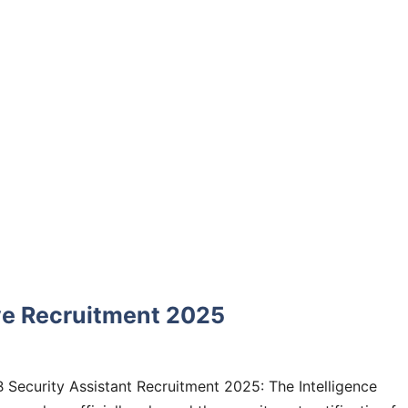
ive Recruitment 2025
B Security Assistant Recruitment 2025: The Intelligence