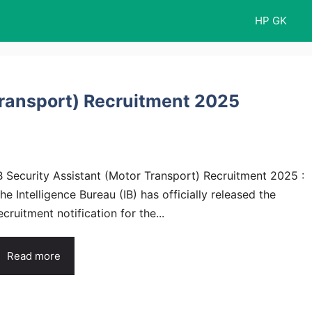
HP GK
Transport) Recruitment 2025
B Security Assistant (Motor Transport) Recruitment 2025 :
he Intelligence Bureau (IB) has officially released the
ecruitment notification for the...
Read more