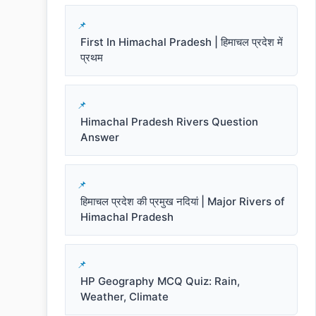
First In Himachal Pradesh | हिमाचल प्रदेश में
प्रथम
Himachal Pradesh Rivers Question
Answer
हिमाचल प्रदेश की प्रमुख नदियां | Major Rivers of
Himachal Pradesh
HP Geography MCQ Quiz: Rain,
Weather, Climate