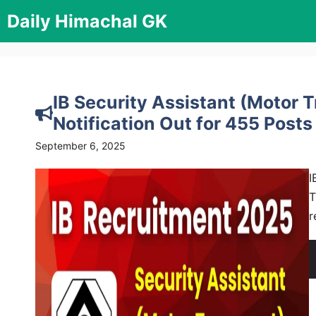
Skip
Daily Himachal GK
to
content
IB Security Assistant (Motor 
Notification Out for 455 Posts
September 6, 2025
I
T
r