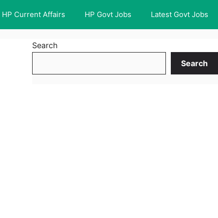
HP Current Affairs
HP Govt Jobs
Latest Govt Jobs
Search
Search