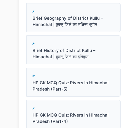
Brief Geography of District Kullu –
Himachal | कुल्लू जिले का संक्षिप्त भूगोल
Brief History of District Kullu –
Himachal | कुल्लू जिले का इतिहास
HP GK MCQ Quiz: Rivers In Himachal
Pradesh (Part-5)
HP GK MCQ Quiz: Rivers In Himachal
Pradesh (Part-4)