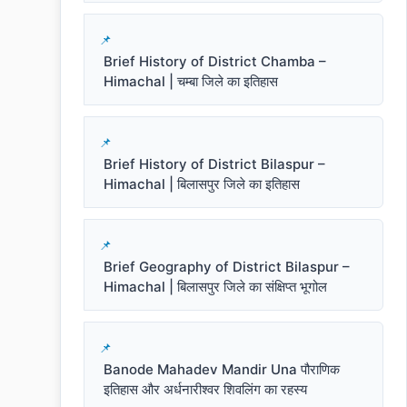
Brief History of District Chamba –
Himachal | चम्बा जिले का इतिहास
Brief History of District Bilaspur –
Himachal | बिलासपुर जिले का इतिहास
Brief Geography of District Bilaspur –
Himachal | बिलासपुर जिले का संक्षिप्त भूगोल
Banode Mahadev Mandir Una पौराणिक
इतिहास और अर्धनारीश्वर शिवलिंग का रहस्य