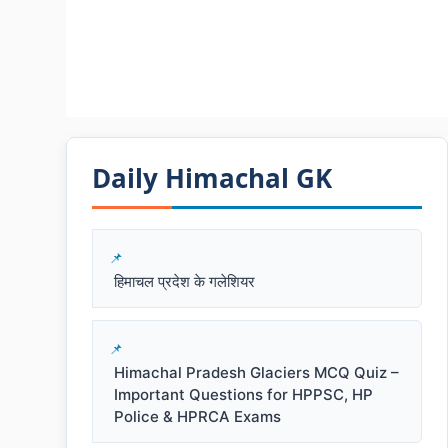
Daily Himachal GK​​
हिमाचल प्रदेश के गलेशियर
Himachal Pradesh Glaciers MCQ Quiz –
Important Questions for HPPSC, HP
Police & HPRCA Exams