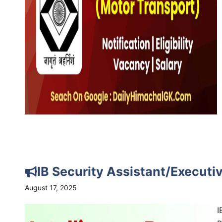
IB Security Assistant/Execut
August 17, 2025
I