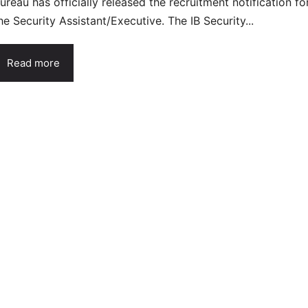
ureau has officially released the recruitment notification fo
he Security Assistant/Executive. The IB Security...
Read more