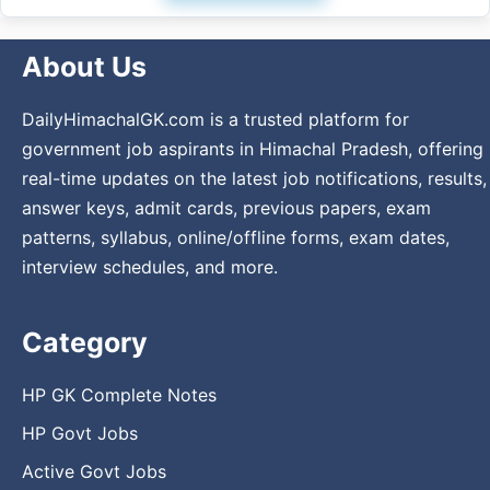
About Us
DailyHimachalGK.com is a trusted platform for
government job aspirants in Himachal Pradesh, offering
real-time updates on the latest job notifications, results,
answer keys, admit cards, previous papers, exam
patterns, syllabus, online/offline forms, exam dates,
interview schedules, and more.
Category
HP GK Complete Notes
HP Govt Jobs
Active Govt Jobs