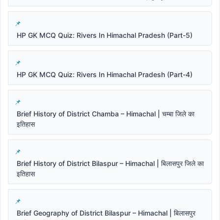
HP GK MCQ Quiz: Rivers In Himachal Pradesh (Part-5)
HP GK MCQ Quiz: Rivers In Himachal Pradesh (Part-4)
Brief History of District Chamba – Himachal | चम्बा जिले का
इतिहास
Brief History of District Bilaspur – Himachal | बिलासपुर जिले का
इतिहास
Brief Geography of District Bilaspur – Himachal | बिलासपुर