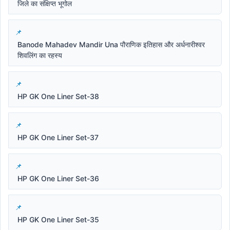
जिले का संक्षिप्त भूगोल
Banode Mahadev Mandir Una पौराणिक इतिहास और अर्धनारीश्वर
शिवलिंग का रहस्य
HP GK One Liner Set-38
HP GK One Liner Set-37
HP GK One Liner Set-36
HP GK One Liner Set-35