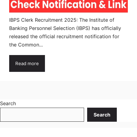
IBPS Clerk Recruitment 2025: The Institute of
Banking Personnel Selection (IBPS) has officially
released the official recruitment notification for
the Common...
Read more
Search
Search