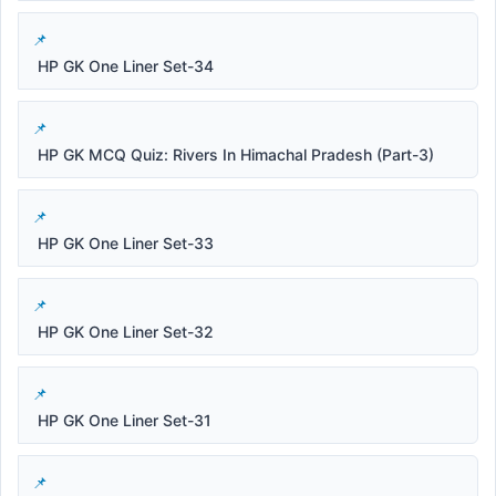
HP GK One Liner Set-34
HP GK MCQ Quiz: Rivers In Himachal Pradesh (Part-3)
HP GK One Liner Set-33
HP GK One Liner Set-32
HP GK One Liner Set-31