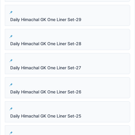
Daily Himachal GK One Liner Set-29
Daily Himachal GK One Liner Set-28
Daily Himachal GK One Liner Set-27
Daily Himachal GK One Liner Set-26
Daily Himachal GK One Liner Set-25