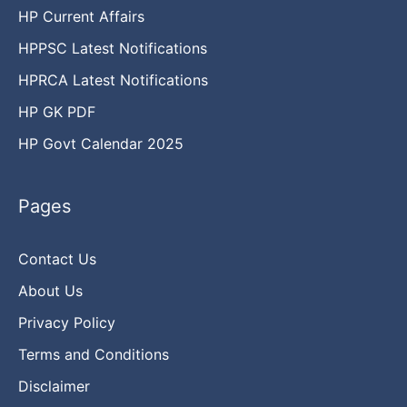
HP Current Affairs
HPPSC Latest Notifications
HPRCA Latest Notifications
HP GK PDF
HP Govt Calendar 2025
Pages
Contact Us
About Us
Privacy Policy
Terms and Conditions
Disclaimer