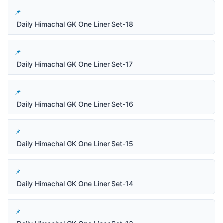
Daily Himachal GK One Liner Set-18
Daily Himachal GK One Liner Set-17
Daily Himachal GK One Liner Set-16
Daily Himachal GK One Liner Set-15
Daily Himachal GK One Liner Set-14