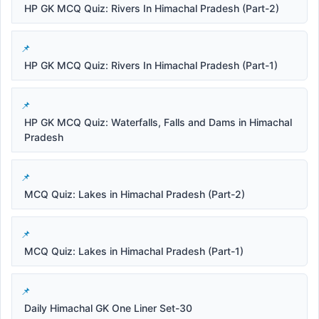
HP GK MCQ Quiz: Rivers In Himachal Pradesh (Part-2)
HP GK MCQ Quiz: Rivers In Himachal Pradesh (Part-1)
HP GK MCQ Quiz: Waterfalls, Falls and Dams in Himachal
Pradesh
MCQ Quiz: Lakes in Himachal Pradesh (Part-2)
MCQ Quiz: Lakes in Himachal Pradesh (Part-1)
Daily Himachal GK One Liner Set-30