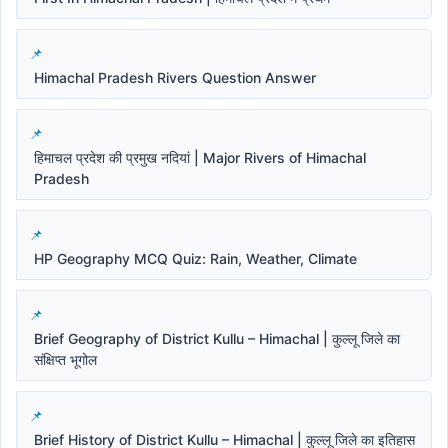
Himachal Pradesh Rivers Question Answer
हिमाचल प्रदेश की प्रमुख नदियां | Major Rivers of Himachal
Pradesh
HP Geography MCQ Quiz: Rain, Weather, Climate
Brief Geography of District Kullu – Himachal | कुल्लू जिले का
संक्षिप्त भूगोल
Brief History of District Kullu – Himachal | कुल्लू जिले का इतिहास