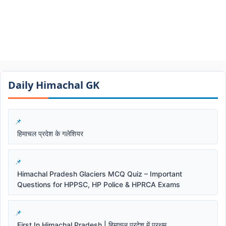
Daily Himachal GK​​
हिमाचल प्रदेश के गलेशियर
Himachal Pradesh Glaciers MCQ Quiz – Important
Questions for HPPSC, HP Police & HPRCA Exams
First In Himachal Pradesh | हिमाचल प्रदेश में प्रथम