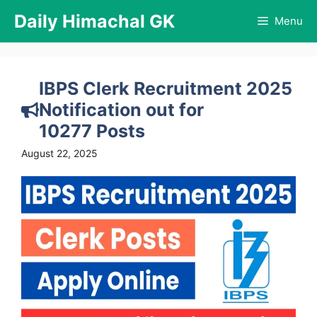
Skip
Daily Himachal GK
Menu
to
content
IBPS Clerk Recruitment 2025
Notification out for
10277 Posts
August 22, 2025