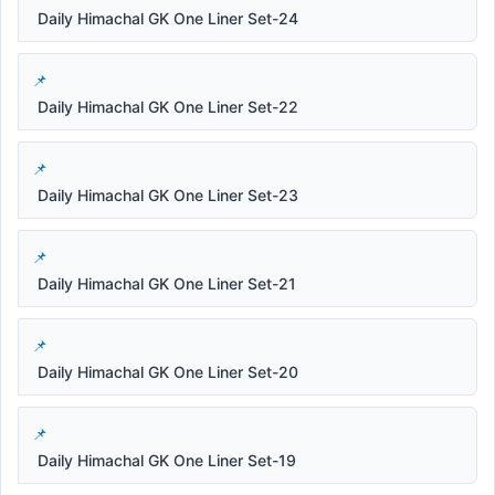
Daily Himachal GK One Liner Set-24
Daily Himachal GK One Liner Set-22
Daily Himachal GK One Liner Set-23
Daily Himachal GK One Liner Set-21
Daily Himachal GK One Liner Set-20
Daily Himachal GK One Liner Set-19