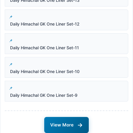
Daily Himachal GK One Liner Set-13
Daily Himachal GK One Liner Set-12
Daily Himachal GK One Liner Set-11
Daily Himachal GK One Liner Set-10
Daily Himachal GK One Liner Set-9
→
View More