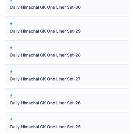
Daily Himachal GK One Liner Set-30
Daily Himachal GK One Liner Set-29
Daily Himachal GK One Liner Set-28
Daily Himachal GK One Liner Set-27
Daily Himachal GK One Liner Set-26
Daily Himachal GK One Liner Set-25