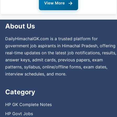
→
View More
About Us
DailyHimachalGK.com is a trusted platform for
government job aspirants in Himachal Pradesh, offering
real-time updates on the latest job notifications, results,
answer keys, admit cards, previous papers, exam
patterns, syllabus, online/offline forms, exam dates,
interview schedules, and more.
Category
HP GK Complete Notes
HP Govt Jobs