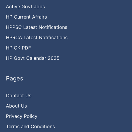
Active Govt Jobs
HP Current Affairs
HPPSC Latest Notifications
HPRCA Latest Notifications
HP GK PDF
HP Govt Calendar 2025
Pages
Contact Us
About Us
Privacy Policy
Terms and Conditions