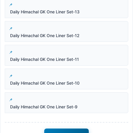
Daily Himachal GK One Liner Set-13
Daily Himachal GK One Liner Set-12
Daily Himachal GK One Liner Set-11
Daily Himachal GK One Liner Set-10
Daily Himachal GK One Liner Set-9