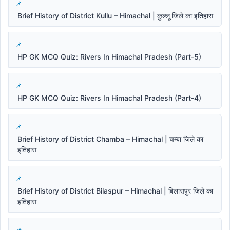
Brief History of District Kullu – Himachal | कुल्लू जिले का इतिहास
HP GK MCQ Quiz: Rivers In Himachal Pradesh (Part-5)
HP GK MCQ Quiz: Rivers In Himachal Pradesh (Part-4)
Brief History of District Chamba – Himachal | चम्बा जिले का
इतिहास
Brief History of District Bilaspur – Himachal | बिलासपुर जिले का
इतिहास