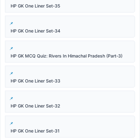
HP GK One Liner Set-35
HP GK One Liner Set-34
HP GK MCQ Quiz: Rivers In Himachal Pradesh (Part-3)
HP GK One Liner Set-33
HP GK One Liner Set-32
HP GK One Liner Set-31