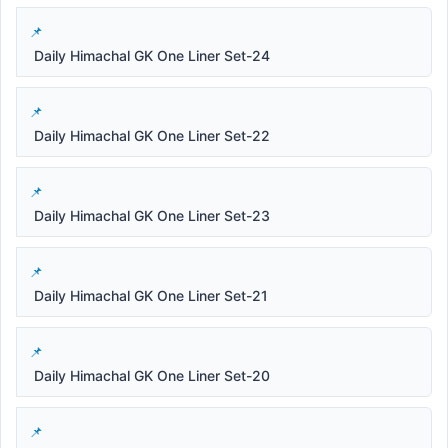
Daily Himachal GK One Liner Set-24
Daily Himachal GK One Liner Set-22
Daily Himachal GK One Liner Set-23
Daily Himachal GK One Liner Set-21
Daily Himachal GK One Liner Set-20