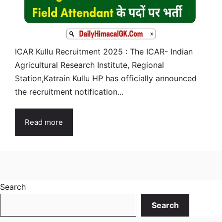
ICAR Kullu Recruitment 2025 : The ICAR- Indian
Agricultural Research Institute, Regional
Station,Katrain Kullu HP has officially announced
the recruitment notification...
Read more
Search
Search