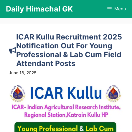
Skip
Daily Himachal GK
Menu
to
content
ICAR Kullu Recruitment 2025
Notification Out For Young
Professional & Lab Cum Field
Attendant Posts
June 18, 2025