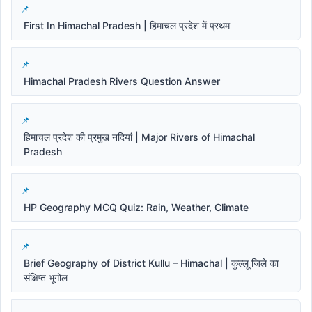
First In Himachal Pradesh | हिमाचल प्रदेश में प्रथम
Himachal Pradesh Rivers Question Answer
हिमाचल प्रदेश की प्रमुख नदियां | Major Rivers of Himachal
Pradesh
HP Geography MCQ Quiz: Rain, Weather, Climate
Brief Geography of District Kullu – Himachal | कुल्लू जिले का
संक्षिप्त भूगोल