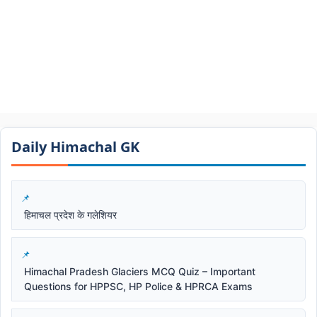
Daily Himachal GK​​
हिमाचल प्रदेश के गलेशियर
Himachal Pradesh Glaciers MCQ Quiz – Important
Questions for HPPSC, HP Police & HPRCA Exams