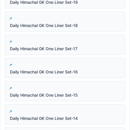
Daily Himachal GK One Liner Set-19
Daily Himachal GK One Liner Set-18
Daily Himachal GK One Liner Set-17
Daily Himachal GK One Liner Set-16
Daily Himachal GK One Liner Set-15
Daily Himachal GK One Liner Set-14