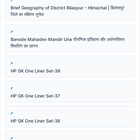
Brief Geography of District Bilaspur – Himachal | बिलासपुर
जिले का संक्षिप्त भूगोल
Banode Mahadev Mandir Una पौराणिक इतिहास और अर्धनारीश्वर
शिवलिंग का रहस्य
HP GK One Liner Set-38
HP GK One Liner Set-37
HP GK One Liner Set-36