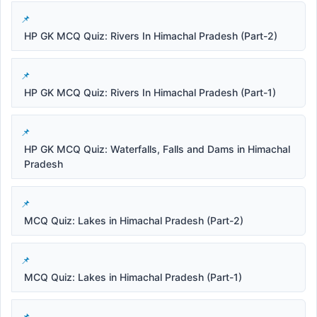
HP GK MCQ Quiz: Rivers In Himachal Pradesh (Part-2)
HP GK MCQ Quiz: Rivers In Himachal Pradesh (Part-1)
HP GK MCQ Quiz: Waterfalls, Falls and Dams in Himachal
Pradesh
MCQ Quiz: Lakes in Himachal Pradesh (Part-2)
MCQ Quiz: Lakes in Himachal Pradesh (Part-1)