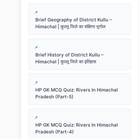
Brief Geography of District Kullu –
Himachal | कुल्लू जिले का संक्षिप्त भूगोल
Brief History of District Kullu –
Himachal | कुल्लू जिले का इतिहास
HP GK MCQ Quiz: Rivers In Himachal
Pradesh (Part-5)
HP GK MCQ Quiz: Rivers In Himachal
Pradesh (Part-4)