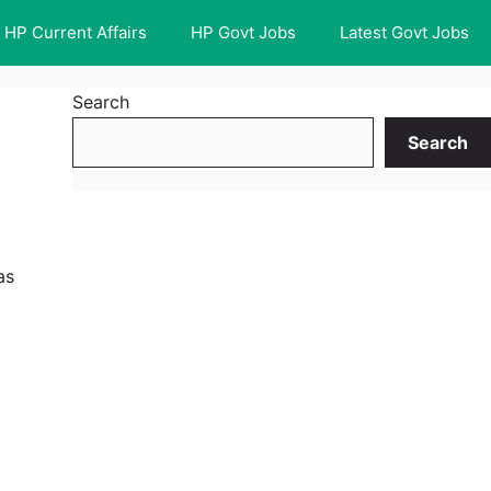
HP Current Affairs
HP Govt Jobs
Latest Govt Jobs
Search
Search
as