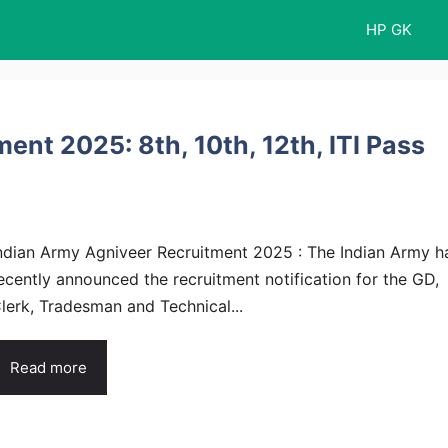
HP GK
ent 2025: 8th, 10th, 12th, ITI Pass
ndian Army Agniveer Recruitment 2025 : The Indian Army h
ecently announced the recruitment notification for the GD,
lerk, Tradesman and Technical...
Read more