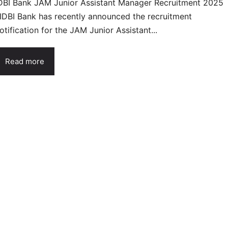
DBI Bank JAM Junior Assistant Manager Recruitment 2025
 IDBI Bank has recently announced the recruitment
otification for the JAM Junior Assistant...
Read more