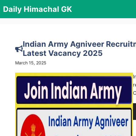
Skip
Daily Himachal GK
to
content
Indian Army Agniveer Recruitm
Latest Vacancy 2025
March 15, 2025
I
r
C