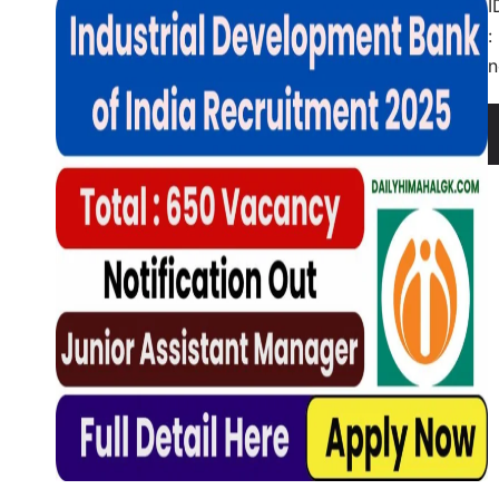
I
:
n