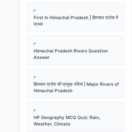
First In Himachal Pradesh | हिमाचल प्रदेश में
प्रथम
Himachal Pradesh Rivers Question
Answer
हिमाचल प्रदेश की प्रमुख नदियां | Major Rivers of
Himachal Pradesh
HP Geography MCQ Quiz: Rain,
Weather, Climate