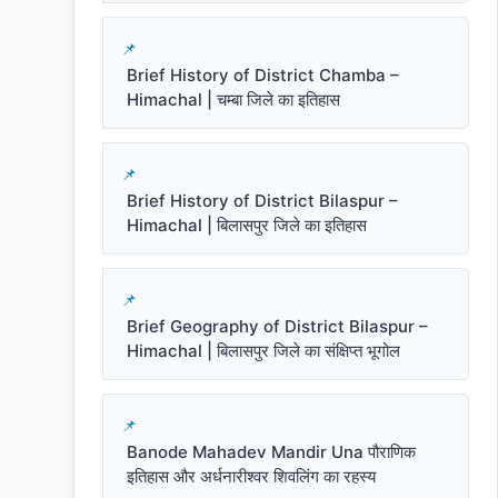
Brief History of District Chamba –
Himachal | चम्बा जिले का इतिहास
Brief History of District Bilaspur –
Himachal | बिलासपुर जिले का इतिहास
Brief Geography of District Bilaspur –
Himachal | बिलासपुर जिले का संक्षिप्त भूगोल
Banode Mahadev Mandir Una पौराणिक
इतिहास और अर्धनारीश्वर शिवलिंग का रहस्य