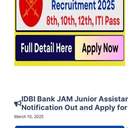
IDBI Bank JAM Junior Assista
Notification Out and Apply fo
March 10, 2025