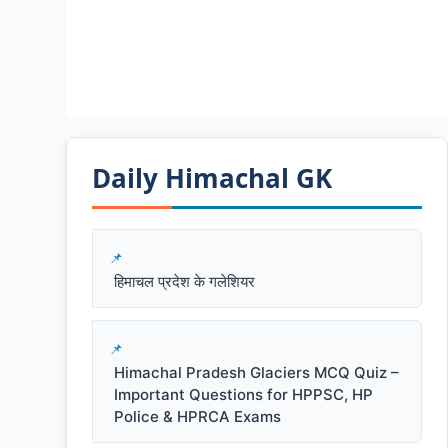
Daily Himachal GK​​
हिमाचल प्रदेश के गलेशियर
Himachal Pradesh Glaciers MCQ Quiz –
Important Questions for HPPSC, HP
Police & HPRCA Exams