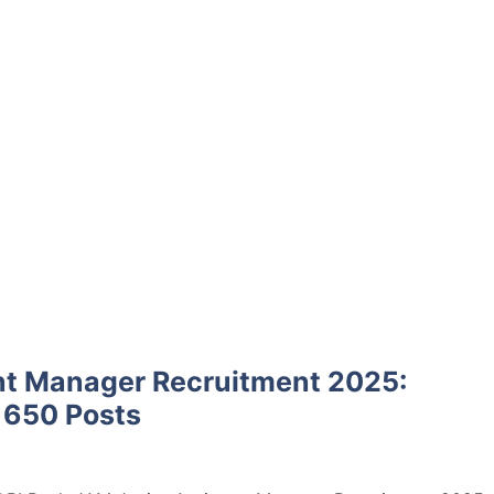
nt Manager Recruitment 2025:
r 650 Posts