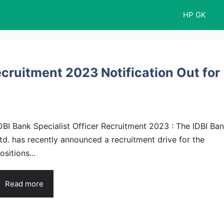
HP GK
ecruitment 2023 Notification Out for
DBI Bank Specialist Officer Recruitment 2023 : The IDBI Ba
td. has recently announced a recruitment drive for the
ositions...
Read more