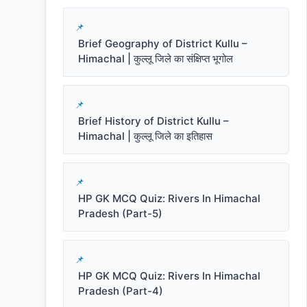
Brief Geography of District Kullu –
Himachal | कुल्लू जिले का संक्षिप्त भूगोल
Brief History of District Kullu –
Himachal | कुल्लू जिले का इतिहास
HP GK MCQ Quiz: Rivers In Himachal
Pradesh (Part-5)
HP GK MCQ Quiz: Rivers In Himachal
Pradesh (Part-4)