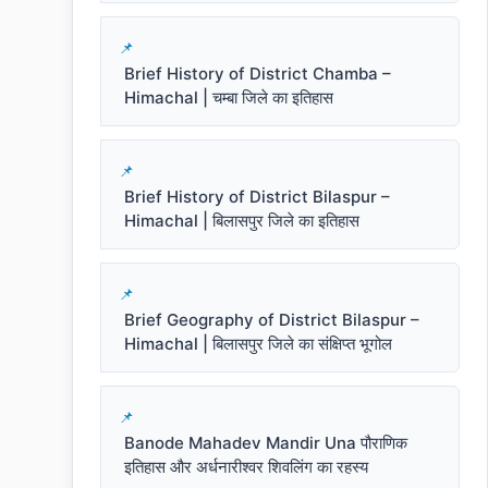
Brief History of District Chamba –
Himachal | चम्बा जिले का इतिहास
Brief History of District Bilaspur –
Himachal | बिलासपुर जिले का इतिहास
Brief Geography of District Bilaspur –
Himachal | बिलासपुर जिले का संक्षिप्त भूगोल
Banode Mahadev Mandir Una पौराणिक
इतिहास और अर्धनारीश्वर शिवलिंग का रहस्य