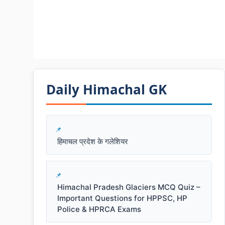
Daily Himachal GK​​
हिमाचल प्रदेश के गलेशियर
Himachal Pradesh Glaciers MCQ Quiz –
Important Questions for HPPSC, HP
Police & HPRCA Exams