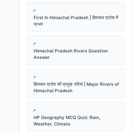
First In Himachal Pradesh | हिमाचल प्रदेश में
प्रथम
Himachal Pradesh Rivers Question
Answer
हिमाचल प्रदेश की प्रमुख नदियां | Major Rivers of
Himachal Pradesh
HP Geography MCQ Quiz: Rain,
Weather, Climate