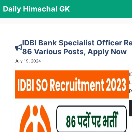
Skip
Daily Himachal GK
to
content
IDBI Bank Specialist Officer R
86 Various Posts, Apply Now
July 19, 2024
I
L
p