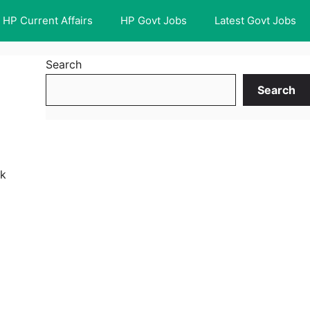
HP Current Affairs
HP Govt Jobs
Latest Govt Jobs
Search
Search
nk