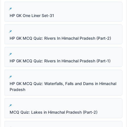
HP GK One Liner Set-31
HP GK MCQ Quiz: Rivers In Himachal Pradesh (Part-2)
HP GK MCQ Quiz: Rivers In Himachal Pradesh (Part-1)
HP GK MCQ Quiz: Waterfalls, Falls and Dams in Himachal
Pradesh
MCQ Quiz: Lakes in Himachal Pradesh (Part-2)