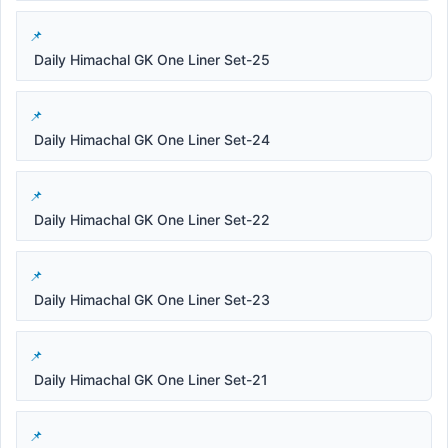
Daily Himachal GK One Liner Set-25
Daily Himachal GK One Liner Set-24
Daily Himachal GK One Liner Set-22
Daily Himachal GK One Liner Set-23
Daily Himachal GK One Liner Set-21