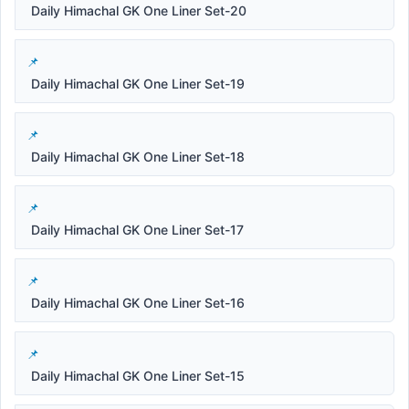
Daily Himachal GK One Liner Set-20
Daily Himachal GK One Liner Set-19
Daily Himachal GK One Liner Set-18
Daily Himachal GK One Liner Set-17
Daily Himachal GK One Liner Set-16
Daily Himachal GK One Liner Set-15