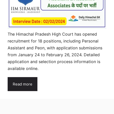
The Himachal Pradesh High Court has opened
recruitment for 18 positions, including Personal
Assistant and Peon, with application submissions
from January 24 to February 26, 2024. Detailed
application and selection process information is
available online.
Read more