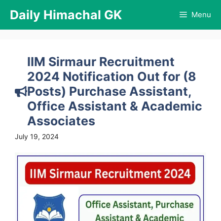
Skip
Daily Himachal GK
Menu
to
content
IIM Sirmaur Recruitment
2024 Notification Out for (8
Posts) Purchase Assistant,
Office Assistant & Academic
Associates
July 19, 2024