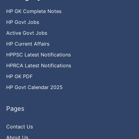
HP GK Complete Notes
HP Govt Jobs
Active Govt Jobs
HP Current Affairs
HPPSC Latest Notifications
HPRCA Latest Notifications
HP GK PDF
HP Govt Calendar 2025
Pages
Contact Us
About Us