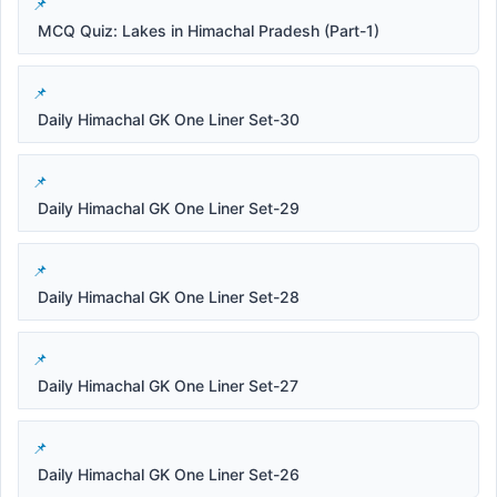
MCQ Quiz: Lakes in Himachal Pradesh (Part-1)
Daily Himachal GK One Liner Set-30
Daily Himachal GK One Liner Set-29
Daily Himachal GK One Liner Set-28
Daily Himachal GK One Liner Set-27
Daily Himachal GK One Liner Set-26