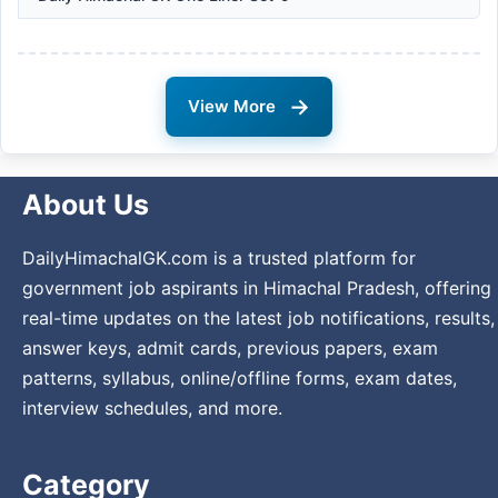
→
View More
About Us
DailyHimachalGK.com is a trusted platform for
government job aspirants in Himachal Pradesh, offering
real-time updates on the latest job notifications, results,
answer keys, admit cards, previous papers, exam
patterns, syllabus, online/offline forms, exam dates,
interview schedules, and more.
Category