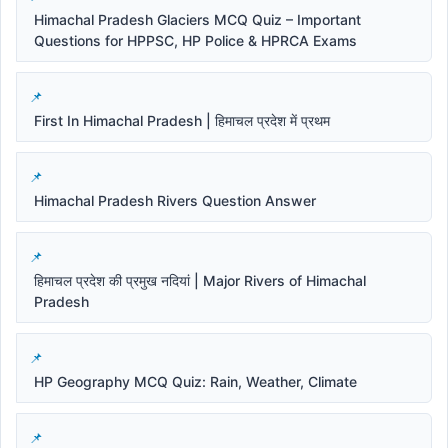
Himachal Pradesh Glaciers MCQ Quiz – Important
Questions for HPPSC, HP Police & HPRCA Exams
First In Himachal Pradesh | हिमाचल प्रदेश में प्रथम
Himachal Pradesh Rivers Question Answer
हिमाचल प्रदेश की प्रमुख नदियां | Major Rivers of Himachal
Pradesh
HP Geography MCQ Quiz: Rain, Weather, Climate