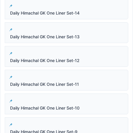
Daily Himachal GK One Liner Set-14
Daily Himachal GK One Liner Set-13
Daily Himachal GK One Liner Set-12
Daily Himachal GK One Liner Set-11
Daily Himachal GK One Liner Set-10
Daily Himachal GK One Liner Set-9