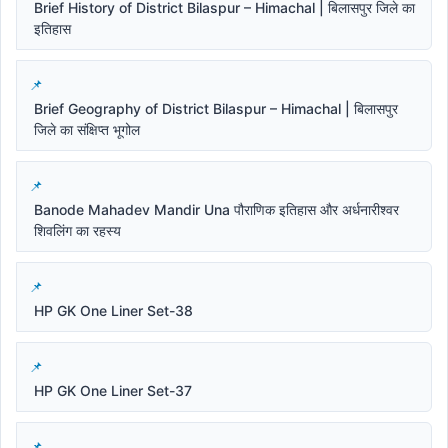
Brief History of District Bilaspur – Himachal | बिलासपुर जिले का
इतिहास
Brief Geography of District Bilaspur – Himachal | बिलासपुर
जिले का संक्षिप्त भूगोल
Banode Mahadev Mandir Una पौराणिक इतिहास और अर्धनारीश्वर
शिवलिंग का रहस्य
HP GK One Liner Set-38
HP GK One Liner Set-37