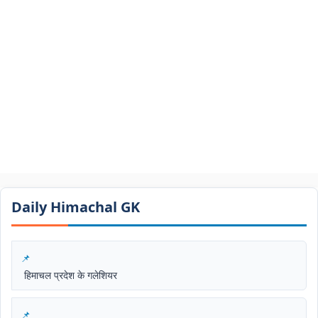
Daily Himachal GK​​
हिमाचल प्रदेश के गलेशियर