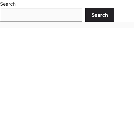
Search
Search