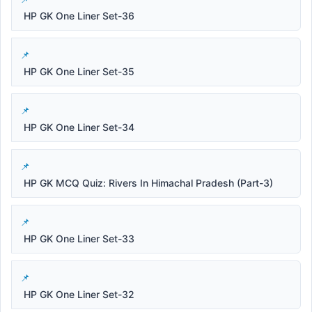
HP GK One Liner Set-36
HP GK One Liner Set-35
HP GK One Liner Set-34
HP GK MCQ Quiz: Rivers In Himachal Pradesh (Part-3)
HP GK One Liner Set-33
HP GK One Liner Set-32