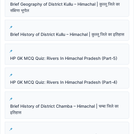
Brief Geography of District Kullu – Himachal | कुल्लू जिले का
संक्षिप्त भूगोल
Brief History of District Kullu – Himachal | कुल्लू जिले का इतिहास
HP GK MCQ Quiz: Rivers In Himachal Pradesh (Part-5)
HP GK MCQ Quiz: Rivers In Himachal Pradesh (Part-4)
Brief History of District Chamba – Himachal | चम्बा जिले का
इतिहास