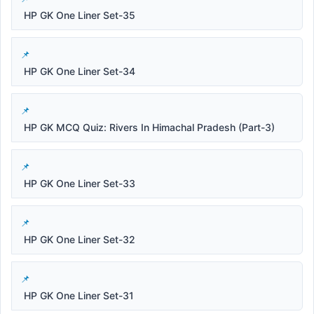
HP GK One Liner Set-35
HP GK One Liner Set-34
HP GK MCQ Quiz: Rivers In Himachal Pradesh (Part-3)
HP GK One Liner Set-33
HP GK One Liner Set-32
HP GK One Liner Set-31