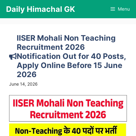
Skip
Daily Himachal GK
Menu
to
content
IISER Mohali Non Teaching
Recruitment 2026
Notification Out for 40 Posts,
Apply Online Before 15 June
2026
June 14, 2026