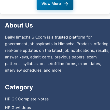
→
View More
About Us
DailyHimachalGK.com is a trusted platform for
government job aspirants in Himachal Pradesh, offering
real-time updates on the latest job notifications, results,
answer keys, admit cards, previous papers, exam
patterns, syllabus, online/offline forms, exam dates,
interview schedules, and more.
Category
HP GK Complete Notes
HP Govt Jobs