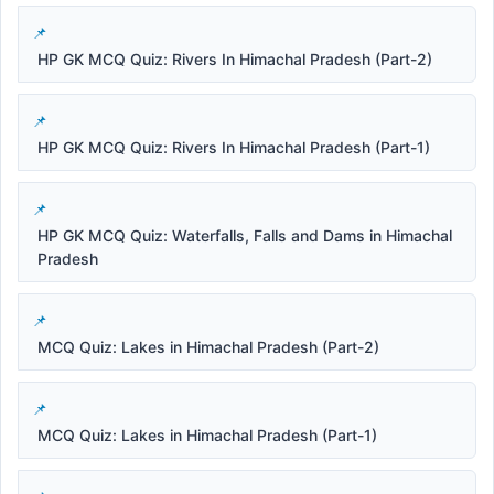
HP GK MCQ Quiz: Rivers In Himachal Pradesh (Part-2)
HP GK MCQ Quiz: Rivers In Himachal Pradesh (Part-1)
HP GK MCQ Quiz: Waterfalls, Falls and Dams in Himachal
Pradesh
MCQ Quiz: Lakes in Himachal Pradesh (Part-2)
MCQ Quiz: Lakes in Himachal Pradesh (Part-1)