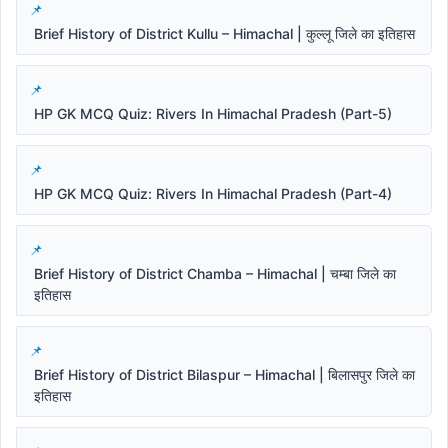
Brief History of District Kullu – Himachal | कुल्लू जिले का इतिहास
HP GK MCQ Quiz: Rivers In Himachal Pradesh (Part-5)
HP GK MCQ Quiz: Rivers In Himachal Pradesh (Part-4)
Brief History of District Chamba – Himachal | चम्बा जिले का
इतिहास
Brief History of District Bilaspur – Himachal | बिलासपुर जिले का
इतिहास