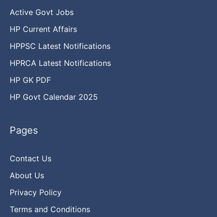
Active Govt Jobs
HP Current Affairs
HPPSC Latest Notifications
HPRCA Latest Notifications
HP GK PDF
HP Govt Calendar 2025
Pages
Contact Us
About Us
Privacy Policy
Terms and Conditions