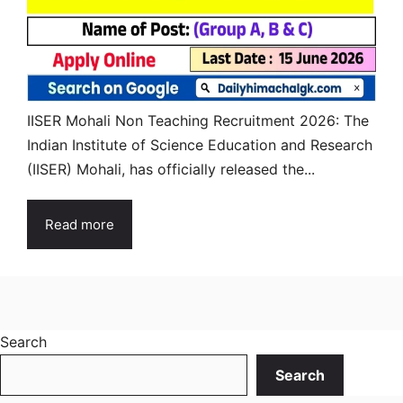
IISER Mohali Non Teaching Recruitment 2026: The
Indian Institute of Science Education and Research
(IISER) Mohali, has officially released the...
Read more
Search
Search