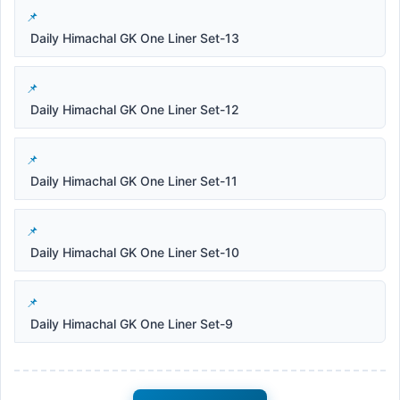
Daily Himachal GK One Liner Set-13
Daily Himachal GK One Liner Set-12
Daily Himachal GK One Liner Set-11
Daily Himachal GK One Liner Set-10
Daily Himachal GK One Liner Set-9