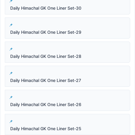
Daily Himachal GK One Liner Set-30
Daily Himachal GK One Liner Set-29
Daily Himachal GK One Liner Set-28
Daily Himachal GK One Liner Set-27
Daily Himachal GK One Liner Set-26
Daily Himachal GK One Liner Set-25