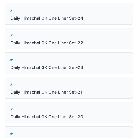
Daily Himachal GK One Liner Set-24
Daily Himachal GK One Liner Set-22
Daily Himachal GK One Liner Set-23
Daily Himachal GK One Liner Set-21
Daily Himachal GK One Liner Set-20