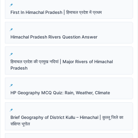
First In Himachal Pradesh | हिमाचल प्रदेश में प्रथम
Himachal Pradesh Rivers Question Answer
हिमाचल प्रदेश की प्रमुख नदियां | Major Rivers of Himachal
Pradesh
HP Geography MCQ Quiz: Rain, Weather, Climate
Brief Geography of District Kullu – Himachal | कुल्लू जिले का
संक्षिप्त भूगोल