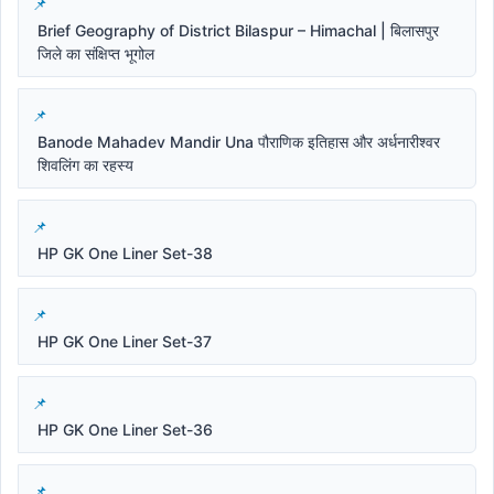
Brief Geography of District Bilaspur – Himachal | बिलासपुर
जिले का संक्षिप्त भूगोल
Banode Mahadev Mandir Una पौराणिक इतिहास और अर्धनारीश्वर
शिवलिंग का रहस्य
HP GK One Liner Set-38
HP GK One Liner Set-37
HP GK One Liner Set-36