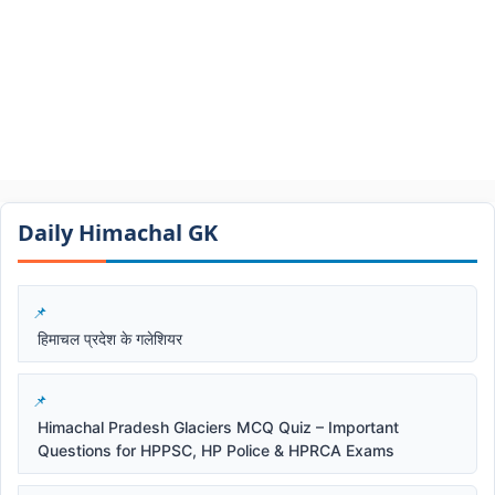
Daily Himachal GK​​
हिमाचल प्रदेश के गलेशियर
Himachal Pradesh Glaciers MCQ Quiz – Important
Questions for HPPSC, HP Police & HPRCA Exams