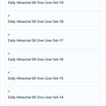
Daily Himachal GK One Liner Set-19
Daily Himachal GK One Liner Set-18
Daily Himachal GK One Liner Set-17
Daily Himachal GK One Liner Set-16
Daily Himachal GK One Liner Set-15
Daily Himachal GK One Liner Set-14