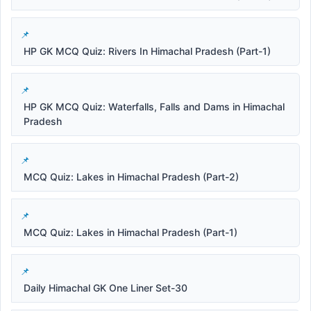
HP GK MCQ Quiz: Rivers In Himachal Pradesh (Part-1)
HP GK MCQ Quiz: Waterfalls, Falls and Dams in Himachal
Pradesh
MCQ Quiz: Lakes in Himachal Pradesh (Part-2)
MCQ Quiz: Lakes in Himachal Pradesh (Part-1)
Daily Himachal GK One Liner Set-30