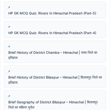
HP GK MCQ Quiz: Rivers In Himachal Pradesh (Part-5)
HP GK MCQ Quiz: Rivers In Himachal Pradesh (Part-4)
Brief History of District Chamba – Himachal | चम्बा जिले का
इतिहास
Brief History of District Bilaspur – Himachal | बिलासपुर जिले का
इतिहास
Brief Geography of District Bilaspur – Himachal | बिलासपुर
जिले का संक्षिप्त भूगोल