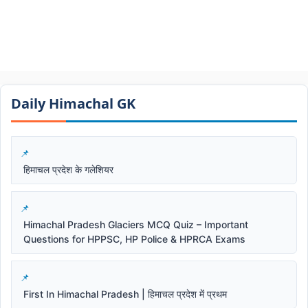
Daily Himachal GK​​
हिमाचल प्रदेश के गलेशियर
Himachal Pradesh Glaciers MCQ Quiz – Important
Questions for HPPSC, HP Police & HPRCA Exams
First In Himachal Pradesh | हिमाचल प्रदेश में प्रथम