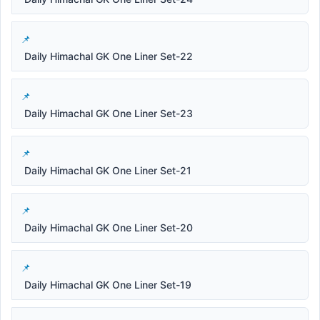
Daily Himachal GK One Liner Set-22
Daily Himachal GK One Liner Set-23
Daily Himachal GK One Liner Set-21
Daily Himachal GK One Liner Set-20
Daily Himachal GK One Liner Set-19