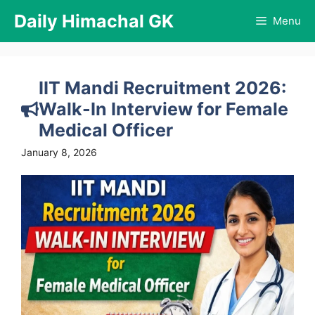
Skip
Daily Himachal GK
Menu
to
content
IIT Mandi Recruitment 2026:
Walk-In Interview for Female
Medical Officer
January 8, 2026