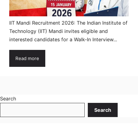
IIT Mandi Recruitment 2026: The Indian Institute of
Technology (IIT) Mandi invites eligible and
interested candidates for a Walk-In Interview...
Read more
Search
Search