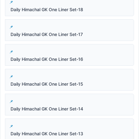
Daily Himachal GK One Liner Set-18
Daily Himachal GK One Liner Set-17
Daily Himachal GK One Liner Set-16
Daily Himachal GK One Liner Set-15
Daily Himachal GK One Liner Set-14
Daily Himachal GK One Liner Set-13