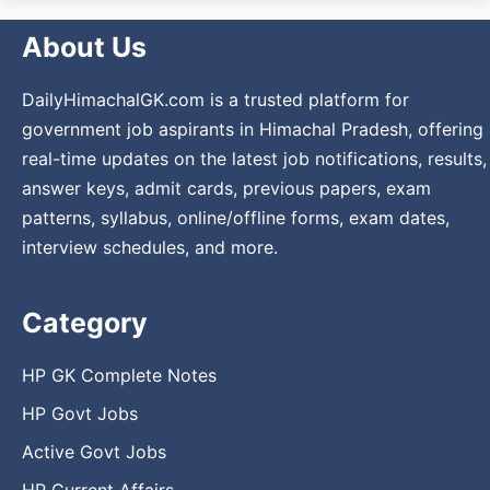
About Us
DailyHimachalGK.com is a trusted platform for
government job aspirants in Himachal Pradesh, offering
real-time updates on the latest job notifications, results,
answer keys, admit cards, previous papers, exam
patterns, syllabus, online/offline forms, exam dates,
interview schedules, and more.
Category
HP GK Complete Notes
HP Govt Jobs
Active Govt Jobs
HP Current Affairs