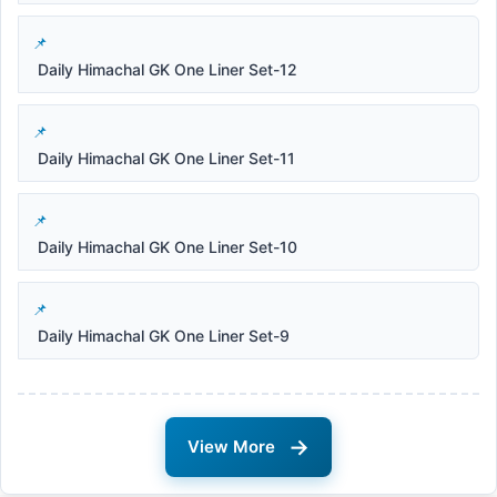
Daily Himachal GK One Liner Set-12
Daily Himachal GK One Liner Set-11
Daily Himachal GK One Liner Set-10
Daily Himachal GK One Liner Set-9
→
View More