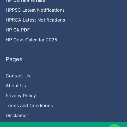
HPPSC Latest Notifications
HPRCA Latest Notifications
HP GK PDF
HP Govt Calendar 2025
Pages
Contact Us
About Us
Privacy Policy
Terms and Conditions
Disclaimer