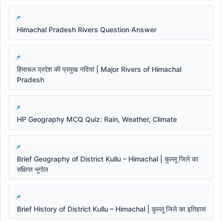
Himachal Pradesh Rivers Question Answer
हिमाचल प्रदेश की प्रमुख नदियां | Major Rivers of Himachal
Pradesh
HP Geography MCQ Quiz: Rain, Weather, Climate
Brief Geography of District Kullu – Himachal | कुल्लू जिले का
संक्षिप्त भूगोल
Brief History of District Kullu – Himachal | कुल्लू जिले का इतिहास