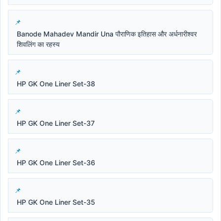
Banode Mahadev Mandir Una पौराणिक इतिहास और अर्धनारीश्वर
शिवलिंग का रहस्य
HP GK One Liner Set-38
HP GK One Liner Set-37
HP GK One Liner Set-36
HP GK One Liner Set-35