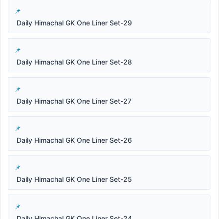
Daily Himachal GK One Liner Set-29
Daily Himachal GK One Liner Set-28
Daily Himachal GK One Liner Set-27
Daily Himachal GK One Liner Set-26
Daily Himachal GK One Liner Set-25
Daily Himachal GK One Liner Set-24