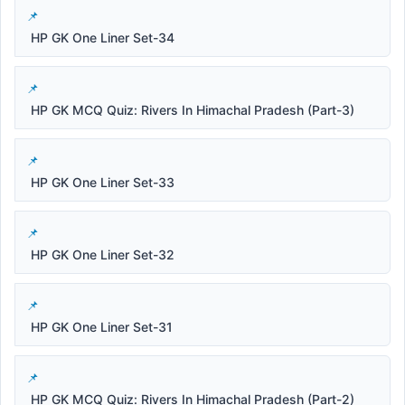
HP GK One Liner Set-34
HP GK MCQ Quiz: Rivers In Himachal Pradesh (Part-3)
HP GK One Liner Set-33
HP GK One Liner Set-32
HP GK One Liner Set-31
HP GK MCQ Quiz: Rivers In Himachal Pradesh (Part-2)