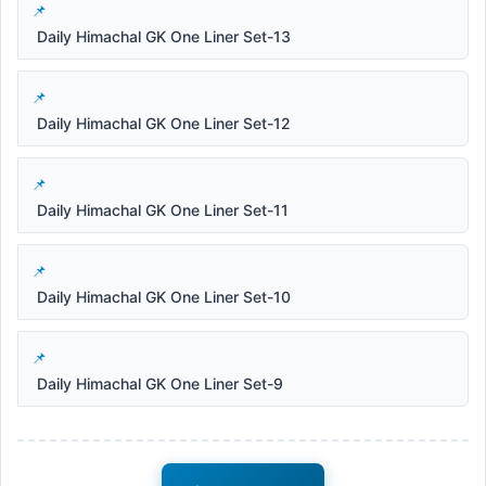
Daily Himachal GK One Liner Set-13
Daily Himachal GK One Liner Set-12
Daily Himachal GK One Liner Set-11
Daily Himachal GK One Liner Set-10
Daily Himachal GK One Liner Set-9