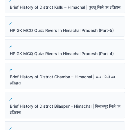
Brief History of District Kullu – Himachal | कुल्लू जिले का इतिहास
HP GK MCQ Quiz: Rivers In Himachal Pradesh (Part-5)
HP GK MCQ Quiz: Rivers In Himachal Pradesh (Part-4)
Brief History of District Chamba – Himachal | चम्बा जिले का
इतिहास
Brief History of District Bilaspur – Himachal | बिलासपुर जिले का
इतिहास