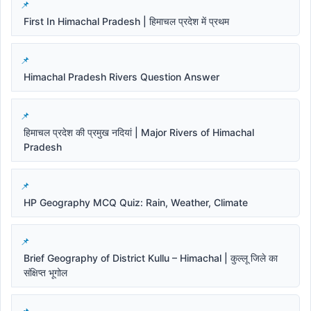
First In Himachal Pradesh | हिमाचल प्रदेश में प्रथम
Himachal Pradesh Rivers Question Answer
हिमाचल प्रदेश की प्रमुख नदियां | Major Rivers of Himachal
Pradesh
HP Geography MCQ Quiz: Rain, Weather, Climate
Brief Geography of District Kullu – Himachal | कुल्लू जिले का
संक्षिप्त भूगोल