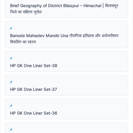
Brief Geography of District Bilaspur – Himachal | बिलासपुर
जिले का संक्षिप्त भूगोल
Banode Mahadev Mandir Una पौराणिक इतिहास और अर्धनारीश्वर
शिवलिंग का रहस्य
HP GK One Liner Set-38
HP GK One Liner Set-37
HP GK One Liner Set-36