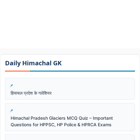
Daily Himachal GK​​
हिमाचल प्रदेश के गलेशियर
Himachal Pradesh Glaciers MCQ Quiz – Important
Questions for HPPSC, HP Police & HPRCA Exams