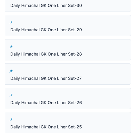
Daily Himachal GK One Liner Set-30
Daily Himachal GK One Liner Set-29
Daily Himachal GK One Liner Set-28
Daily Himachal GK One Liner Set-27
Daily Himachal GK One Liner Set-26
Daily Himachal GK One Liner Set-25