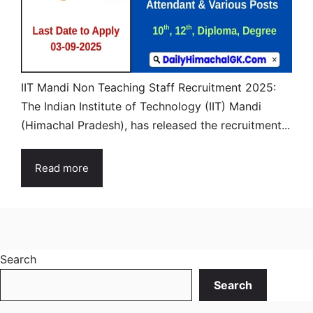
IIT Mandi Non Teaching Staff Recruitment 2025:
The Indian Institute of Technology (IIT) Mandi
(Himachal Pradesh), has released the recruitment...
Read more
Search
Search