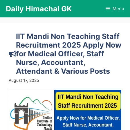
Skip
Daily Himachal GK
Menu
to
content
IIT Mandi Non Teaching Staff
Recruitment 2025 Apply Now
for Medical Officer, Staff
Nurse, Accountant,
Attendant & Various Posts
August 17, 2025