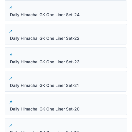
Daily Himachal GK One Liner Set-24
Daily Himachal GK One Liner Set-22
Daily Himachal GK One Liner Set-23
Daily Himachal GK One Liner Set-21
Daily Himachal GK One Liner Set-20