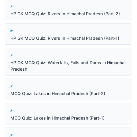
HP GK MCQ Quiz: Rivers In Himachal Pradesh (Part-2)
HP GK MCQ Quiz: Rivers In Himachal Pradesh (Part-1)
HP GK MCQ Quiz: Waterfalls, Falls and Dams in Himachal
Pradesh
MCQ Quiz: Lakes in Himachal Pradesh (Part-2)
MCQ Quiz: Lakes in Himachal Pradesh (Part-1)