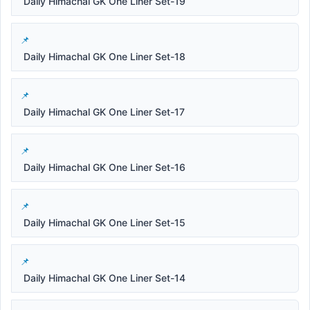
Daily Himachal GK One Liner Set-19
Daily Himachal GK One Liner Set-18
Daily Himachal GK One Liner Set-17
Daily Himachal GK One Liner Set-16
Daily Himachal GK One Liner Set-15
Daily Himachal GK One Liner Set-14