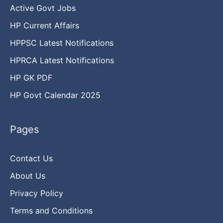
Active Govt Jobs
HP Current Affairs
HPPSC Latest Notifications
HPRCA Latest Notifications
HP GK PDF
HP Govt Calendar 2025
Pages
Contact Us
About Us
Privacy Policy
Terms and Conditions