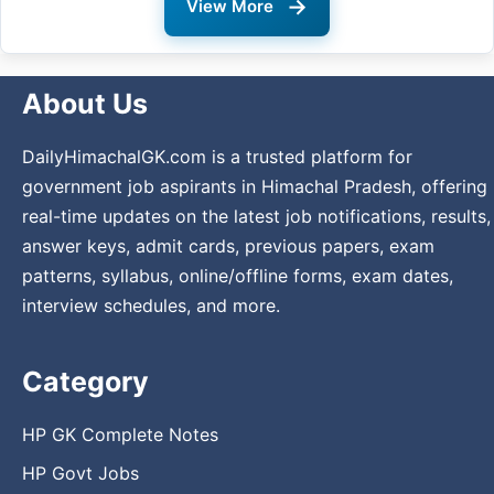
→
View More
About Us
DailyHimachalGK.com is a trusted platform for
government job aspirants in Himachal Pradesh, offering
real-time updates on the latest job notifications, results,
answer keys, admit cards, previous papers, exam
patterns, syllabus, online/offline forms, exam dates,
interview schedules, and more.
Category
HP GK Complete Notes
HP Govt Jobs