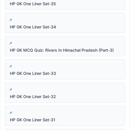
HP GK One Liner Set-35
HP GK One Liner Set-34
HP GK MCQ Quiz: Rivers In Himachal Pradesh (Part-3)
HP GK One Liner Set-33
HP GK One Liner Set-32
HP GK One Liner Set-31