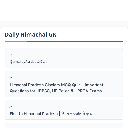
Daily Himachal GK​​
हिमाचल प्रदेश के गलेशियर
Himachal Pradesh Glaciers MCQ Quiz – Important
Questions for HPPSC, HP Police & HPRCA Exams
First In Himachal Pradesh | हिमाचल प्रदेश में प्रथम