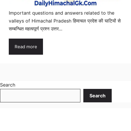
Important questions and answers related to the
valleys of Himachal Pradesh हिमाचल प्रदेश की घाटियों से
सम्बन्धित महत्वपूर्ण प्रश्न उत्तर...
Read more
Search
Search