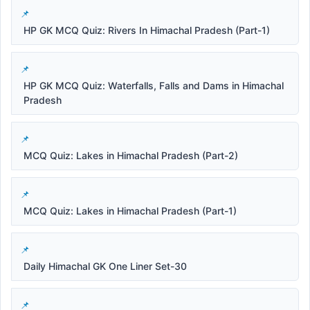
HP GK MCQ Quiz: Rivers In Himachal Pradesh (Part-1)
HP GK MCQ Quiz: Waterfalls, Falls and Dams in Himachal
Pradesh
MCQ Quiz: Lakes in Himachal Pradesh (Part-2)
MCQ Quiz: Lakes in Himachal Pradesh (Part-1)
Daily Himachal GK One Liner Set-30