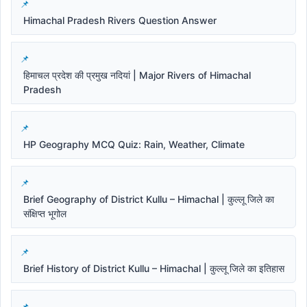
Himachal Pradesh Rivers Question Answer
हिमाचल प्रदेश की प्रमुख नदियां | Major Rivers of Himachal
Pradesh
HP Geography MCQ Quiz: Rain, Weather, Climate
Brief Geography of District Kullu – Himachal | कुल्लू जिले का
संक्षिप्त भूगोल
Brief History of District Kullu – Himachal | कुल्लू जिले का इतिहास