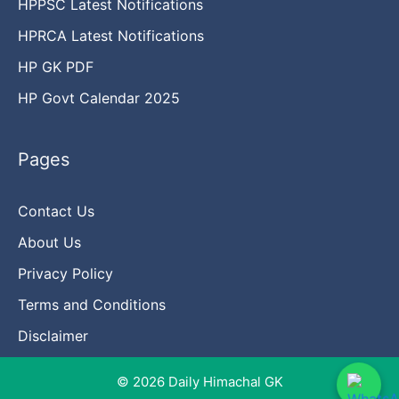
HPPSC Latest Notifications
HPRCA Latest Notifications
HP GK PDF
HP Govt Calendar 2025
Pages
Contact Us
About Us
Privacy Policy
Terms and Conditions
Disclaimer
© 2026 Daily Himachal GK