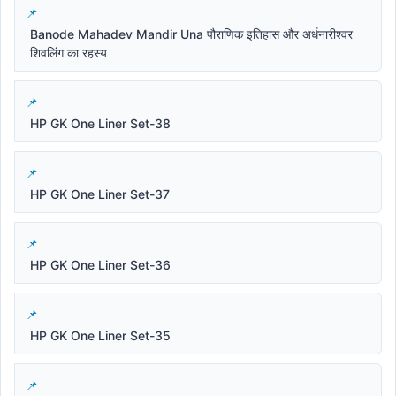
Banode Mahadev Mandir Una पौराणिक इतिहास और अर्धनारीश्वर
शिवलिंग का रहस्य
HP GK One Liner Set-38
HP GK One Liner Set-37
HP GK One Liner Set-36
HP GK One Liner Set-35