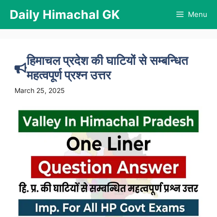
Skip
Daily Himachal GK
Menu
to
content
हिमाचल प्रदेश की घाटियों से सम्बन्धित
महत्वपूर्ण प्रश्न उत्तर
March 25, 2025