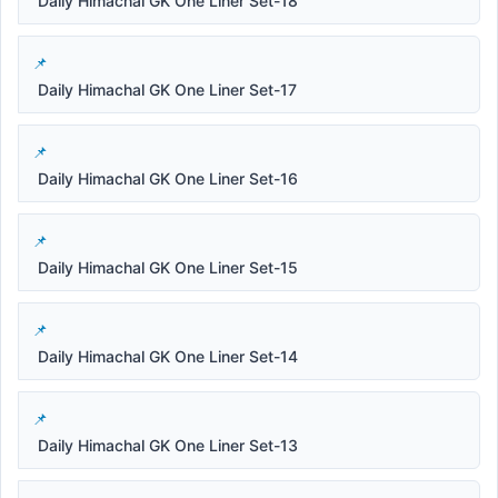
Daily Himachal GK One Liner Set-18
Daily Himachal GK One Liner Set-17
Daily Himachal GK One Liner Set-16
Daily Himachal GK One Liner Set-15
Daily Himachal GK One Liner Set-14
Daily Himachal GK One Liner Set-13