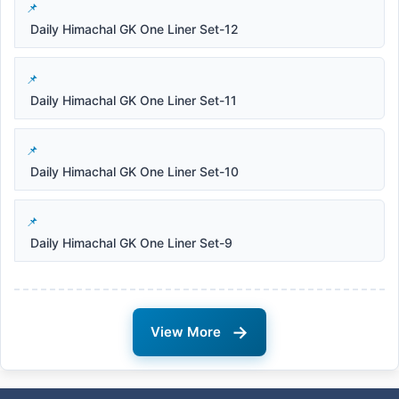
Daily Himachal GK One Liner Set-12
Daily Himachal GK One Liner Set-11
Daily Himachal GK One Liner Set-10
Daily Himachal GK One Liner Set-9
→
View More