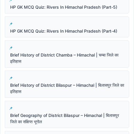
HP GK MCQ Quiz: Rivers In Himachal Pradesh (Part-5)
HP GK MCQ Quiz: Rivers In Himachal Pradesh (Part-4)
Brief History of District Chamba – Himachal | चम्बा जिले का
इतिहास
Brief History of District Bilaspur – Himachal | बिलासपुर जिले का
इतिहास
Brief Geography of District Bilaspur – Himachal | बिलासपुर
जिले का संक्षिप्त भूगोल