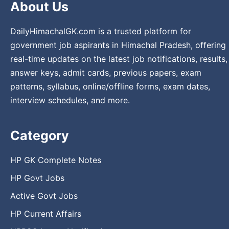
About Us
DailyHimachalGK.com is a trusted platform for
government job aspirants in Himachal Pradesh, offering
real-time updates on the latest job notifications, results,
answer keys, admit cards, previous papers, exam
patterns, syllabus, online/offline forms, exam dates,
interview schedules, and more.
Category
HP GK Complete Notes
HP Govt Jobs
Active Govt Jobs
HP Current Affairs