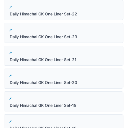
Daily Himachal GK One Liner Set-22
Daily Himachal GK One Liner Set-23
Daily Himachal GK One Liner Set-21
Daily Himachal GK One Liner Set-20
Daily Himachal GK One Liner Set-19