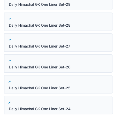
Daily Himachal GK One Liner Set-29
Daily Himachal GK One Liner Set-28
Daily Himachal GK One Liner Set-27
Daily Himachal GK One Liner Set-26
Daily Himachal GK One Liner Set-25
Daily Himachal GK One Liner Set-24