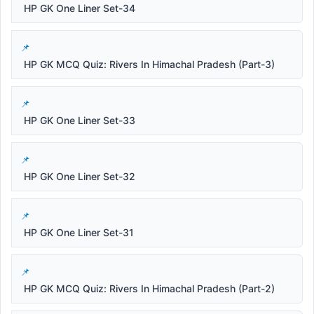
HP GK One Liner Set-34
HP GK MCQ Quiz: Rivers In Himachal Pradesh (Part-3)
HP GK One Liner Set-33
HP GK One Liner Set-32
HP GK One Liner Set-31
HP GK MCQ Quiz: Rivers In Himachal Pradesh (Part-2)