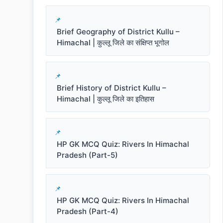
Brief Geography of District Kullu –
Himachal | कुल्लू जिले का संक्षिप्त भूगोल
Brief History of District Kullu –
Himachal | कुल्लू जिले का इतिहास
HP GK MCQ Quiz: Rivers In Himachal
Pradesh (Part-5)
HP GK MCQ Quiz: Rivers In Himachal
Pradesh (Part-4)