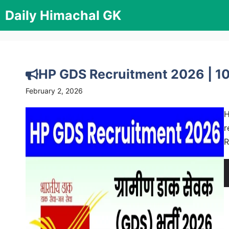
Skip
Daily Himachal GK
to
content
HP GDS Recruitment 2026 | 10
February 2, 2026
H
r
R