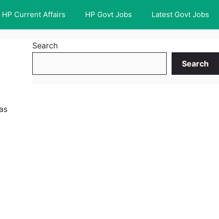
HP Current Affairs
HP Govt Jobs
Latest Govt Jobs
Search
Search
as