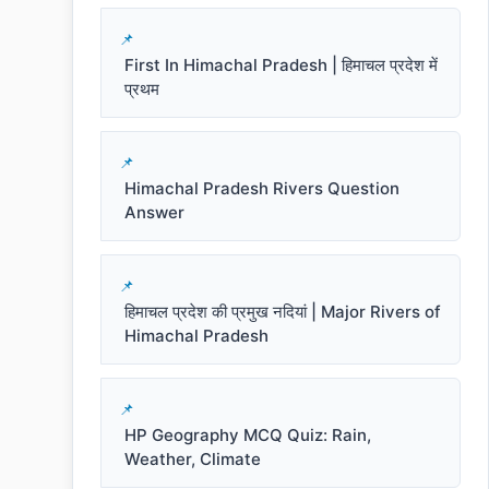
First In Himachal Pradesh | हिमाचल प्रदेश में
प्रथम
Himachal Pradesh Rivers Question
Answer
हिमाचल प्रदेश की प्रमुख नदियां | Major Rivers of
Himachal Pradesh
HP Geography MCQ Quiz: Rain,
Weather, Climate