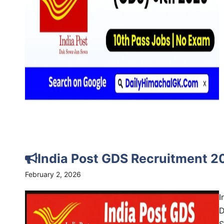
India Post GDS Recruitment 2
February 2, 2026
I
D