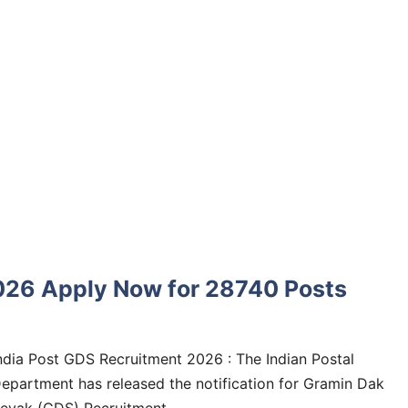
026 Apply Now for 28740 Posts
ndia Post GDS Recruitment 2026 : The Indian Postal
epartment has released the notification for Gramin Dak