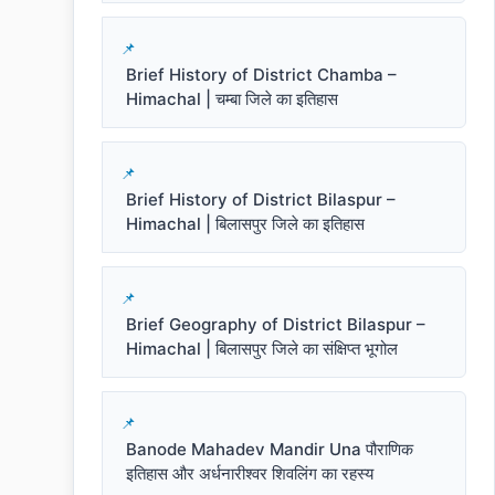
Brief History of District Chamba –
Himachal | चम्बा जिले का इतिहास
Brief History of District Bilaspur –
Himachal | बिलासपुर जिले का इतिहास
Brief Geography of District Bilaspur –
Himachal | बिलासपुर जिले का संक्षिप्त भूगोल
Banode Mahadev Mandir Una पौराणिक
इतिहास और अर्धनारीश्वर शिवलिंग का रहस्य