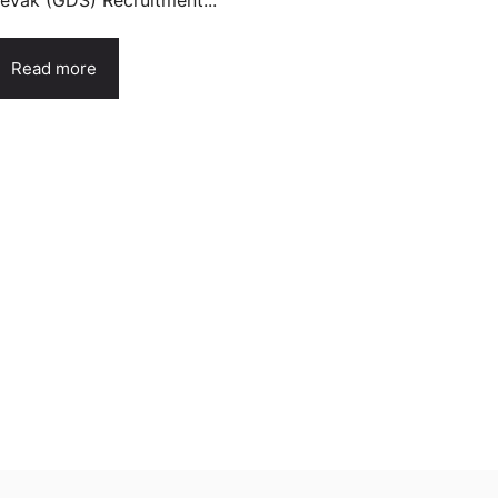
evak (GDS) Recruitment...
Read more