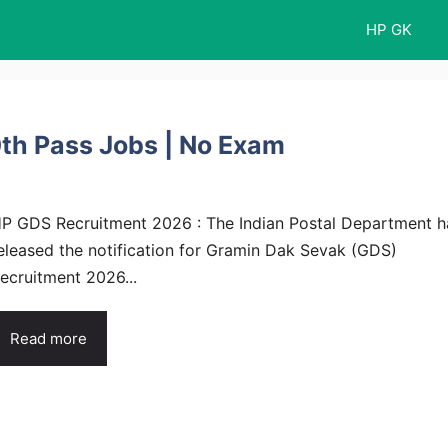
HP GK
th Pass Jobs | No Exam
P GDS Recruitment 2026 : The Indian Postal Department h
eleased the notification for Gramin Dak Sevak (GDS)
ecruitment 2026...
Read more