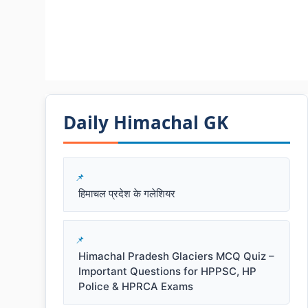
Daily Himachal GK​​
हिमाचल प्रदेश के गलेशियर
Himachal Pradesh Glaciers MCQ Quiz –
Important Questions for HPPSC, HP
Police & HPRCA Exams