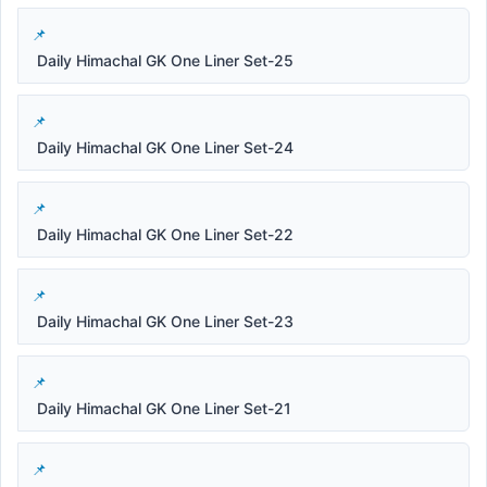
Daily Himachal GK One Liner Set-25
Daily Himachal GK One Liner Set-24
Daily Himachal GK One Liner Set-22
Daily Himachal GK One Liner Set-23
Daily Himachal GK One Liner Set-21