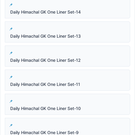
Daily Himachal GK One Liner Set-14
Daily Himachal GK One Liner Set-13
Daily Himachal GK One Liner Set-12
Daily Himachal GK One Liner Set-11
Daily Himachal GK One Liner Set-10
Daily Himachal GK One Liner Set-9