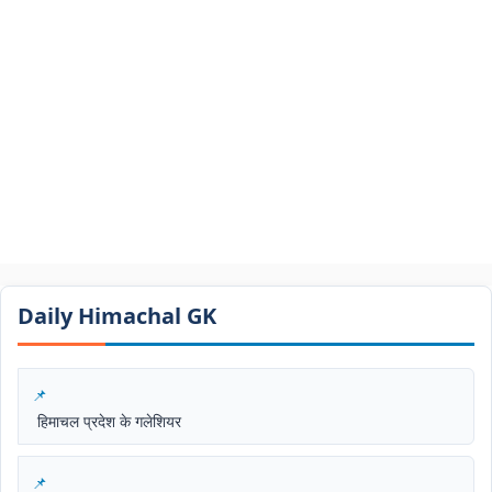
Daily Himachal GK​​
हिमाचल प्रदेश के गलेशियर