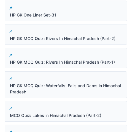
HP GK One Liner Set-31
HP GK MCQ Quiz: Rivers In Himachal Pradesh (Part-2)
HP GK MCQ Quiz: Rivers In Himachal Pradesh (Part-1)
HP GK MCQ Quiz: Waterfalls, Falls and Dams in Himachal
Pradesh
MCQ Quiz: Lakes in Himachal Pradesh (Part-2)