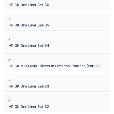
HP GK One Liner Set-36
HP GK One Liner Set-35
HP GK One Liner Set-34
HP GK MCQ Quiz: Rivers In Himachal Pradesh (Part-3)
HP GK One Liner Set-33
HP GK One Liner Set-32