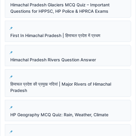
Himachal Pradesh Glaciers MCQ Quiz – Important
Questions for HPPSC, HP Police & HPRCA Exams
First In Himachal Pradesh | हिमाचल प्रदेश में प्रथम
Himachal Pradesh Rivers Question Answer
हिमाचल प्रदेश की प्रमुख नदियां | Major Rivers of Himachal
Pradesh
HP Geography MCQ Quiz: Rain, Weather, Climate