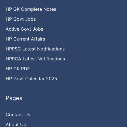
HP GK Complete Notes
HP Govt Jobs
Active Govt Jobs
HP Current Affairs
HPPSC Latest Notifications
HPRCA Latest Notifications
HP GK PDF
HP Govt Calendar 2025
Pages
Contact Us
About Us