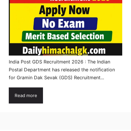
India Post GDS Recruitment 2026 : The Indian
Postal Department has released the notification
for Gramin Dak Sevak (GDS) Recruitment...
Read more