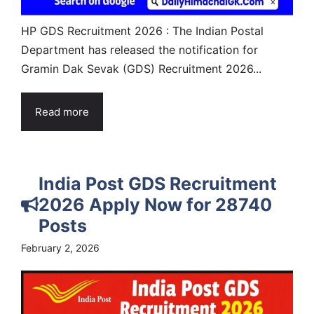
HP GDS Recruitment 2026 : The Indian Postal
Department has released the notification for
Gramin Dak Sevak (GDS) Recruitment 2026...
Read more
India Post GDS Recruitment
2026 Apply Now for 28740
Posts
February 2, 2026