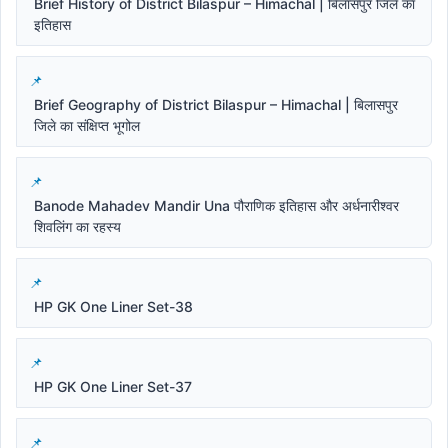
Brief History of District Bilaspur – Himachal | बिलासपुर जिले का
इतिहास
Brief Geography of District Bilaspur – Himachal | बिलासपुर
जिले का संक्षिप्त भूगोल
Banode Mahadev Mandir Una पौराणिक इतिहास और अर्धनारीश्वर
शिवलिंग का रहस्य
HP GK One Liner Set-38
HP GK One Liner Set-37