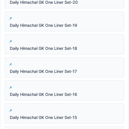
Daily Himachal GK One Liner Set-20
Daily Himachal GK One Liner Set-19
Daily Himachal GK One Liner Set-18
Daily Himachal GK One Liner Set-17
Daily Himachal GK One Liner Set-16
Daily Himachal GK One Liner Set-15