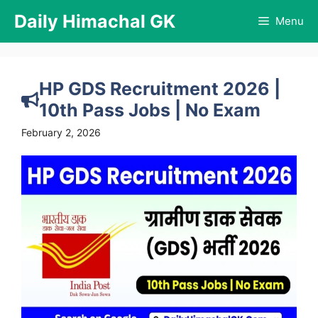
Skip
Daily Himachal GK
Menu
to
content
HP GDS Recruitment 2026 |
10th Pass Jobs | No Exam
February 2, 2026