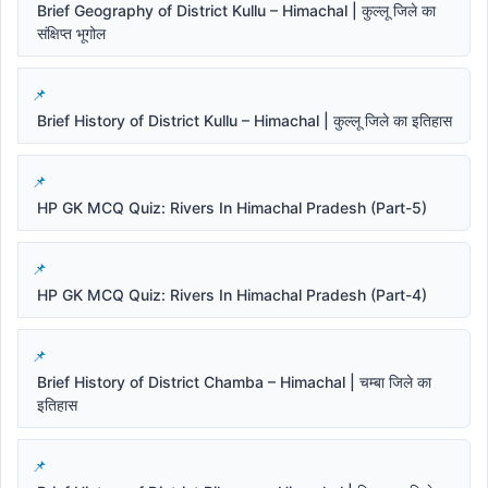
Brief Geography of District Kullu – Himachal | कुल्लू जिले का
संक्षिप्त भूगोल
Brief History of District Kullu – Himachal | कुल्लू जिले का इतिहास
HP GK MCQ Quiz: Rivers In Himachal Pradesh (Part-5)
HP GK MCQ Quiz: Rivers In Himachal Pradesh (Part-4)
Brief History of District Chamba – Himachal | चम्बा जिले का
इतिहास