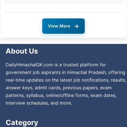
→
View More
About Us
DailyHimachalGK.com is a trusted platform for
government job aspirants in Himachal Pradesh, offering
real-time updates on the latest job notifications, results,
answer keys, admit cards, previous papers, exam
patterns, syllabus, online/offline forms, exam dates,
interview schedules, and more.
Category