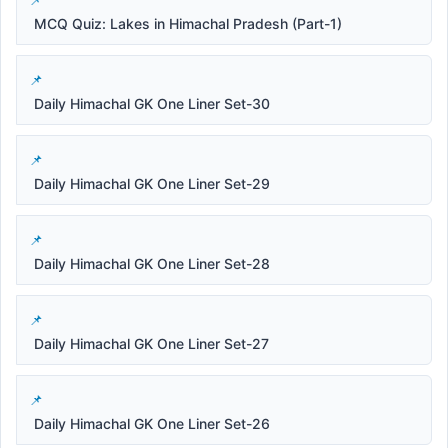
MCQ Quiz: Lakes in Himachal Pradesh (Part-1)
Daily Himachal GK One Liner Set-30
Daily Himachal GK One Liner Set-29
Daily Himachal GK One Liner Set-28
Daily Himachal GK One Liner Set-27
Daily Himachal GK One Liner Set-26