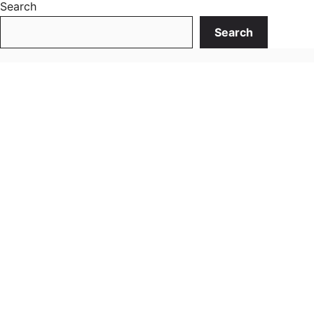
Search
Search