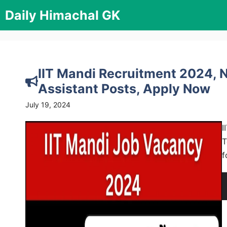
Skip
Daily Himachal GK
to
content
IIT Mandi Recruitment 2024, No
Assistant Posts, Apply Now
July 19, 2024
I
T
f