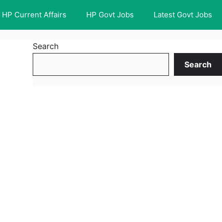
HP Current Affairs
HP Govt Jobs
Latest Govt Jobs
Search
Search