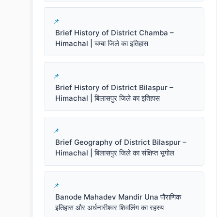
Brief History of District Chamba –
Himachal | चम्बा जिले का इतिहास
Brief History of District Bilaspur –
Himachal | बिलासपुर जिले का इतिहास
Brief Geography of District Bilaspur –
Himachal | बिलासपुर जिले का संक्षिप्त भूगोल
Banode Mahadev Mandir Una पौराणिक
इतिहास और अर्धनारीश्वर शिवलिंग का रहस्य