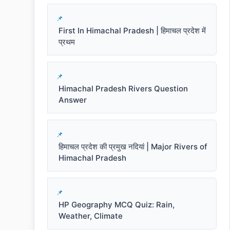
First In Himachal Pradesh | हिमाचल प्रदेश में
प्रथम
Himachal Pradesh Rivers Question
Answer
हिमाचल प्रदेश की प्रमुख नदियां | Major Rivers of
Himachal Pradesh
HP Geography MCQ Quiz: Rain,
Weather, Climate