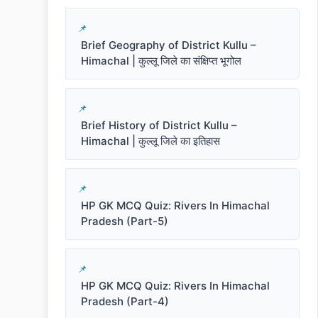
Brief Geography of District Kullu –
Himachal | कुल्लू जिले का संक्षिप्त भूगोल
Brief History of District Kullu –
Himachal | कुल्लू जिले का इतिहास
HP GK MCQ Quiz: Rivers In Himachal
Pradesh (Part-5)
HP GK MCQ Quiz: Rivers In Himachal
Pradesh (Part-4)