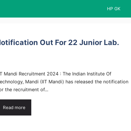
HP GK
tification Out For 22 Junior Lab.
IT Mandi Recruitment 2024 : The Indian Institute Of
echnology, Mandi (IIT Mandi) has released the notification
or the recruitment of...
Read more