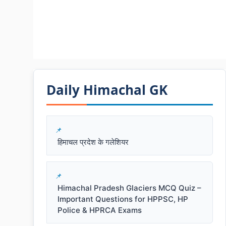
Daily Himachal GK​​
हिमाचल प्रदेश के गलेशियर
Himachal Pradesh Glaciers MCQ Quiz –
Important Questions for HPPSC, HP
Police & HPRCA Exams