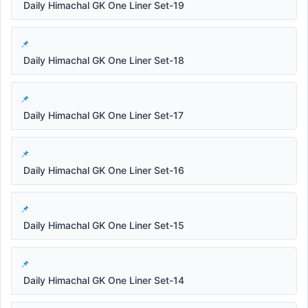
Daily Himachal GK One Liner Set-19
Daily Himachal GK One Liner Set-18
Daily Himachal GK One Liner Set-17
Daily Himachal GK One Liner Set-16
Daily Himachal GK One Liner Set-15
Daily Himachal GK One Liner Set-14