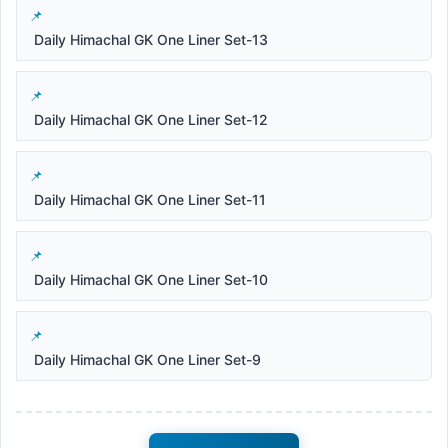
Daily Himachal GK One Liner Set-13
Daily Himachal GK One Liner Set-12
Daily Himachal GK One Liner Set-11
Daily Himachal GK One Liner Set-10
Daily Himachal GK One Liner Set-9