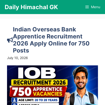
Skip
Daily Himachal GK
Menu
to
content
Indian Overseas Bank
Apprentice Recruitment
2026 Apply Online for 750
Posts
July 10, 2026