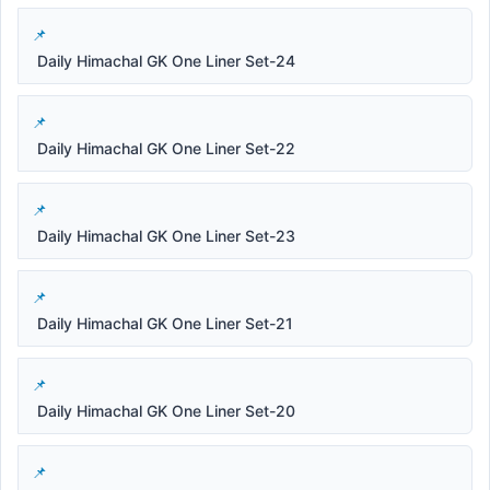
Daily Himachal GK One Liner Set-24
Daily Himachal GK One Liner Set-22
Daily Himachal GK One Liner Set-23
Daily Himachal GK One Liner Set-21
Daily Himachal GK One Liner Set-20