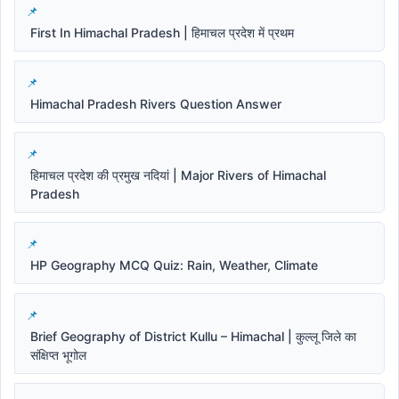
First In Himachal Pradesh | हिमाचल प्रदेश में प्रथम
Himachal Pradesh Rivers Question Answer
हिमाचल प्रदेश की प्रमुख नदियां | Major Rivers of Himachal
Pradesh
HP Geography MCQ Quiz: Rain, Weather, Climate
Brief Geography of District Kullu – Himachal | कुल्लू जिले का
संक्षिप्त भूगोल