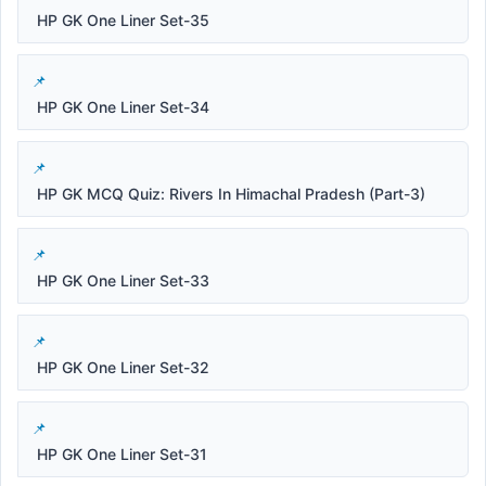
HP GK One Liner Set-35
HP GK One Liner Set-34
HP GK MCQ Quiz: Rivers In Himachal Pradesh (Part-3)
HP GK One Liner Set-33
HP GK One Liner Set-32
HP GK One Liner Set-31