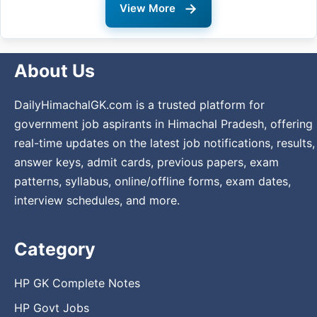
→
View More
About Us
DailyHimachalGK.com is a trusted platform for
government job aspirants in Himachal Pradesh, offering
real-time updates on the latest job notifications, results,
answer keys, admit cards, previous papers, exam
patterns, syllabus, online/offline forms, exam dates,
interview schedules, and more.
Category
HP GK Complete Notes
HP Govt Jobs