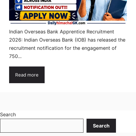
Indian Overseas Bank Apprentice Recruitment
2026: Indian Overseas Bank (IOB) has released the
recruitment notification for the engagement of
750...
Read more
Search
Search