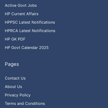
Active Govt Jobs
HP Current Affairs
HPPSC Latest Notifications
HPRCA Latest Notifications
HP GK PDF
HP Govt Calendar 2025
Pages
Contact Us
About Us
Privacy Policy
Terms and Conditions