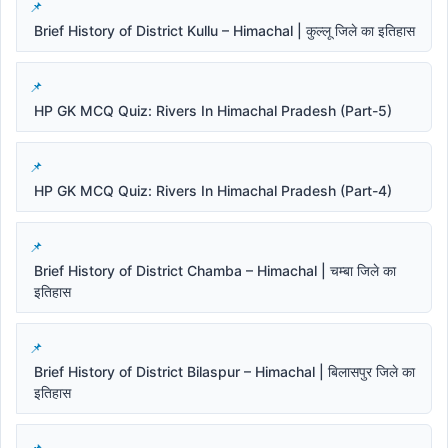
Brief History of District Kullu – Himachal | कुल्लू जिले का इतिहास
HP GK MCQ Quiz: Rivers In Himachal Pradesh (Part-5)
HP GK MCQ Quiz: Rivers In Himachal Pradesh (Part-4)
Brief History of District Chamba – Himachal | चम्बा जिले का
इतिहास
Brief History of District Bilaspur – Himachal | बिलासपुर जिले का
इतिहास