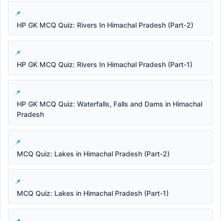
HP GK MCQ Quiz: Rivers In Himachal Pradesh (Part-2)
HP GK MCQ Quiz: Rivers In Himachal Pradesh (Part-1)
HP GK MCQ Quiz: Waterfalls, Falls and Dams in Himachal
Pradesh
MCQ Quiz: Lakes in Himachal Pradesh (Part-2)
MCQ Quiz: Lakes in Himachal Pradesh (Part-1)