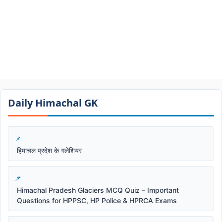
Daily Himachal GK​​
हिमाचल प्रदेश के गलेशियर
Himachal Pradesh Glaciers MCQ Quiz – Important
Questions for HPPSC, HP Police & HPRCA Exams