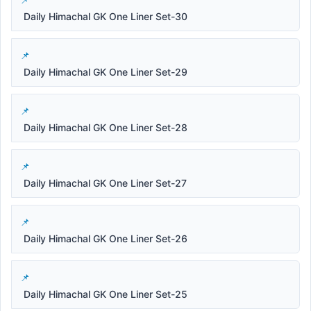
Daily Himachal GK One Liner Set-30
Daily Himachal GK One Liner Set-29
Daily Himachal GK One Liner Set-28
Daily Himachal GK One Liner Set-27
Daily Himachal GK One Liner Set-26
Daily Himachal GK One Liner Set-25