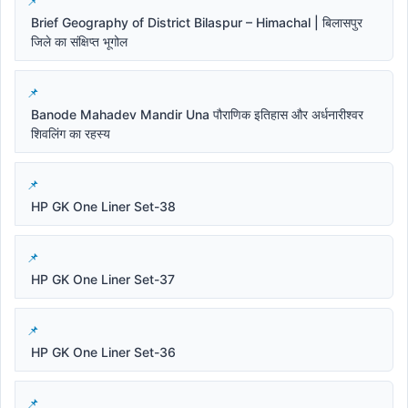
Brief Geography of District Bilaspur – Himachal | बिलासपुर
जिले का संक्षिप्त भूगोल
Banode Mahadev Mandir Una पौराणिक इतिहास और अर्धनारीश्वर
शिवलिंग का रहस्य
HP GK One Liner Set-38
HP GK One Liner Set-37
HP GK One Liner Set-36