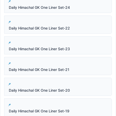
Daily Himachal GK One Liner Set-24
Daily Himachal GK One Liner Set-22
Daily Himachal GK One Liner Set-23
Daily Himachal GK One Liner Set-21
Daily Himachal GK One Liner Set-20
Daily Himachal GK One Liner Set-19