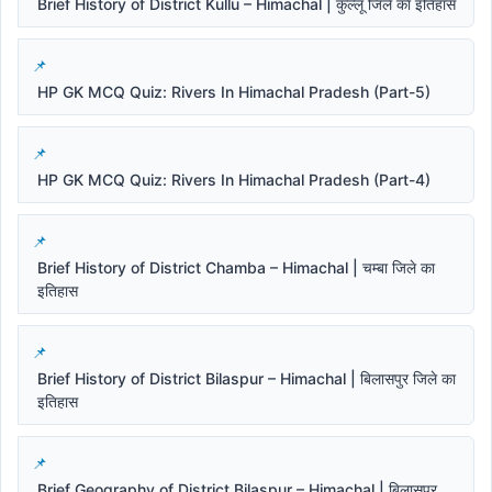
Brief History of District Kullu – Himachal | कुल्लू जिले का इतिहास
HP GK MCQ Quiz: Rivers In Himachal Pradesh (Part-5)
HP GK MCQ Quiz: Rivers In Himachal Pradesh (Part-4)
Brief History of District Chamba – Himachal | चम्बा जिले का
इतिहास
Brief History of District Bilaspur – Himachal | बिलासपुर जिले का
इतिहास
Brief Geography of District Bilaspur – Himachal | बिलासपुर