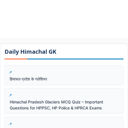
Daily Himachal GK​​
हिमाचल प्रदेश के गलेशियर
Himachal Pradesh Glaciers MCQ Quiz – Important
Questions for HPPSC, HP Police & HPRCA Exams