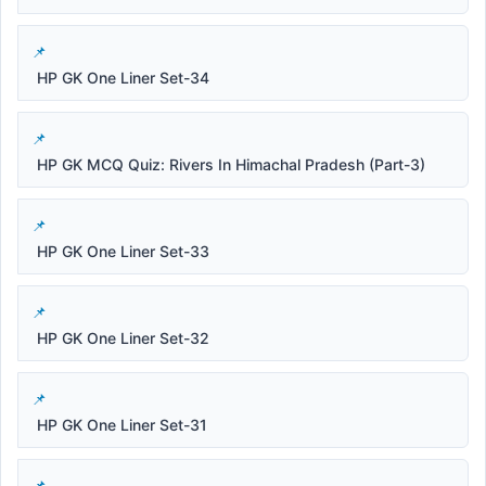
HP GK One Liner Set-34
HP GK MCQ Quiz: Rivers In Himachal Pradesh (Part-3)
HP GK One Liner Set-33
HP GK One Liner Set-32
HP GK One Liner Set-31