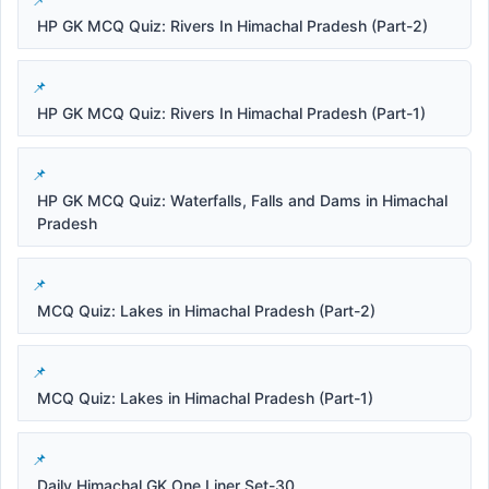
HP GK MCQ Quiz: Rivers In Himachal Pradesh (Part-2)
HP GK MCQ Quiz: Rivers In Himachal Pradesh (Part-1)
HP GK MCQ Quiz: Waterfalls, Falls and Dams in Himachal
Pradesh
MCQ Quiz: Lakes in Himachal Pradesh (Part-2)
MCQ Quiz: Lakes in Himachal Pradesh (Part-1)
Daily Himachal GK One Liner Set-30