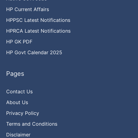
HP Current Affairs
HPPSC Latest Notifications
HPRCA Latest Notifications
HP GK PDF
HP Govt Calendar 2025
Pages
Contact Us
About Us
Privacy Policy
Terms and Conditions
Disclaimer