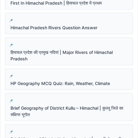
First In Himachal Pradesh | हिमाचल प्रदेश में प्रथम
Himachal Pradesh Rivers Question Answer
हिमाचल प्रदेश की प्रमुख नदियां | Major Rivers of Himachal
Pradesh
HP Geography MCQ Quiz: Rain, Weather, Climate
Brief Geography of District Kullu – Himachal | कुल्लू जिले का
संक्षिप्त भूगोल