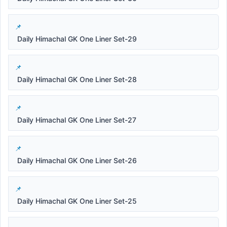
Daily Himachal GK One Liner Set-29
Daily Himachal GK One Liner Set-28
Daily Himachal GK One Liner Set-27
Daily Himachal GK One Liner Set-26
Daily Himachal GK One Liner Set-25