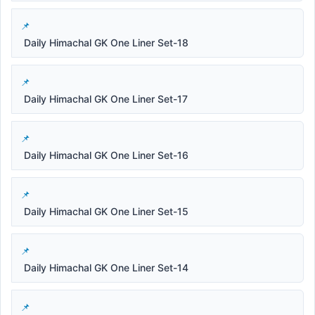
Daily Himachal GK One Liner Set-18
Daily Himachal GK One Liner Set-17
Daily Himachal GK One Liner Set-16
Daily Himachal GK One Liner Set-15
Daily Himachal GK One Liner Set-14