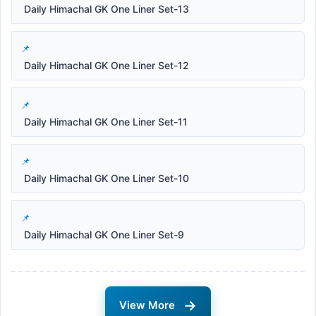
Daily Himachal GK One Liner Set-13
Daily Himachal GK One Liner Set-12
Daily Himachal GK One Liner Set-11
Daily Himachal GK One Liner Set-10
Daily Himachal GK One Liner Set-9
→
View More