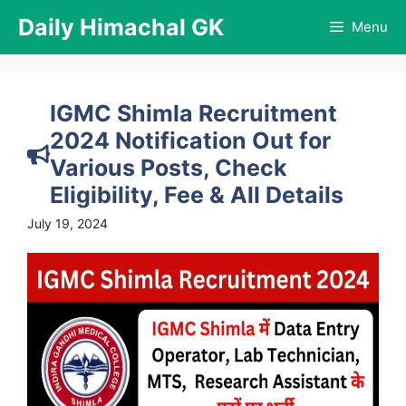
Skip
Daily Himachal GK
Menu
to
content
IGMC Shimla Recruitment
2024 Notification Out for
Various Posts, Check
Eligibility, Fee & All Details
July 19, 2024