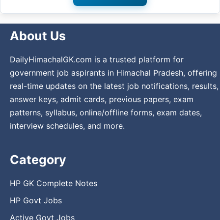
About Us
DailyHimachalGK.com is a trusted platform for
government job aspirants in Himachal Pradesh, offering
real-time updates on the latest job notifications, results,
answer keys, admit cards, previous papers, exam
patterns, syllabus, online/offline forms, exam dates,
interview schedules, and more.
Category
HP GK Complete Notes
HP Govt Jobs
Active Govt Jobs