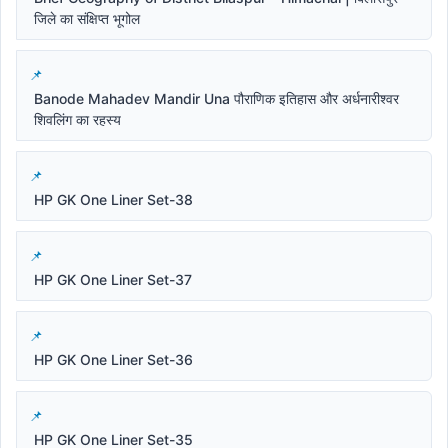
जिले का संक्षिप्त भूगोल
Banode Mahadev Mandir Una पौराणिक इतिहास और अर्धनारीश्वर
शिवलिंग का रहस्य
HP GK One Liner Set-38
HP GK One Liner Set-37
HP GK One Liner Set-36
HP GK One Liner Set-35