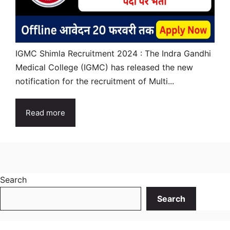
IGMC Shimla Recruitment 2024 : The Indra Gandhi
Medical College (IGMC) has released the new
notification for the recruitment of Multi...
Read more
Search
Search