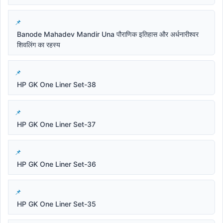
Banode Mahadev Mandir Una पौराणिक इतिहास और अर्धनारीश्वर
शिवलिंग का रहस्य
HP GK One Liner Set-38
HP GK One Liner Set-37
HP GK One Liner Set-36
HP GK One Liner Set-35