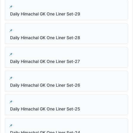
Daily Himachal GK One Liner Set-29
Daily Himachal GK One Liner Set-28
Daily Himachal GK One Liner Set-27
Daily Himachal GK One Liner Set-26
Daily Himachal GK One Liner Set-25
Daily Himachal GK One Liner Set-24