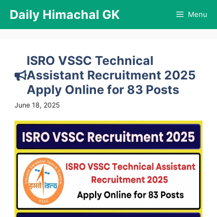
Skip
Daily Himachal GK
Menu
to
content
ISRO VSSC Technical
Assistant Recruitment 2025
Apply Online for 83 Posts
June 18, 2025