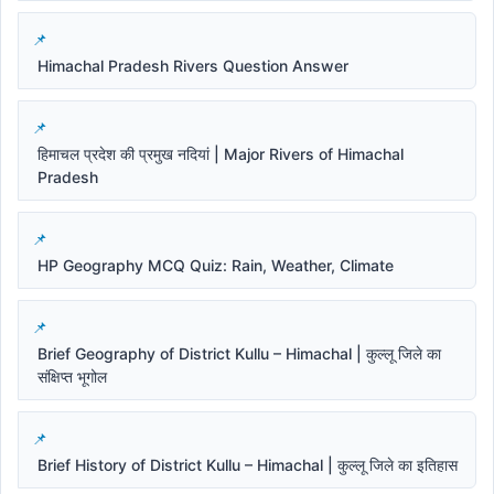
Himachal Pradesh Rivers Question Answer
हिमाचल प्रदेश की प्रमुख नदियां | Major Rivers of Himachal
Pradesh
HP Geography MCQ Quiz: Rain, Weather, Climate
Brief Geography of District Kullu – Himachal | कुल्लू जिले का
संक्षिप्त भूगोल
Brief History of District Kullu – Himachal | कुल्लू जिले का इतिहास