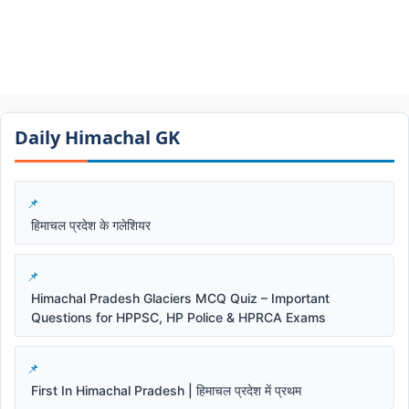
Daily Himachal GK​​
हिमाचल प्रदेश के गलेशियर
Himachal Pradesh Glaciers MCQ Quiz – Important
Questions for HPPSC, HP Police & HPRCA Exams
First In Himachal Pradesh | हिमाचल प्रदेश में प्रथम