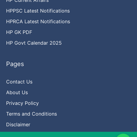
HPPSC Latest Notifications
HPRCA Latest Notifications
HP GK PDF
HP Govt Calendar 2025
Pages
Contact Us
About Us
Privacy Policy
Terms and Conditions
Disclaimer