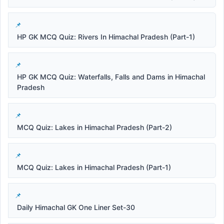
HP GK MCQ Quiz: Rivers In Himachal Pradesh (Part-1)
HP GK MCQ Quiz: Waterfalls, Falls and Dams in Himachal
Pradesh
MCQ Quiz: Lakes in Himachal Pradesh (Part-2)
MCQ Quiz: Lakes in Himachal Pradesh (Part-1)
Daily Himachal GK One Liner Set-30