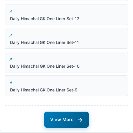
Daily Himachal GK One Liner Set-12
Daily Himachal GK One Liner Set-11
Daily Himachal GK One Liner Set-10
Daily Himachal GK One Liner Set-9
→
View More