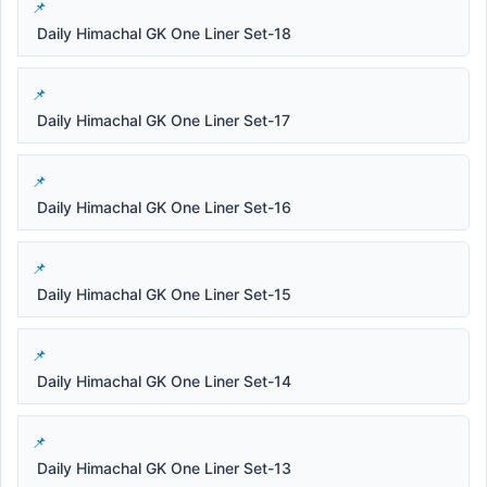
Daily Himachal GK One Liner Set-18
Daily Himachal GK One Liner Set-17
Daily Himachal GK One Liner Set-16
Daily Himachal GK One Liner Set-15
Daily Himachal GK One Liner Set-14
Daily Himachal GK One Liner Set-13