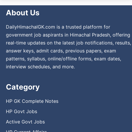
About Us
DailyHimachalGK.com is a trusted platform for
government job aspirants in Himachal Pradesh, offering
real-time updates on the latest job notifications, results,
answer keys, admit cards, previous papers, exam
patterns, syllabus, online/offline forms, exam dates,
interview schedules, and more.
Category
HP GK Complete Notes
HP Govt Jobs
Active Govt Jobs
HP Current Affairs