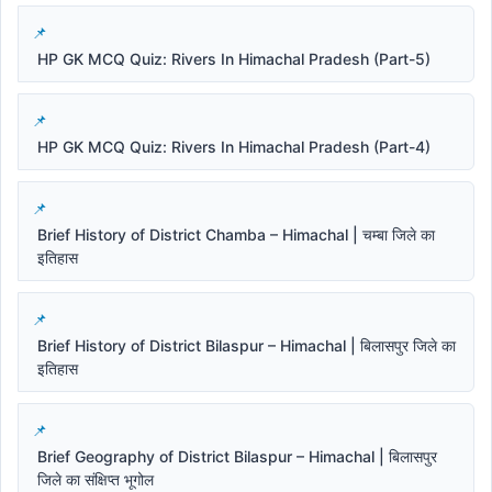
HP GK MCQ Quiz: Rivers In Himachal Pradesh (Part-5)
HP GK MCQ Quiz: Rivers In Himachal Pradesh (Part-4)
Brief History of District Chamba – Himachal | चम्बा जिले का
इतिहास
Brief History of District Bilaspur – Himachal | बिलासपुर जिले का
इतिहास
Brief Geography of District Bilaspur – Himachal | बिलासपुर
जिले का संक्षिप्त भूगोल