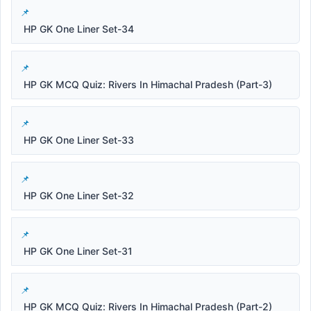
HP GK One Liner Set-34
HP GK MCQ Quiz: Rivers In Himachal Pradesh (Part-3)
HP GK One Liner Set-33
HP GK One Liner Set-32
HP GK One Liner Set-31
HP GK MCQ Quiz: Rivers In Himachal Pradesh (Part-2)