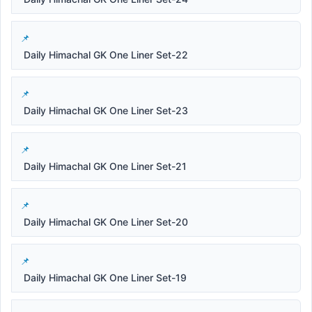
Daily Himachal GK One Liner Set-22
Daily Himachal GK One Liner Set-23
Daily Himachal GK One Liner Set-21
Daily Himachal GK One Liner Set-20
Daily Himachal GK One Liner Set-19