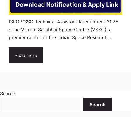
ISRO VSSC Technical Assistant Recruitment 2025
: The Vikram Sarabhai Space Centre (VSSC), a
premier centre of the Indian Space Research...
Read more
Search
Search